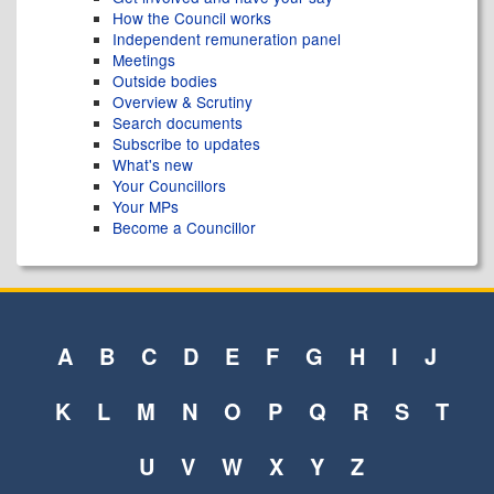
How the Council works
Independent remuneration panel
Meetings
Outside bodies
Overview & Scrutiny
Search documents
Subscribe to updates
What's new
Your Councillors
Your MPs
Become a Councillor
A
B
C
D
E
F
G
H
I
J
K
L
M
N
O
P
Q
R
S
T
U
V
W
X
Y
Z