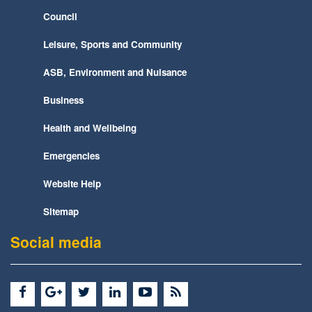
Council
Leisure, Sports and Community
ASB, Environment and Nuisance
Business
Health and Wellbeing
Emergencies
Website Help
Sitemap
Social media