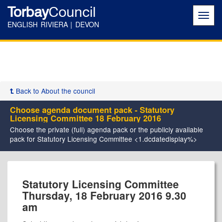
Torbay
Council
Toggl
navig
ENGLISH RIVIERA | DEVON
Back to About the council
Choose agenda document pack - Statutory
Licensing Committee 18 February 2016
Choose the private (full) agenda pack or the publicly available
pack for Statutory Licensing Committee <1.dcdatedisplay%>
Statutory Licensing Committee
Thursday, 18 February 2016 9.30
am