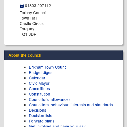
01803 207112
Torbay Council
Town Hall
Castle Circus
Torquay
TQ1 3DR
About the council
Brixham Town Council
Budget digest
Calendar
Civic Mayor
Committees
Constitution
Councillors' allowances
Councillors' behaviour, interests and standards
Decisions
Decision lists
Forward plans
Get involved and have your say