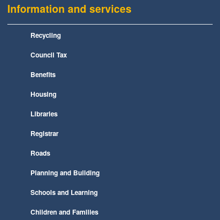
Information and services
Recycling
Council Tax
Benefits
Housing
Libraries
Registrar
Roads
Planning and Building
Schools and Learning
Children and Families