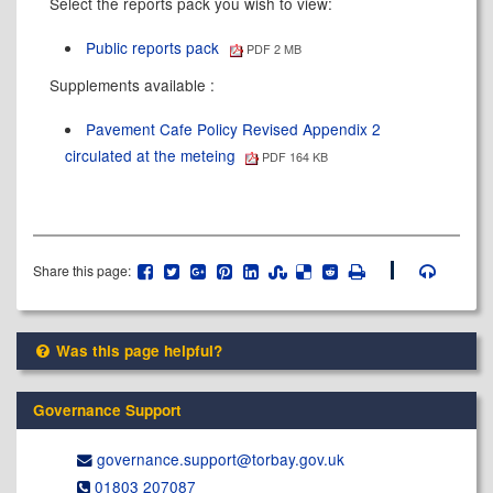
Select the reports pack you wish to view:
Public reports pack
PDF 2 MB
Supplements available :
Pavement Cafe Policy Revised Appendix 2
circulated at the meteing
PDF 164 KB
Share this page:
Was this page helpful?
Governance Support
governance.support@​torbay.gov.uk
01803 207087