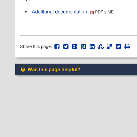
Additional documentation
PDF 2 MB
Share this page:
Was this page helpful?