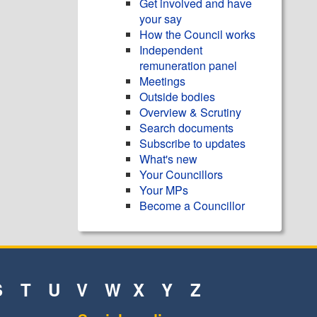
Get involved and have
your say
How the Council works
Independent
remuneration panel
Meetings
Outside bodies
Overview & Scrutiny
Search documents
Subscribe to updates
What's new
Your Councillors
Your MPs
Become a Councillor
S
T
U
V
W
X
Y
Z