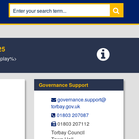
25
isplay%>
Governance Support
governance.support@​
torbay.gov.uk
01803 207087
01803 207112
Torbay Council