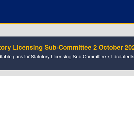
tory Licensing Sub-Committee 2 October 20
vailable pack for Statutory Licensing Sub-Committee <1.dcdated