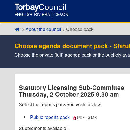
Torbay
Council
ENGLISH RIVIERA | DEVON
About the council
Choose pack
Choose agenda document pack - Statu
Choose the private (full) agenda pack or the publicly a
Statutory Licensing Sub-Committee
Thursday, 2 October 2025 9.30 am
Select the reports pack you wish to view:
Public reports pack
PDF 13 MB
Supplements available :