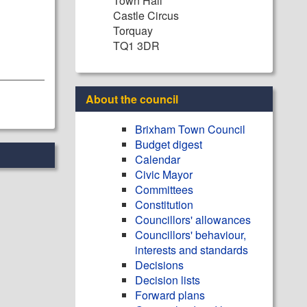
Town Hall
Castle Circus
Torquay
TQ1 3DR
About the council
Brixham Town Council
Budget digest
Calendar
Civic Mayor
Committees
Constitution
Councillors' allowances
Councillors' behaviour,
interests and standards
Decisions
Decision lists
Forward plans