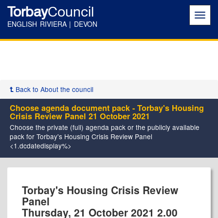
Torbay
Council
Toggl
navig
ENGLISH RIVIERA | DEVON
Back to About the council
Choose agenda document pack - Torbay's Housing
Crisis Review Panel 21 October 2021
Choose the private (full) agenda pack or the publicly available
pack for Torbay's Housing Crisis Review Panel
<1.dcdatedisplay%>
Torbay's Housing Crisis Review
Panel
Thursday, 21 October 2021 2.00