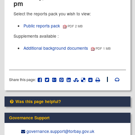
pm
Select the reports pack you wish to view:
Public reports pack
PDF 2 MB
Supplements available :
Additional background documents
PDF 1 MB
Share this page:
Was this page helpful?
Governance Support
governance.support@​torbay.gov.uk