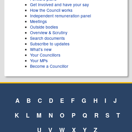
Get involved and have your say
How the Council works
Independent remuneration panel
Meetings
Outside bodies
Overview & Scrutiny
Search documents
Subscribe to updates
What's new
Your Councillors
Your MPs
Become a Councillor
A
B
C
D
E
F
G
H
I
J
K
L
M
N
O
P
Q
R
S
T
U
V
W
X
Y
Z