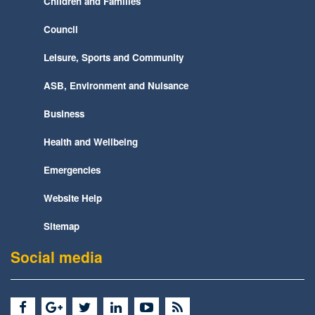
Children and Families
Council
Leisure, Sports and Community
ASB, Environment and Nuisance
Business
Health and Wellbeing
Emergencies
Website Help
Sitemap
Social media