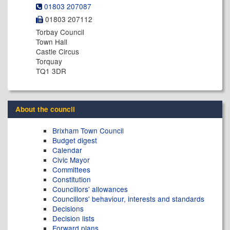
01803 207087
01803 207112
Torbay Council
Town Hall
Castle Circus
Torquay
TQ1 3DR
About the council
Brixham Town Council
Budget digest
Calendar
Civic Mayor
Committees
Constitution
Councillors' allowances
Councillors' behaviour, interests and standards
Decisions
Decision lists
Forward plans