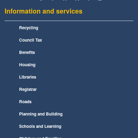
Information and services
Recycling
Council Tax
Benefits
Housing
Libraries
Registrar
Roads
Planning and Building
Schools and Learning