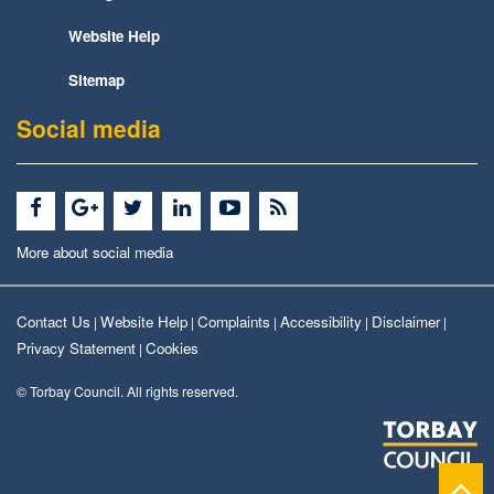
Website Help
Sitemap
Social media
More about social media
Contact Us
Website Help
Complaints
Accessibility
Disclaimer
|
|
|
|
|
Privacy Statement
Cookies
|
© Torbay Council. All rights reserved.