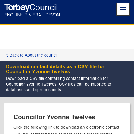
Torbay
Council
Toggl
navig
ENGLISH RIVIERA | DEVON
Back to About the council
Download contact details as a CSV file for
Councillor Yvonne Twelves
Download a CSV file containing contact information for
Councillor Yvonne Twelves. CSV files can be inported to
databases and spreadsheets
Councillor Yvonne Twelves
Click the following link to download an electronic contact