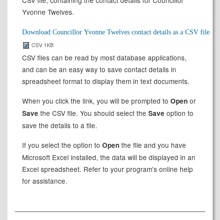
CSV file, containing the contact details for Councillor
Yvonne Twelves.
CSV 1KB
CSV files can be read by most database applications,
and can be an easy way to save contact details in
spreadsheet format to display them in text documents.
When you click the link, you will be prompted to
or
Open
the CSV file. You should select the
option to
Save
Save
save the details to a file.
If you select the option to
the file and you have
Open
Microsoft Excel installed, the data will be displayed in an
Excel spreadsheet. Refer to your program's online help
for assistance.