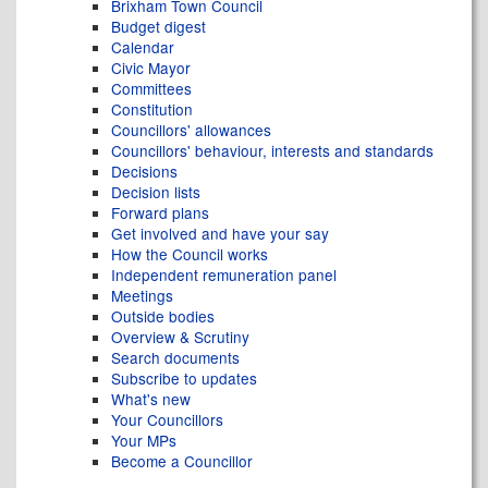
Brixham Town Council
Budget digest
Calendar
Civic Mayor
Committees
Constitution
Councillors' allowances
Councillors' behaviour, interests and standards
Decisions
Decision lists
Forward plans
Get involved and have your say
How the Council works
Independent remuneration panel
Meetings
Outside bodies
Overview & Scrutiny
Search documents
Subscribe to updates
What's new
Your Councillors
Your MPs
Become a Councillor