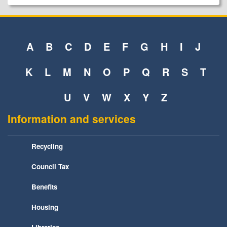
A
B
C
D
E
F
G
H
I
J
K
L
M
N
O
P
Q
R
S
T
U
V
W
X
Y
Z
Information and services
Recycling
Council Tax
Benefits
Housing