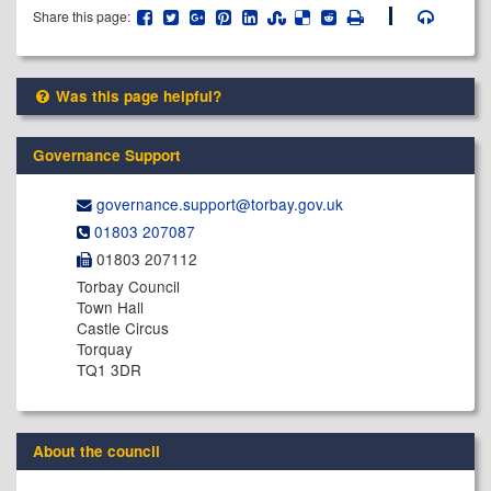
Share this page:
Was this page helpful?
Governance Support
governance.support@​torbay.gov.uk
01803 207087
01803 207112
Torbay Council
Town Hall
Castle Circus
Torquay
TQ1 3DR
About the council