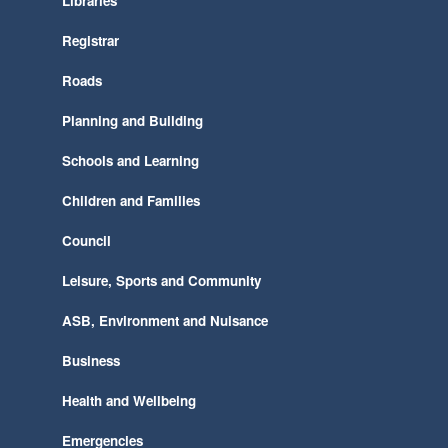
Libraries
Registrar
Roads
Planning and Building
Schools and Learning
Children and Families
Council
Leisure, Sports and Community
ASB, Environment and Nuisance
Business
Health and Wellbeing
Emergencies