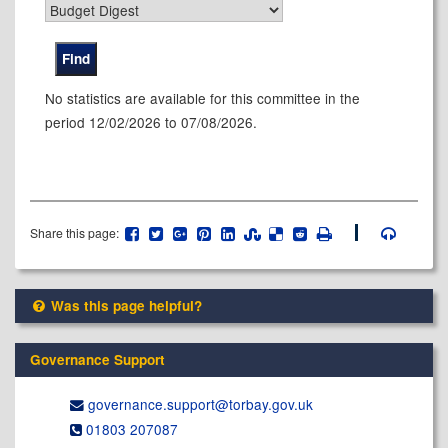
No statistics are available for this committee in the
period 12/02/2026 to 07/08/2026.
Share this page:
Was this page helpful?
Governance Support
governance.support@​torbay.gov.uk
01803 207087