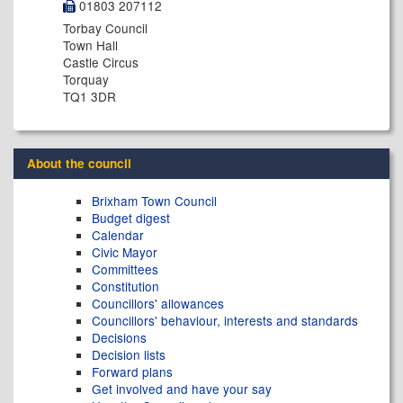
01803 207112
Torbay Council
Town Hall
Castle Circus
Torquay
TQ1 3DR
About the council
Brixham Town Council
Budget digest
Calendar
Civic Mayor
Committees
Constitution
Councillors' allowances
Councillors' behaviour, interests and standards
Decisions
Decision lists
Forward plans
Get involved and have your say