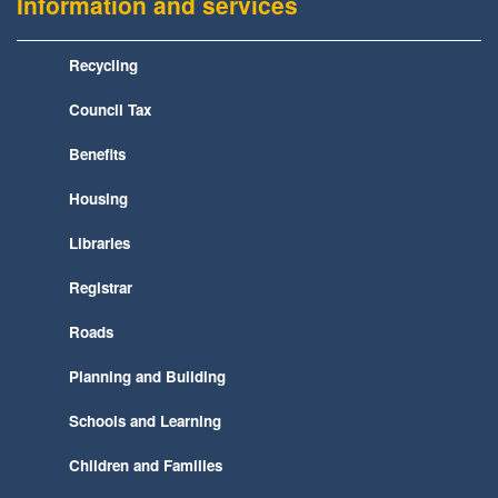
Information and services
Recycling
Council Tax
Benefits
Housing
Libraries
Registrar
Roads
Planning and Building
Schools and Learning
Children and Families