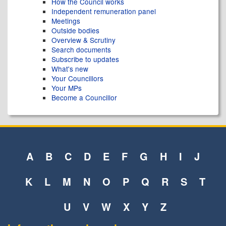
How the Council works
Independent remuneration panel
Meetings
Outside bodies
Overview & Scrutiny
Search documents
Subscribe to updates
What's new
Your Councillors
Your MPs
Become a Councillor
A
B
C
D
E
F
G
H
I
J
K
L
M
N
O
P
Q
R
S
T
U
V
W
X
Y
Z