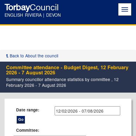
Torbay
Council
Toggl
navig
ENGLISH RIVIERA | DEVON
Back to About the council
Committee attendance - Budget Digest, 12 February
2026 - 7 August 2026
Summary councillor attendance statistics by committee , 12
February 2026 - 7 August 2026
Date range:
Committee: