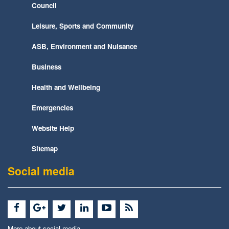
Council
Leisure, Sports and Community
ASB, Environment and Nuisance
Business
Health and Wellbeing
Emergencies
Website Help
Sitemap
Social media
More about social media