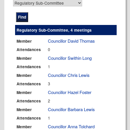
Regulatory Sub-Committee, 4 meetings
Councillor David Thomas
Member
0
Attendances
Councillor Swithin Long
Member
1
Attendances
Councillor Chris Lewis
Member
3
Attendances
Councillor Hazel Foster
Member
2
Attendances
Councillor Barbara Lewis
Member
1
Attendances
Councillor Anna Tolchard
Member