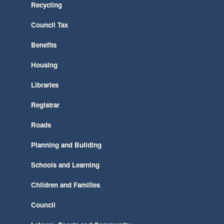
Recycling
Council Tax
Benefits
Housing
Libraries
Registrar
Roads
Planning and Building
Schools and Learning
Children and Families
Council