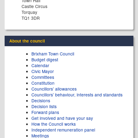
Town Hall
Castle Circus
Torquay
TQ1 3DR
About the council
Brixham Town Council
Budget digest
Calendar
Civic Mayor
Committees
Constitution
Councillors' allowances
Councillors' behaviour, interests and standards
Decisions
Decision lists
Forward plans
Get involved and have your say
How the Council works
Independent remuneration panel
Meetings