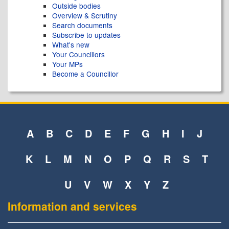
Outside bodies
Overview & Scrutiny
Search documents
Subscribe to updates
What's new
Your Councillors
Your MPs
Become a Councillor
A
B
C
D
E
F
G
H
I
J
K
L
M
N
O
P
Q
R
S
T
U
V
W
X
Y
Z
Information and services