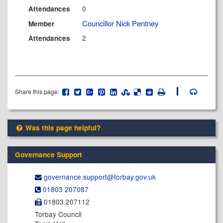
0
Attendances
Councillor Nick Pentney
Member
2
Attendances
Share this page:
Was this page helpful?
Governance Support
governance.support@​torbay.gov.uk
01803 207087
01803 207112
Torbay Council