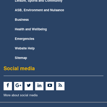
Leisure, Sports and Community
ASB, Environment and Nuisance
Business
Health and Wellbeing
Emergencies
Website Help
Sitemap
Social media
More about social media