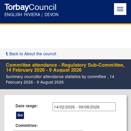
Torbay
Council
Toggl
navig
ENGLISH RIVIERA | DEVON
Back to About the council
Committee attendance - Regulatory Sub-Committee,
14 February 2026 - 9 August 2026
Summary councillor attendance statistics by committee , 14
February 2026 - 9 August 2026
Date range:
Committee: