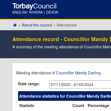
Torbay
Council
ENGLISH RIVIERA | DEVON
About the council
Attendance
Attendance record - Councillor Mandy 
A summary of the meeting attendance of Councillor Ma
,07/12/2023,
,01/02/2024,
,22/02/2024,
,20/03/2024,
,30/04/2024,
,16/05/2024,
,05/12/2023,
,09/01/2024,
,13/02/2024,
,15/01/
,04/03/
,02/04/
,29/04/
Meeting attendance of
Councillor Mandy Darling
17:30
17:30
17:30
17:30
17:30
11:00
17:30
17:30
17:30
17:30
17:30
17:30
16:30
Date range:
Attendance statistics for Councillor Mandy Darli
Statistic
Count
Percentage