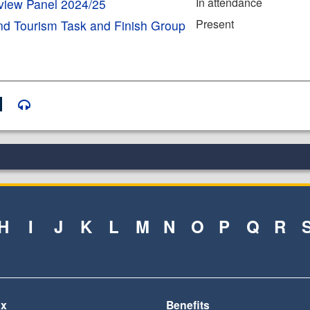
In attendance
eview Panel 2024/25
Present
nd Tourism Task and Finish Group
H
I
J
K
L
M
N
O
P
Q
R
ax
Benefits