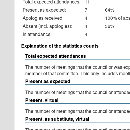
Total expected attendances:
11
Present as expected:
7
64%
Apologies received:
4
100% of ab
Absent (incl. apologies):
4
36%
In attendance:
4
Explanation of the statistics counts
Total expected attendances
The number of meetings that the councillor was expec
member of that committee. This only includes meeti
Present as expected
The number of meetings that the councillor attended
Present, virtual
The number of meetings that the councillor attended
Present, as substitute, virtual
The number of meetings that the councillor attende