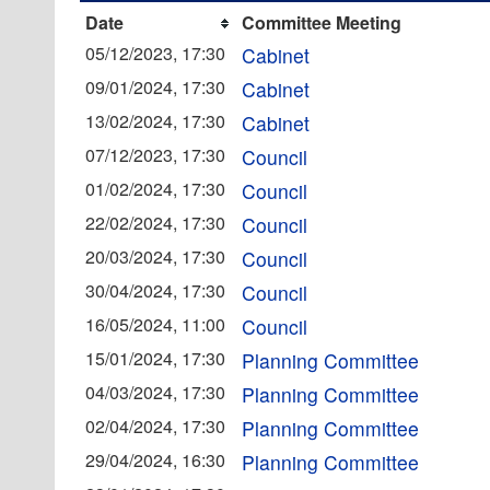
Date
Committee Meeting
05/12/2023, 17:30
Cabinet
09/01/2024, 17:30
Cabinet
13/02/2024, 17:30
Cabinet
07/12/2023, 17:30
Council
01/02/2024, 17:30
Council
22/02/2024, 17:30
Council
20/03/2024, 17:30
Council
30/04/2024, 17:30
Council
16/05/2024, 11:00
Council
15/01/2024, 17:30
Planning Committee
04/03/2024, 17:30
Planning Committee
02/04/2024, 17:30
Planning Committee
29/04/2024, 16:30
Planning Committee