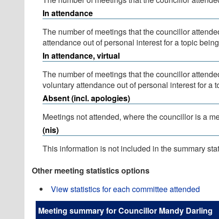
In attendance
The number of meetings that the councillor attende
attendance out of personal interest for a topic bein
In attendance, virtual
The number of meetings that the councillor attende
voluntary attendance out of personal interest for a 
Absent (incl. apologies)
Meetings not attended, where the councillor is a m
(nis)
This information is not included in the summary stat
Other meeting statistics options
View statistics for each committee attended
Meeting summary for Councillor Mandy Darling