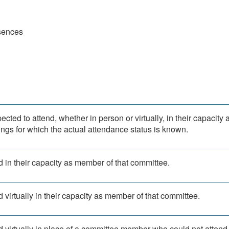
sences
ted to attend, whether in person or virtually, in their capacity 
ngs for which the actual attendance status is known.
 in their capacity as member of that committee.
 virtually in their capacity as member of that committee.
d virtually in place of a committee member who could not attend