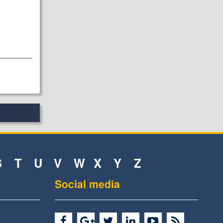
S
T
U
V
W
X
Y
Z
Social media