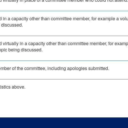
d in a capacity other than committee member, for example a vol
g discussed.
d virtually in a capacity other than committee member, for examp
topic being discussed.
ember of the committee, including apologies submitted.
istics above.