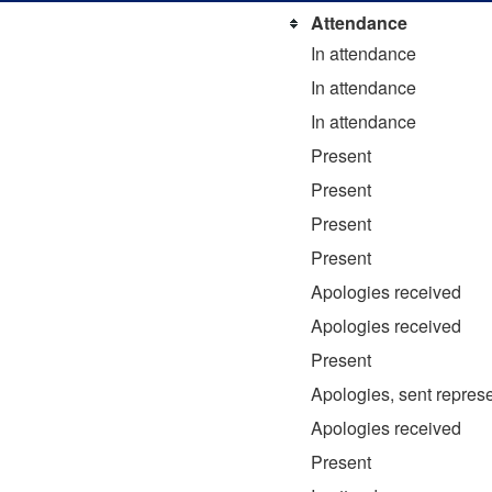
Attendance
In attendance
In attendance
In attendance
Present
Present
Present
Present
Apologies received
Apologies received
Present
Apologies, sent represe
Apologies received
Present