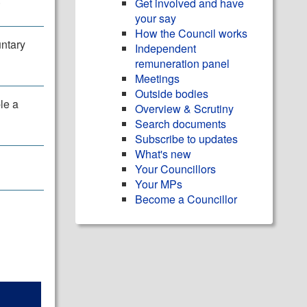
Get involved and have
your say
How the Council works
untary
Independent
remuneration panel
Meetings
Outside bodies
le a
Overview & Scrutiny
Search documents
Subscribe to updates
What's new
Your Councillors
Your MPs
Become a Councillor