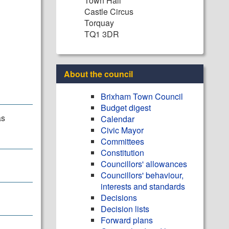
Town Hall
Castle Circus
Torquay
TQ1 3DR
About the council
Brixham Town Council
Budget digest
as
Calendar
Civic Mayor
Committees
Constitution
Councillors' allowances
Councillors' behaviour,
interests and standards
Decisions
Decision lists
Forward plans
.