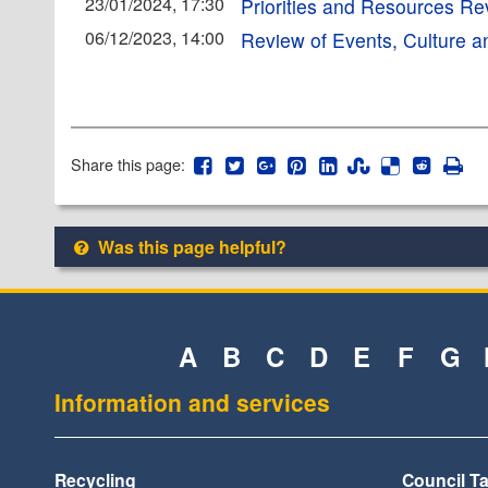
23/01/2024, 17:30
Priorities and Resources R
06/12/2023, 14:00
Review of Events, Culture a
Share this page:
Was this page helpful?
A
B
C
D
E
F
G
Information and services
Recycling
Council T