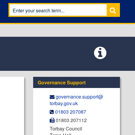
Governance Support
governance.support@​
torbay.gov.uk
01803 207087
01803 207112
Torbay Council