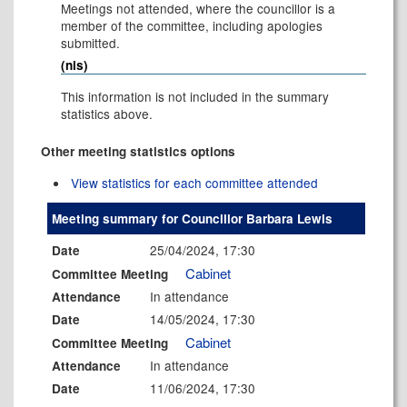
Meetings not attended, where the councillor is a
member of the committee, including apologies
submitted.
(nis)
This information is not included in the summary
statistics above.
Other meeting statistics options
View statistics for each committee attended
Meeting summary for Councillor Barbara Lewis
25/04/2024, 17:30
Date
Cabinet
Committee Meeting
In attendance
Attendance
14/05/2024, 17:30
Date
Cabinet
Committee Meeting
In attendance
Attendance
11/06/2024, 17:30
Date