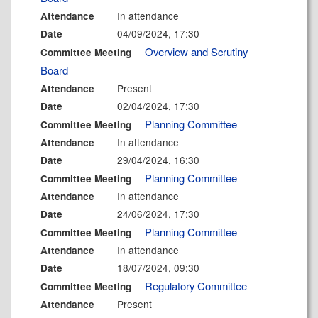
In attendance
Attendance
04/09/2024, 17:30
Date
Overview and Scrutiny
Committee Meeting
Board
Present
Attendance
02/04/2024, 17:30
Date
Planning Committee
Committee Meeting
In attendance
Attendance
29/04/2024, 16:30
Date
Planning Committee
Committee Meeting
In attendance
Attendance
24/06/2024, 17:30
Date
Planning Committee
Committee Meeting
In attendance
Attendance
18/07/2024, 09:30
Date
Regulatory Committee
Committee Meeting
Present
Attendance