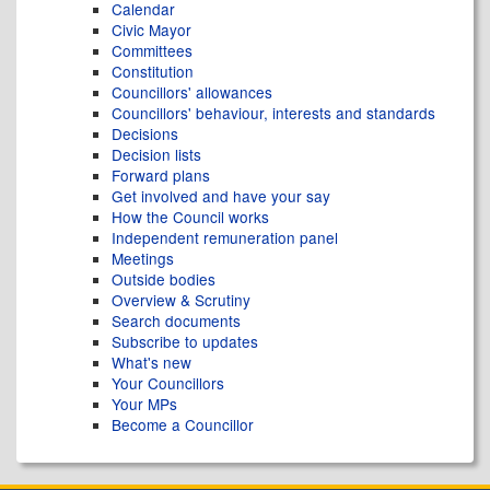
Calendar
Civic Mayor
Committees
Constitution
Councillors' allowances
Councillors' behaviour, interests and standards
Decisions
Decision lists
Forward plans
Get involved and have your say
How the Council works
Independent remuneration panel
Meetings
Outside bodies
Overview & Scrutiny
Search documents
Subscribe to updates
What's new
Your Councillors
Your MPs
Become a Councillor