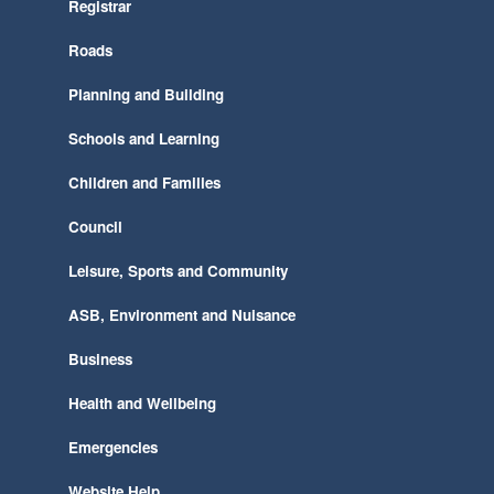
Registrar
Roads
Planning and Building
Schools and Learning
Children and Families
Council
Leisure, Sports and Community
ASB, Environment and Nuisance
Business
Health and Wellbeing
Emergencies
Website Help