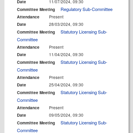
11/07/2024, 09:30
Date
Regulatory Sub-Committee
Committee Meeting
Present
Attendance
28/03/2024, 09:30
Date
Statutory Licensing Sub-
Committee Meeting
Committee
Present
Attendance
11/04/2024, 09:30
Date
Statutory Licensing Sub-
Committee Meeting
Committee
Present
Attendance
25/04/2024, 09:30
Date
Statutory Licensing Sub-
Committee Meeting
Committee
Present
Attendance
09/05/2024, 09:30
Date
Statutory Licensing Sub-
Committee Meeting
Committee