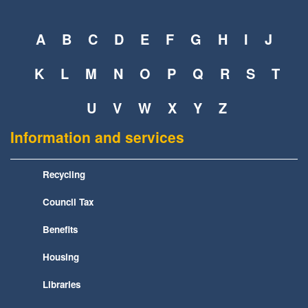
A
B
C
D
E
F
G
H
I
J
K
L
M
N
O
P
Q
R
S
T
U
V
W
X
Y
Z
Information and services
Recycling
Council Tax
Benefits
Housing
Libraries