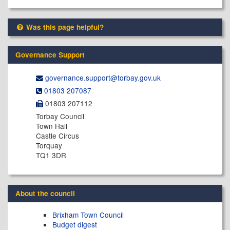
Was this page helpful?
Governance Support
governance.support@​torbay.gov.uk
01803 207087
01803 207112
Torbay Council
Town Hall
Castle Circus
Torquay
TQ1 3DR
About the council
Brixham Town Council
Budget digest