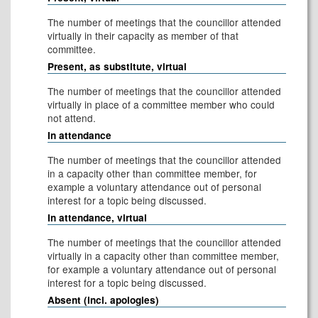
The number of meetings that the councillor attended
virtually in their capacity as member of that
committee.
Present, as substitute, virtual
The number of meetings that the councillor attended
virtually in place of a committee member who could
not attend.
In attendance
The number of meetings that the councillor attended
in a capacity other than committee member, for
example a voluntary attendance out of personal
interest for a topic being discussed.
In attendance, virtual
The number of meetings that the councillor attended
virtually in a capacity other than committee member,
for example a voluntary attendance out of personal
interest for a topic being discussed.
Absent (incl. apologies)