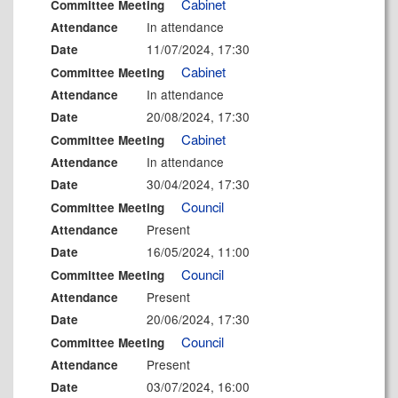
Cabinet
Committee Meeting
In attendance
Attendance
11/07/2024, 17:30
Date
Cabinet
Committee Meeting
In attendance
Attendance
20/08/2024, 17:30
Date
Cabinet
Committee Meeting
In attendance
Attendance
30/04/2024, 17:30
Date
Council
Committee Meeting
Present
Attendance
16/05/2024, 11:00
Date
Council
Committee Meeting
Present
Attendance
20/06/2024, 17:30
Date
Council
Committee Meeting
Present
Attendance
03/07/2024, 16:00
Date