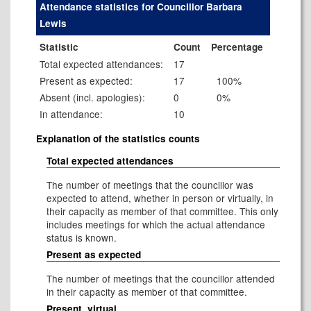
Attendance statistics for Councillor Barbara
Lewis
Statistic
Count
Percentage
Total expected attendances:
17
Present as expected:
17
100%
Absent (incl. apologies):
0
0%
In attendance:
10
Explanation of the statistics counts
Total expected attendances
The number of meetings that the councillor was
expected to attend, whether in person or virtually, in
their capacity as member of that committee. This only
includes meetings for which the actual attendance
status is known.
Present as expected
The number of meetings that the councillor attended
in their capacity as member of that committee.
Present, virtual