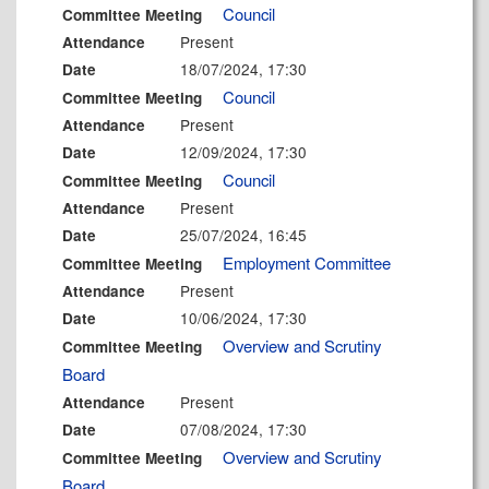
Council
Committee Meeting
Present
Attendance
18/07/2024, 17:30
Date
Council
Committee Meeting
Present
Attendance
12/09/2024, 17:30
Date
Council
Committee Meeting
Present
Attendance
25/07/2024, 16:45
Date
Employment Committee
Committee Meeting
Present
Attendance
10/06/2024, 17:30
Date
Overview and Scrutiny
Committee Meeting
Board
Present
Attendance
07/08/2024, 17:30
Date
Overview and Scrutiny
Committee Meeting
Board