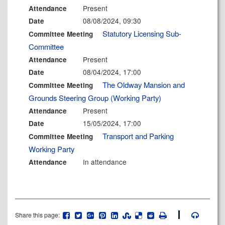
Present
Attendance
08/08/2024, 09:30
Date
Statutory Licensing Sub-
Committee Meeting
Committee
Present
Attendance
08/04/2024, 17:00
Date
The Oldway Mansion and
Committee Meeting
Grounds Steering Group (Working Party)
Present
Attendance
15/05/2024, 17:00
Date
Transport and Parking
Committee Meeting
Working Party
In attendance
Attendance
Share this page: