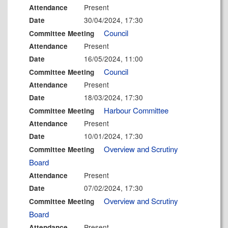
Present
Attendance
30/04/2024, 17:30
Date
Council
Committee Meeting
Present
Attendance
16/05/2024, 11:00
Date
Council
Committee Meeting
Present
Attendance
18/03/2024, 17:30
Date
Harbour Committee
Committee Meeting
Present
Attendance
10/01/2024, 17:30
Date
Overview and Scrutiny
Committee Meeting
Board
Present
Attendance
07/02/2024, 17:30
Date
Overview and Scrutiny
Committee Meeting
Board
Present
Attendance