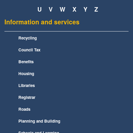
U
V
W
X
Y
Z
Information and services
Recycling
Council Tax
Benefits
Housing
Libraries
Registrar
Roads
Planning and Building
Schools and Learning