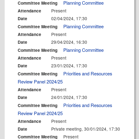
Planning Committee
Committee Meeting
Present
Attendance
02/04/2024, 17:30
Date
Planning Committee
Committee Meeting
Present
Attendance
29/04/2024, 16:30
Date
Planning Committee
Committee Meeting
Present
Attendance
23/01/2024, 17:30
Date
Priorities and Resources
Committee Meeting
Review Panel 2024/25
Present
Attendance
24/01/2024, 17:30
Date
Priorities and Resources
Committee Meeting
Review Panel 2024/25
Present
Attendance
Private meeting, 30/01/2024, 17:30
Date
Present
Committee Meeting