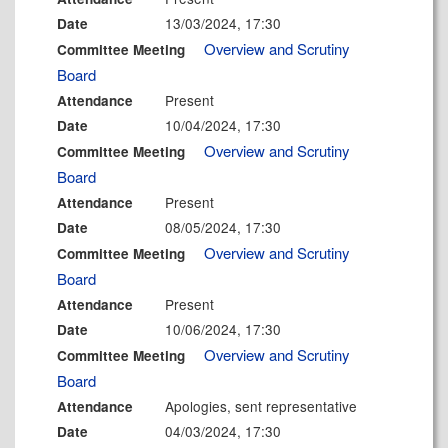
13/03/2024, 17:30
Date
Overview and Scrutiny
Committee Meeting
Board
Present
Attendance
10/04/2024, 17:30
Date
Overview and Scrutiny
Committee Meeting
Board
Present
Attendance
08/05/2024, 17:30
Date
Overview and Scrutiny
Committee Meeting
Board
Present
Attendance
10/06/2024, 17:30
Date
Overview and Scrutiny
Committee Meeting
Board
Apologies, sent representative
Attendance
04/03/2024, 17:30
Date