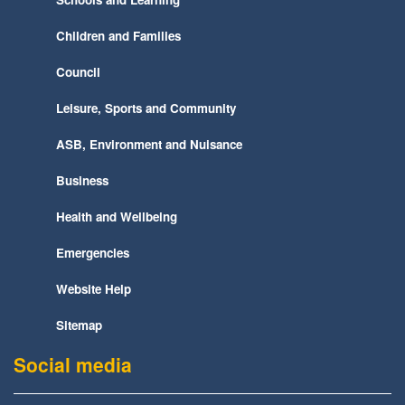
Children and Families
Council
Leisure, Sports and Community
ASB, Environment and Nuisance
Business
Health and Wellbeing
Emergencies
Website Help
Sitemap
Social media