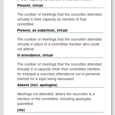
Present, virtual
The number of meetings that the councillor attended
virtually in their capacity as member of that
committee.
Present, as substitute, virtual
The number of meetings that the councillor attended
virtually in place of a committee member who could
not attend.
In attendance, virtual
The number of meetings that the councillor attended
virtually in a capacity other than committee member,
for example a voluntary attendance out of personal
interest for a topic being discussed.
Absent (incl. apologies)
Meetings not attended, where the councillor is a
member of the committee, including apologies
submitted.
(nis)