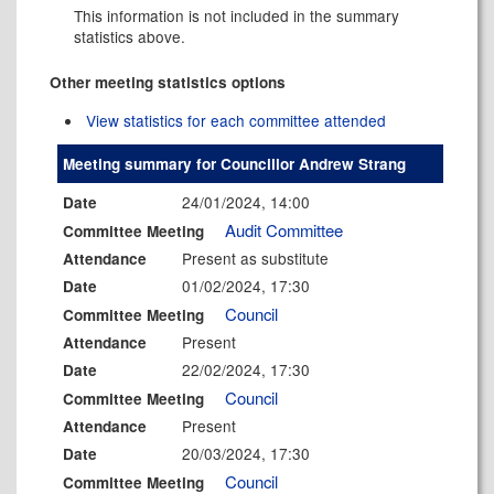
This information is not included in the summary
statistics above.
Other meeting statistics options
View statistics for each committee attended
Meeting summary for Councillor Andrew Strang
24/01/2024, 14:00
Date
Audit Committee
Committee Meeting
Present as substitute
Attendance
01/02/2024, 17:30
Date
Council
Committee Meeting
Present
Attendance
22/02/2024, 17:30
Date
Council
Committee Meeting
Present
Attendance
20/03/2024, 17:30
Date
Council
Committee Meeting