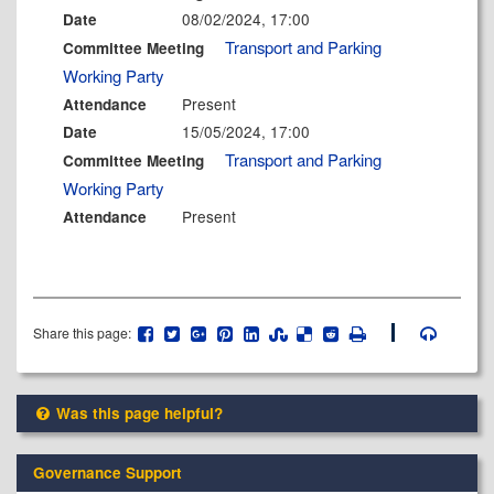
08/02/2024, 17:00
Date
Transport and Parking
Committee Meeting
Working Party
Present
Attendance
15/05/2024, 17:00
Date
Transport and Parking
Committee Meeting
Working Party
Present
Attendance
Share this page:
Was this page helpful?
Governance Support