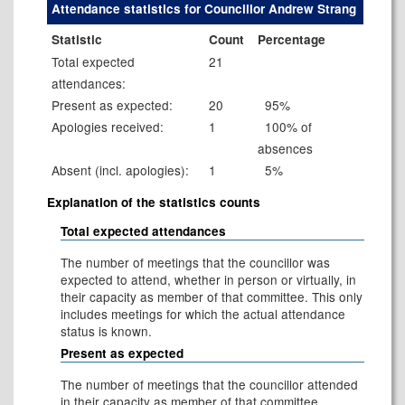
Attendance statistics for Councillor Andrew Strang
Statistic
Count
Percentage
Total expected
21
attendances:
Present as expected:
20
95%
Apologies received:
1
100% of
absences
Absent (incl. apologies):
1
5%
Explanation of the statistics counts
Total expected attendances
The number of meetings that the councillor was
expected to attend, whether in person or virtually, in
their capacity as member of that committee. This only
includes meetings for which the actual attendance
status is known.
Present as expected
The number of meetings that the councillor attended
in their capacity as member of that committee.