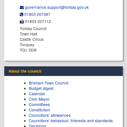
governance.support@​torbay.gov.uk
01803 207087
01803 207112
Torbay Council
Town Hall
Castle Circus
Torquay
TQ1 3DR
About the council
Brixham Town Council
Budget digest
Calendar
Civic Mayor
Committees
Constitution
Councillors' allowances
Councillors' behaviour, interests and standards
Decisions