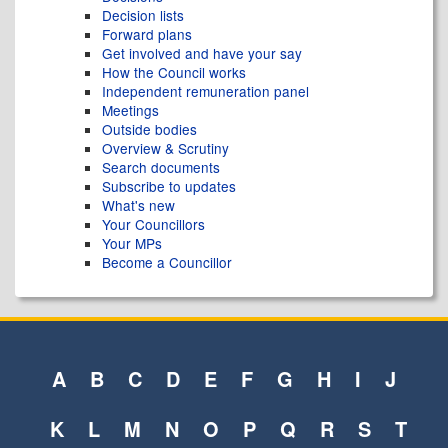
Decision lists
Forward plans
Get involved and have your say
How the Council works
Independent remuneration panel
Meetings
Outside bodies
Overview & Scrutiny
Search documents
Subscribe to updates
What's new
Your Councillors
Your MPs
Become a Councillor
A
B
C
D
E
F
G
H
I
J
K
L
M
N
O
P
Q
R
S
T