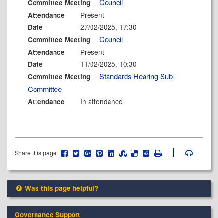
Council
Committee Meeting
Present
Attendance
27/02/2025, 17:30
Date
Council
Committee Meeting
Present
Attendance
11/02/2025, 10:30
Date
Standards Hearing Sub-
Committee Meeting
Committee
In attendance
Attendance
Share this page:
Was this page helpful?
Governance Support