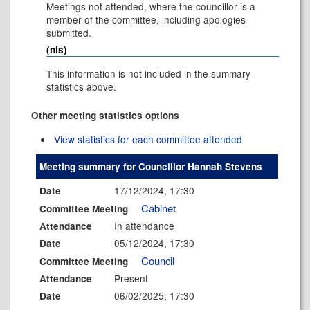
Meetings not attended, where the councillor is a
member of the committee, including apologies
submitted.
(nis)
This information is not included in the summary
statistics above.
Other meeting statistics options
View statistics for each committee attended
Meeting summary for Councillor Hannah Stevens
17/12/2024, 17:30
Date
Cabinet
Committee Meeting
In attendance
Attendance
05/12/2024, 17:30
Date
Council
Committee Meeting
Present
Attendance
06/02/2025, 17:30
Date