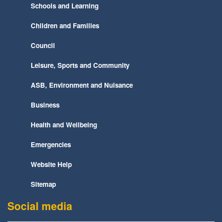
Schools and Learning
Children and Families
Council
Leisure, Sports and Community
ASB, Environment and Nuisance
Business
Health and Wellbeing
Emergencies
Website Help
Sitemap
Social media