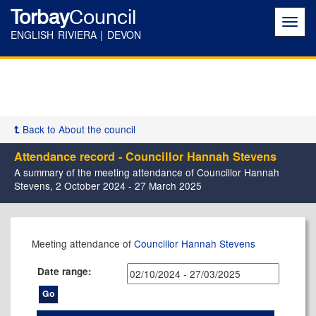
Torbay
Council
Toggl
navig
ENGLISH RIVIERA | DEVON
Back to About the council
Attendance record - Councillor Hannah Stevens
A summary of the meeting attendance of Councillor Hannah
Stevens, 2 October 2024 - 27 March 2025
,11/02/2025,
,05/12/2024,
,06/02/2025,
,27/02/2025,
,17/12/2024,
Meeting attendance of
Councillor Hannah Stevens
10:30
17:30
17:30
17:30
17:30
Date range: