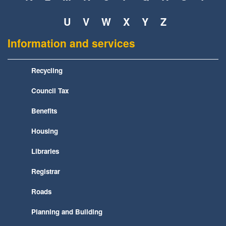
U
V
W
X
Y
Z
Information and services
Recycling
Council Tax
Benefits
Housing
Libraries
Registrar
Roads
Planning and Building