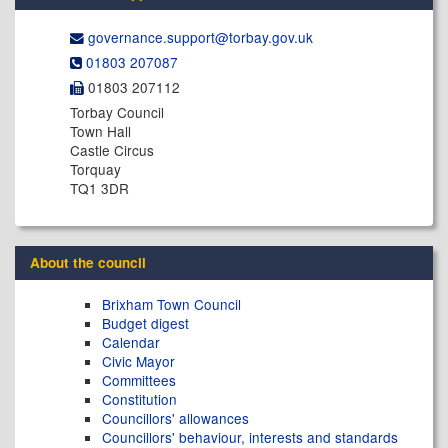
governance.support@​torbay.gov.uk
01803 207087
01803 207112
Torbay Council
Town Hall
Castle Circus
Torquay
TQ1 3DR
About the council
Brixham Town Council
Budget digest
Calendar
Civic Mayor
Committees
Constitution
Councillors' allowances
Councillors' behaviour, interests and standards