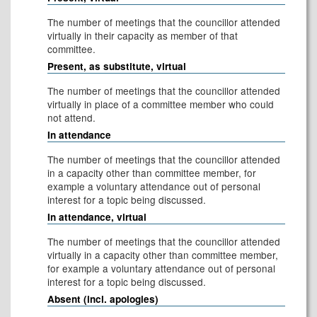
The number of meetings that the councillor attended
virtually in their capacity as member of that
committee.
Present, as substitute, virtual
The number of meetings that the councillor attended
virtually in place of a committee member who could
not attend.
In attendance
The number of meetings that the councillor attended
in a capacity other than committee member, for
example a voluntary attendance out of personal
interest for a topic being discussed.
In attendance, virtual
The number of meetings that the councillor attended
virtually in a capacity other than committee member,
for example a voluntary attendance out of personal
interest for a topic being discussed.
Absent (incl. apologies)