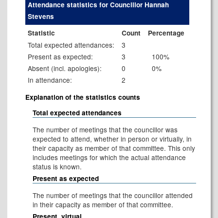
Attendance statistics for Councillor Hannah
Stevens
Statistic
Count
Percentage
Total expected attendances:
3
Present as expected:
3
100%
Absent (incl. apologies):
0
0%
In attendance:
2
Explanation of the statistics counts
Total expected attendances
The number of meetings that the councillor was
expected to attend, whether in person or virtually, in
their capacity as member of that committee. This only
includes meetings for which the actual attendance
status is known.
Present as expected
The number of meetings that the councillor attended
in their capacity as member of that committee.
Present, virtual