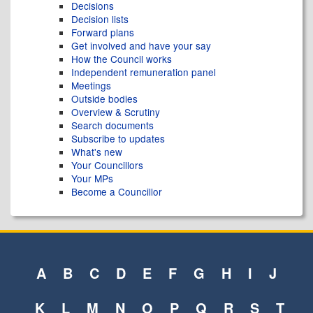
Decisions
Decision lists
Forward plans
Get involved and have your say
How the Council works
Independent remuneration panel
Meetings
Outside bodies
Overview & Scrutiny
Search documents
Subscribe to updates
What's new
Your Councillors
Your MPs
Become a Councillor
A
B
C
D
E
F
G
H
I
J
K
L
M
N
O
P
Q
R
S
T