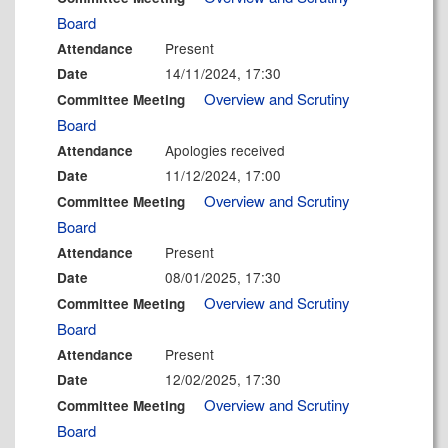
Board
Present
Attendance
14/11/2024, 17:30
Date
Overview and Scrutiny
Committee Meeting
Board
Apologies received
Attendance
11/12/2024, 17:00
Date
Overview and Scrutiny
Committee Meeting
Board
Present
Attendance
08/01/2025, 17:30
Date
Overview and Scrutiny
Committee Meeting
Board
Present
Attendance
12/02/2025, 17:30
Date
Overview and Scrutiny
Committee Meeting
Board