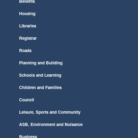
Benefits
Housing
Libraries
Registrar
Roads
Planning and Building
Schools and Learning
Children and Families
Council
Leisure, Sports and Community
ASB, Environment and Nuisance
Business