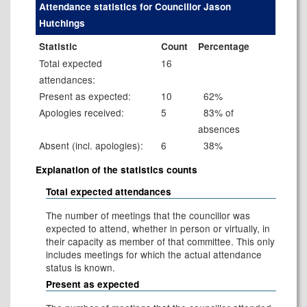
Attendance statistics for Councillor Jason
Hutchings
Statistic
Count
Percentage
Total expected
16
attendances:
Present as expected:
10
62%
Apologies received:
5
83% of
absences
Absent (incl. apologies):
6
38%
Explanation of the statistics counts
Total expected attendances
The number of meetings that the councillor was
expected to attend, whether in person or virtually, in
their capacity as member of that committee. This only
includes meetings for which the actual attendance
status is known.
Present as expected