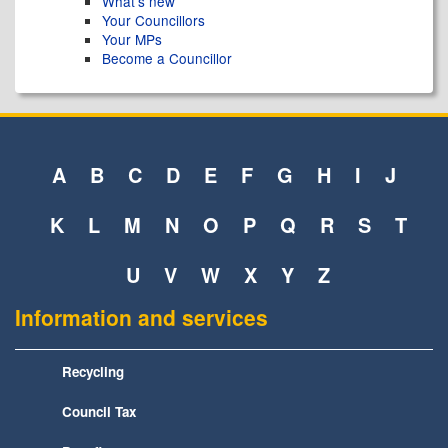
What's new
Your Councillors
Your MPs
Become a Councillor
A
B
C
D
E
F
G
H
I
J
K
L
M
N
O
P
Q
R
S
T
U
V
W
X
Y
Z
Information and services
Recycling
Council Tax