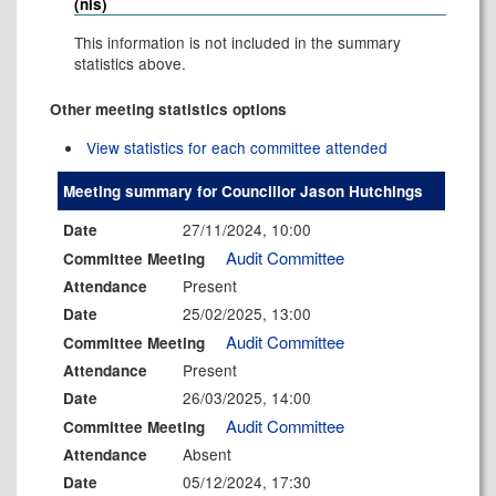
(nis)
This information is not included in the summary
statistics above.
Other meeting statistics options
View statistics for each committee attended
Meeting summary for Councillor Jason Hutchings
27/11/2024, 10:00
Date
Audit Committee
Committee Meeting
Present
Attendance
25/02/2025, 13:00
Date
Audit Committee
Committee Meeting
Present
Attendance
26/03/2025, 14:00
Date
Audit Committee
Committee Meeting
Absent
Attendance
05/12/2024, 17:30
Date