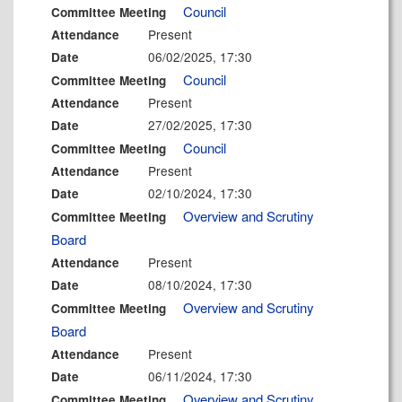
Council
Committee Meeting
Present
Attendance
06/02/2025, 17:30
Date
Council
Committee Meeting
Present
Attendance
27/02/2025, 17:30
Date
Council
Committee Meeting
Present
Attendance
02/10/2024, 17:30
Date
Overview and Scrutiny
Committee Meeting
Board
Present
Attendance
08/10/2024, 17:30
Date
Overview and Scrutiny
Committee Meeting
Board
Present
Attendance
06/11/2024, 17:30
Date
Overview and Scrutiny
Committee Meeting