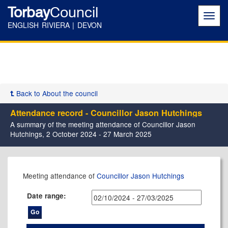
Torbay
Council
Toggl
navig
ENGLISH RIVIERA | DEVON
Back to About the council
Attendance record - Councillor Jason Hutchings
A summary of the meeting attendance of Councillor Jason
Hutchings, 2 October 2024 - 27 March 2025
,02/10/2024,
,08/10/2024,
,06/11/2024,
,14/11/2024,
,11/12/2024,
,08/01/2025,
,12/02/2025,
,12/03/2025,
,24/10/2024,
,10/12/2024,
,05/12/2024,
,06/02/2025,
,27/02/2025,
,27/11/2024,
,25/02/2025,
,26/03/2025,
,24/10/2024,
Meeting attendance of
Councillor Jason Hutchings
17:30
17:30
17:30
17:30
17:00
17:30
17:30
17:30
10:30
17:30
17:30
17:30
17:30
10:00
13:00
14:00
09:30
Date range: