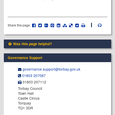
Share this page:
Was this page helpful?
Governance Support
governance.support@​torbay.gov.uk
01803 207087
01803 207112
Torbay Council
Town Hall
Castle Circus
Torquay
TQ1 3DR