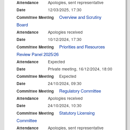
Apologies, sent representative
Attendance
12/03/2025, 17:30
Date
Overview and Scrutiny
Committee Meeting
Board
Apologies received
Attendance
10/12/2024, 17:30
Date
Priorities and Resources
Committee Meeting
Review Panel 2025/26
Expected
Attendance
Private meeting, 16/12/2024, 18:00
Date
Expected
Committee Meeting
24/10/2024, 09:30
Date
Regulatory Committee
Committee Meeting
Apologies received
Attendance
24/10/2024, 10:30
Date
Statutory Licensing
Committee Meeting
Committee
Apologies, sent representative
Attendance