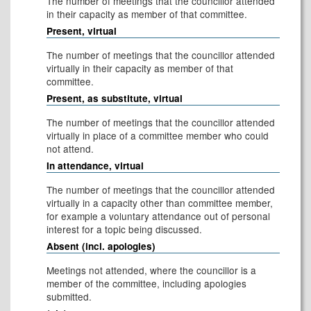
The number of meetings that the councillor attended
in their capacity as member of that committee.
Present, virtual
The number of meetings that the councillor attended
virtually in their capacity as member of that
committee.
Present, as substitute, virtual
The number of meetings that the councillor attended
virtually in place of a committee member who could
not attend.
In attendance, virtual
The number of meetings that the councillor attended
virtually in a capacity other than committee member,
for example a voluntary attendance out of personal
interest for a topic being discussed.
Absent (incl. apologies)
Meetings not attended, where the councillor is a
member of the committee, including apologies
submitted.