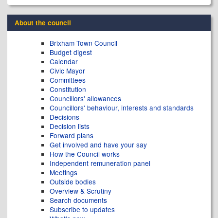
About the council
Brixham Town Council
Budget digest
Calendar
Civic Mayor
Committees
Constitution
Councillors' allowances
Councillors' behaviour, interests and standards
Decisions
Decision lists
Forward plans
Get involved and have your say
How the Council works
Independent remuneration panel
Meetings
Outside bodies
Overview & Scrutiny
Search documents
Subscribe to updates