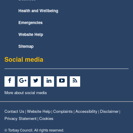
Health and Wellbeing
Emergencies
Website Help
Sitemap
Social media
More about social media
Contact Us
Website Help
Complaints
Accessibility
Disclaimer
|
|
|
|
|
Privacy Statement
Cookies
|
© Torbay Council. All rights reserved.