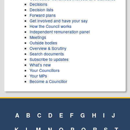
Decisions
Decision lists
Forward plans
Get involved and have your say
How the Council works
Independent remuneration panel
Meetings
Outside bodies
Overview & Scrutiny
Search documents
Subscribe to updates
What's new
Your Councillors
Your MPs
Become a Councillor
A
B
C
D
E
F
G
H
I
J
K
L
M
N
O
P
Q
R
S
T