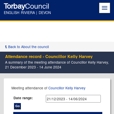
Torbay
Council
Toggl
navig
ENGLISH RIVIERA | DEVON
Back to About the council
Attendance record - Councillor Kelly Harvey
A summary of the meeting attendance of Councillor Kelly Harvey,
21 December 2023 - 14 June 2024
,23/01/2024,
,01/02/2024,
,22/02/2024,
,20/03/2024,
,30/04/2024,
,16/05/2024,
,14/05/2024,
,24/01/2024,
,27/03/2024,
,03/04/202
Meeting attendance of
Councillor Kelly Harvey
17:30
17:30
17:30
17:30
17:30
11:00
17:30
14:00
14:00
14:00
Date range: