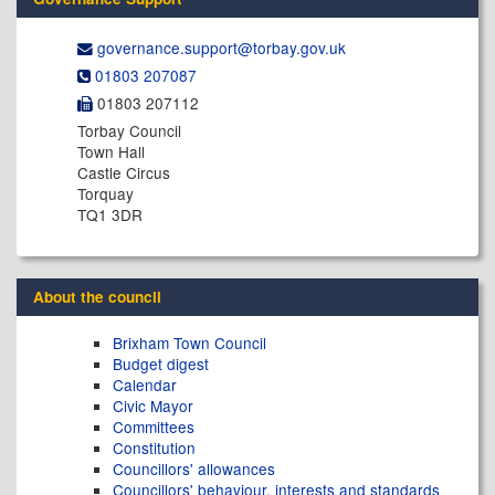
governance.support@​torbay.gov.uk
01803 207087
01803 207112
Torbay Council
Town Hall
Castle Circus
Torquay
TQ1 3DR
About the council
Brixham Town Council
Budget digest
Calendar
Civic Mayor
Committees
Constitution
Councillors' allowances
Councillors' behaviour, interests and standards