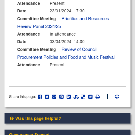
Present
Attendance
23/01/2024, 17:30
Date
Priorities and Resources
Committee Meeting
Review Panel 2024/25
In attendance
Attendance
03/04/2024, 14:00
Date
Review of Council
Committee Meeting
Procurement Policies and Food and Music Festival
Present
Attendance
Share this page:
Was this page helpful?
Governance Support