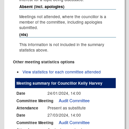
Absent (incl. apologies)
Meetings not attended, where the councillor is a
member of the committee, including apologies
submitted.
(nis)
This information is not included in the summary
statistics above.
Other meeting statistics options
View statistics for each committee attended
Meeting summary for Councillor Kelly Harvey
24/01/2024, 14:00
Date
Audit Committee
Committee Meeting
Present as substitute
Attendance
27/03/2024, 14:00
Date
Audit Committee
Committee Meeting