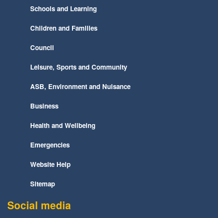
Schools and Learning
Children and Families
Council
Leisure, Sports and Community
ASB, Environment and Nuisance
Business
Health and Wellbeing
Emergencies
Website Help
Sitemap
Social media