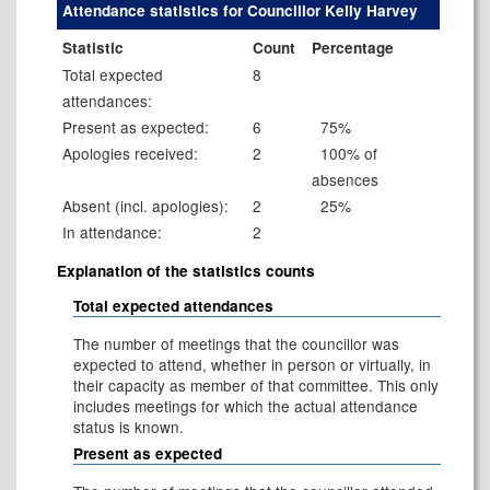
Attendance statistics for Councillor Kelly Harvey
Statistic
Count
Percentage
Total expected
8
attendances:
Present as expected:
6
75%
Apologies received:
2
100% of
absences
Absent (incl. apologies):
2
25%
In attendance:
2
Explanation of the statistics counts
Total expected attendances
The number of meetings that the councillor was
expected to attend, whether in person or virtually, in
their capacity as member of that committee. This only
includes meetings for which the actual attendance
status is known.
Present as expected