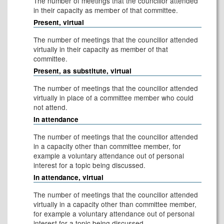
The number of meetings that the councillor attended
in their capacity as member of that committee.
Present, virtual
The number of meetings that the councillor attended
virtually in their capacity as member of that
committee.
Present, as substitute, virtual
The number of meetings that the councillor attended
virtually in place of a committee member who could
not attend.
In attendance
The number of meetings that the councillor attended
in a capacity other than committee member, for
example a voluntary attendance out of personal
interest for a topic being discussed.
In attendance, virtual
The number of meetings that the councillor attended
virtually in a capacity other than committee member,
for example a voluntary attendance out of personal
interest for a topic being discussed.