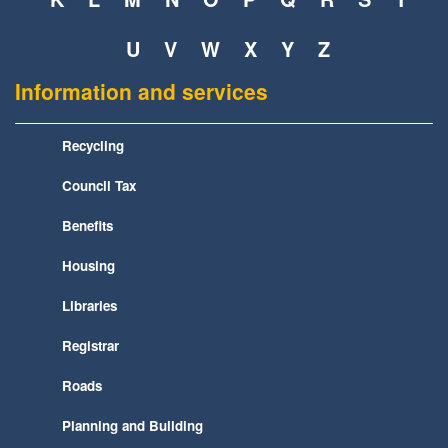
U
V
W
X
Y
Z
Information and services
Recycling
Council Tax
Benefits
Housing
Libraries
Registrar
Roads
Planning and Building