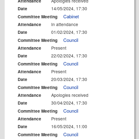
Apologies received
Attendance
14/05/2024, 17:30
Date
Cabinet
Committee Meeting
In attendance
Attendance
01/02/2024, 17:30
Date
Council
Committee Meeting
Present
Attendance
22/02/2024, 17:30
Date
Council
Committee Meeting
Present
Attendance
20/03/2024, 17:30
Date
Council
Committee Meeting
Apologies received
Attendance
30/04/2024, 17:30
Date
Council
Committee Meeting
Present
Attendance
16/05/2024, 11:00
Date
Council
Committee Meeting