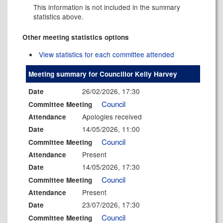
This information is not included in the summary
statistics above.
Other meeting statistics options
View statistics for each committee attended
Meeting summary for Councillor Kelly Harvey
26/02/2026, 17:30
Date
Council
Committee Meeting
Apologies received
Attendance
14/05/2026, 11:00
Date
Council
Committee Meeting
Present
Attendance
14/05/2026, 17:30
Date
Council
Committee Meeting
Present
Attendance
23/07/2026, 17:30
Date
Council
Committee Meeting