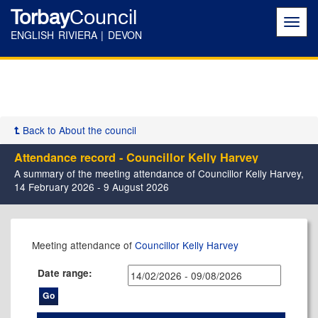
Torbay
Council
Toggl
navig
ENGLISH RIVIERA | DEVON
Back to About the council
Attendance record - Councillor Kelly Harvey
A summary of the meeting attendance of Councillor Kelly Harvey,
14 February 2026 - 9 August 2026
,08/07/2026,
,26/02/2026,
,14/05/2026,
,14/05/2026,
,23/07/2026,
Meeting attendance of
Councillor Kelly Harvey
17:30
17:30
11:00
17:30
17:30
Date range: