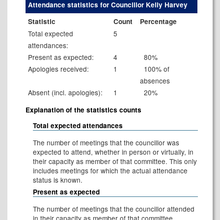
Attendance statistics for Councillor Kelly Harvey
Statistic
Count
Percentage
Total expected
5
attendances:
Present as expected:
4
80%
Apologies received:
1
100% of
absences
Absent (incl. apologies):
1
20%
Explanation of the statistics counts
Total expected attendances
The number of meetings that the councillor was
expected to attend, whether in person or virtually, in
their capacity as member of that committee. This only
includes meetings for which the actual attendance
status is known.
Present as expected
The number of meetings that the councillor attended
in their capacity as member of that committee.