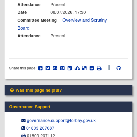
Present
Attendance
08/07/2026, 17:30
Date
Overview and Scrutiny
Committee Meeting
Board
Present
Attendance
Share this page:
Was this page helpful?
Governance Support
governance.support@​torbay.gov.uk
01803 207087
01803 207112