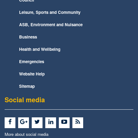
Leisure, Sports and Community
ASB, Environment and Nuisance
Business
Health and Wellbeing
Emergencies
Website Help
Sitemap
Social media
More about social media