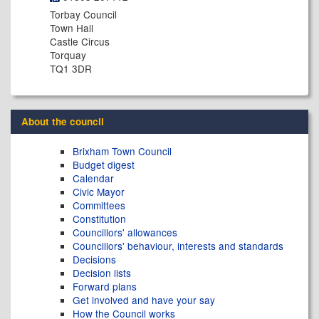
Torbay Council
Town Hall
Castle Circus
Torquay
TQ1 3DR
About the council
Brixham Town Council
Budget digest
Calendar
Civic Mayor
Committees
Constitution
Councillors' allowances
Councillors' behaviour, interests and standards
Decisions
Decision lists
Forward plans
Get involved and have your say
How the Council works