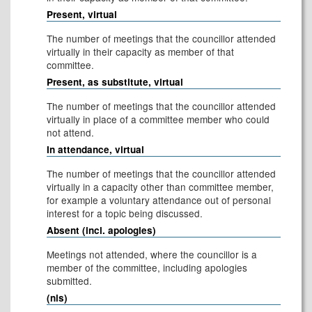
Present, virtual
The number of meetings that the councillor attended
virtually in their capacity as member of that
committee.
Present, as substitute, virtual
The number of meetings that the councillor attended
virtually in place of a committee member who could
not attend.
In attendance, virtual
The number of meetings that the councillor attended
virtually in a capacity other than committee member,
for example a voluntary attendance out of personal
interest for a topic being discussed.
Absent (incl. apologies)
Meetings not attended, where the councillor is a
member of the committee, including apologies
submitted.
(nis)