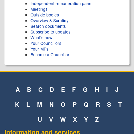
Independent remuneration panel
Meetings
Outside bodies
Overview & Scrutiny
Search documents
Subscribe to updates
What's new
Your Councillors
Your MPs
Become a Councillor
A
B
C
D
E
F
G
H
I
J
K
L
M
N
O
P
Q
R
S
T
U
V
W
X
Y
Z
Information and services