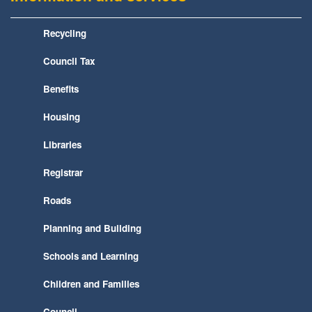
Recycling
Council Tax
Benefits
Housing
Libraries
Registrar
Roads
Planning and Building
Schools and Learning
Children and Families
Council