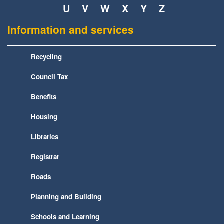
U
V
W
X
Y
Z
Information and services
Recycling
Council Tax
Benefits
Housing
Libraries
Registrar
Roads
Planning and Building
Schools and Learning