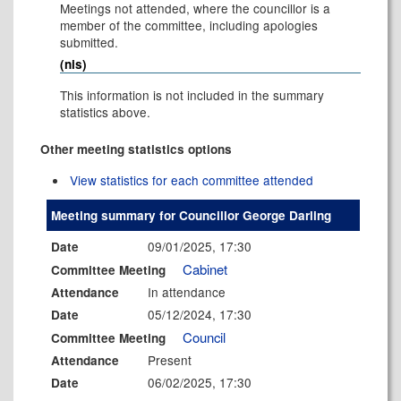
Meetings not attended, where the councillor is a
member of the committee, including apologies
submitted.
(nis)
This information is not included in the summary
statistics above.
Other meeting statistics options
View statistics for each committee attended
Meeting summary for Councillor George Darling
09/01/2025, 17:30
Date
Cabinet
Committee Meeting
In attendance
Attendance
05/12/2024, 17:30
Date
Council
Committee Meeting
Present
Attendance
06/02/2025, 17:30
Date