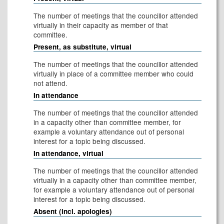
The number of meetings that the councillor attended
virtually in their capacity as member of that
committee.
Present, as substitute, virtual
The number of meetings that the councillor attended
virtually in place of a committee member who could
not attend.
In attendance
The number of meetings that the councillor attended
in a capacity other than committee member, for
example a voluntary attendance out of personal
interest for a topic being discussed.
In attendance, virtual
The number of meetings that the councillor attended
virtually in a capacity other than committee member,
for example a voluntary attendance out of personal
interest for a topic being discussed.
Absent (incl. apologies)