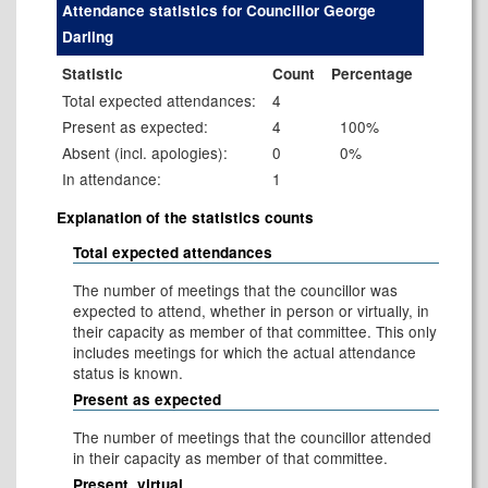
Attendance statistics for Councillor George
Darling
Statistic
Count
Percentage
Total expected attendances:
4
Present as expected:
4
100%
Absent (incl. apologies):
0
0%
In attendance:
1
Explanation of the statistics counts
Total expected attendances
The number of meetings that the councillor was
expected to attend, whether in person or virtually, in
their capacity as member of that committee. This only
includes meetings for which the actual attendance
status is known.
Present as expected
The number of meetings that the councillor attended
in their capacity as member of that committee.
Present, virtual