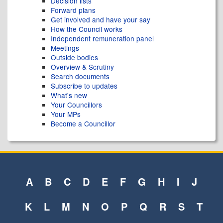
Decision lists
Forward plans
Get involved and have your say
How the Council works
Independent remuneration panel
Meetings
Outside bodies
Overview & Scrutiny
Search documents
Subscribe to updates
What's new
Your Councillors
Your MPs
Become a Councillor
A
B
C
D
E
F
G
H
I
J
K
L
M
N
O
P
Q
R
S
T