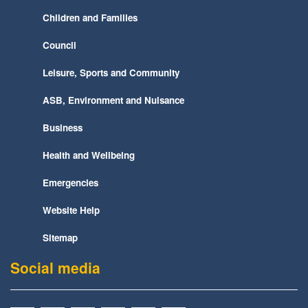
Children and Families
Council
Leisure, Sports and Community
ASB, Environment and Nuisance
Business
Health and Wellbeing
Emergencies
Website Help
Sitemap
Social media