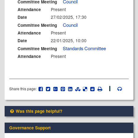
Council
Committee Meeting
Present
Attendance
27/02/2025, 17:30
Date
Council
Committee Meeting
Present
Attendance
22/01/2025, 10:00
Date
Standards Committee
Committee Meeting
Present
Attendance
Share this page:
Was this page helpful?
Governance Support