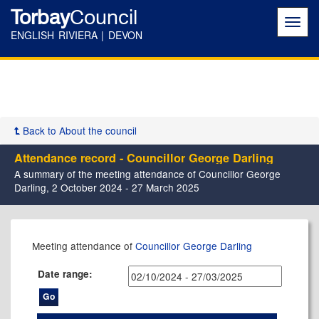
Torbay
Council
Toggl
navig
ENGLISH RIVIERA | DEVON
Back to About the council
Attendance record - Councillor George Darling
A summary of the meeting attendance of Councillor George
Darling, 2 October 2024 - 27 March 2025
,05/12/2024,
,06/02/2025,
,27/02/2025,
,09/01/2025,
,22/01/2025,
Meeting attendance of
Councillor George Darling
17:30
17:30
17:30
17:30
10:00
Date range: