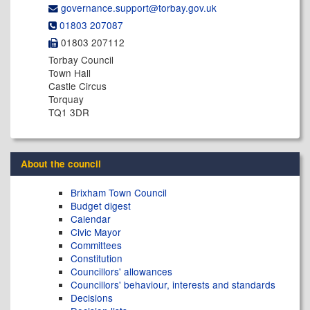
governance.support@​torbay.gov.uk
01803 207087
01803 207112
Torbay Council
Town Hall
Castle Circus
Torquay
TQ1 3DR
About the council
Brixham Town Council
Budget digest
Calendar
Civic Mayor
Committees
Constitution
Councillors' allowances
Councillors' behaviour, interests and standards
Decisions