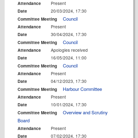
Present
Attendance
20/03/2024, 17:30
Date
Council
Committee Meeting
Present
Attendance
30/04/2024, 17:30
Date
Council
Committee Meeting
Apologies received
Attendance
16/05/2024, 11:00
Date
Council
Committee Meeting
Present
Attendance
04/12/2023, 17:30
Date
Harbour Committee
Committee Meeting
Present
Attendance
10/01/2024, 17:30
Date
Overview and Scrutiny
Committee Meeting
Board
Present
Attendance
07/02/2024, 17:30
Date