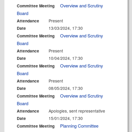
Overview and Scrutiny
Committee Meeting
Board
Present
Attendance
13/03/2024, 17:30
Date
Overview and Scrutiny
Committee Meeting
Board
Present
Attendance
10/04/2024, 17:30
Date
Overview and Scrutiny
Committee Meeting
Board
Present
Attendance
08/05/2024, 17:30
Date
Overview and Scrutiny
Committee Meeting
Board
Apologies, sent representative
Attendance
15/01/2024, 17:30
Date
Planning Committee
Committee Meeting