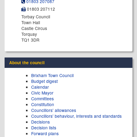
01803 207087
01803 207112
Torbay Council
Town Hall
Castle Circus
Torquay
TQ1 3DR
About the council
Brixham Town Council
Budget digest
Calendar
Civic Mayor
Committees
Constitution
Councillors' allowances
Councillors' behaviour, interests and standards
Decisions
Decision lists
Forward plans