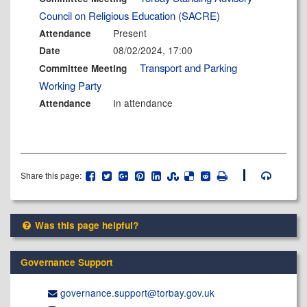
Council on Religious Education (SACRE)
Present
Attendance
08/02/2024, 17:00
Date
Transport and Parking
Committee Meeting
Working Party
In attendance
Attendance
Share this page:
Was this page helpful?
Governance Support
governance.support@​torbay.gov.uk