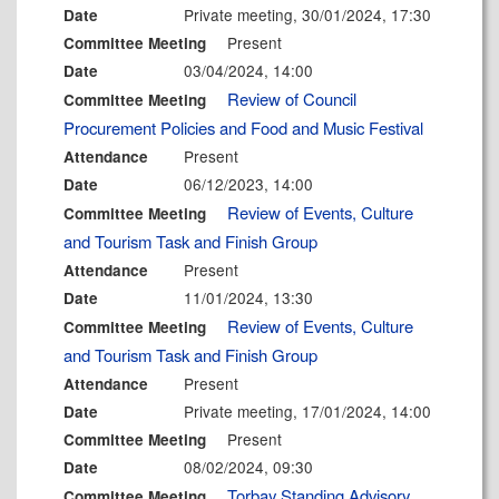
Private meeting, 30/01/2024, 17:30
Date
Present
Committee Meeting
03/04/2024, 14:00
Date
Review of Council
Committee Meeting
Procurement Policies and Food and Music Festival
Present
Attendance
06/12/2023, 14:00
Date
Review of Events, Culture
Committee Meeting
and Tourism Task and Finish Group
Present
Attendance
11/01/2024, 13:30
Date
Review of Events, Culture
Committee Meeting
and Tourism Task and Finish Group
Present
Attendance
Private meeting, 17/01/2024, 14:00
Date
Present
Committee Meeting
08/02/2024, 09:30
Date
Torbay Standing Advisory
Committee Meeting