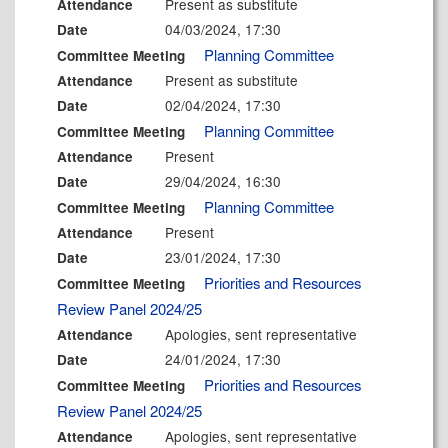
Present as substitute
Attendance
04/03/2024, 17:30
Date
Planning Committee
Committee Meeting
Present as substitute
Attendance
02/04/2024, 17:30
Date
Planning Committee
Committee Meeting
Present
Attendance
29/04/2024, 16:30
Date
Planning Committee
Committee Meeting
Present
Attendance
23/01/2024, 17:30
Date
Priorities and Resources
Committee Meeting
Review Panel 2024/25
Apologies, sent representative
Attendance
24/01/2024, 17:30
Date
Priorities and Resources
Committee Meeting
Review Panel 2024/25
Apologies, sent representative
Attendance