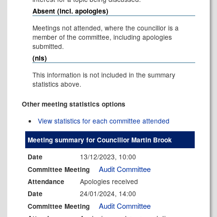
Absent (incl. apologies)
Meetings not attended, where the councillor is a
member of the committee, including apologies
submitted.
(nis)
This information is not included in the summary
statistics above.
Other meeting statistics options
View statistics for each committee attended
Meeting summary for Councillor Martin Brook
13/12/2023, 10:00
Date
Audit Committee
Committee Meeting
Apologies received
Attendance
24/01/2024, 14:00
Date
Audit Committee
Committee Meeting