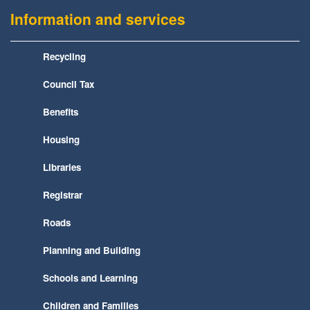
Information and services
Recycling
Council Tax
Benefits
Housing
Libraries
Registrar
Roads
Planning and Building
Schools and Learning
Children and Families