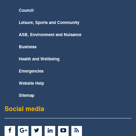
Council
Leisure, Sports and Community
ASB, Environment and Nuisance
Business
Health and Wellbeing
Emergencies
Website Help
Sitemap
Social media