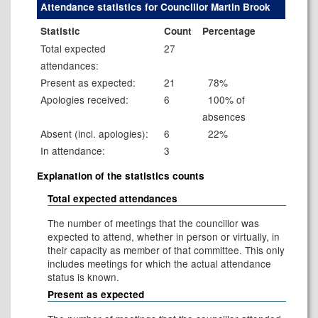
Attendance statistics for Councillor Martin Brook
Statistic
Count
Percentage
Total expected
27
attendances:
Present as expected:
21
78%
Apologies received:
6
100% of
absences
Absent (incl. apologies):
6
22%
In attendance:
3
Explanation of the statistics counts
Total expected attendances
The number of meetings that the councillor was
expected to attend, whether in person or virtually, in
their capacity as member of that committee. This only
includes meetings for which the actual attendance
status is known.
Present as expected