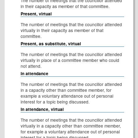
The number of meetings that the councillor attended
in their capacity as member of that committee.
Present, virtual
The number of meetings that the councillor attended
virtually in their capacity as member of that
committee.
Present, as substitute, virtual
The number of meetings that the councillor attended
virtually in place of a committee member who could
not attend.
In attendance
The number of meetings that the councillor attended
in a capacity other than committee member, for
example a voluntary attendance out of personal
interest for a topic being discussed.
In attendance, virtual
The number of meetings that the councillor attended
virtually in a capacity other than committee member,
for example a voluntary attendance out of personal
interest for a topic being discussed.