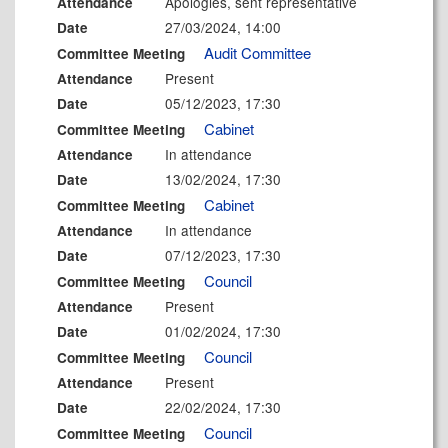
Apologies, sent representative
Attendance
27/03/2024, 14:00
Date
Audit Committee
Committee Meeting
Present
Attendance
05/12/2023, 17:30
Date
Cabinet
Committee Meeting
In attendance
Attendance
13/02/2024, 17:30
Date
Cabinet
Committee Meeting
In attendance
Attendance
07/12/2023, 17:30
Date
Council
Committee Meeting
Present
Attendance
01/02/2024, 17:30
Date
Council
Committee Meeting
Present
Attendance
22/02/2024, 17:30
Date
Council
Committee Meeting