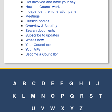
Get involved and have your say
How the Council works
Independent remuneration panel
Meetings
Outside bodies
Overview & Scrutiny
Search documents
Subscribe to updates
What's new
Your Councillors
Your MPs
Become a Councillor
A
B
C
D
E
F
G
H
I
J
K
L
M
N
O
P
Q
R
S
T
U
V
W
X
Y
Z