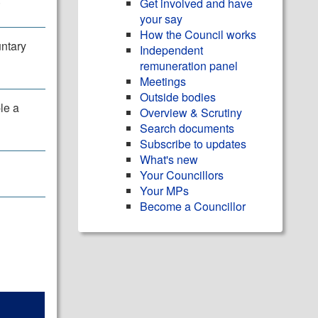
Get involved and have
your say
How the Council works
untary
Independent
remuneration panel
Meetings
Outside bodies
le a
Overview & Scrutiny
Search documents
Subscribe to updates
What's new
Your Councillors
Your MPs
Become a Councillor