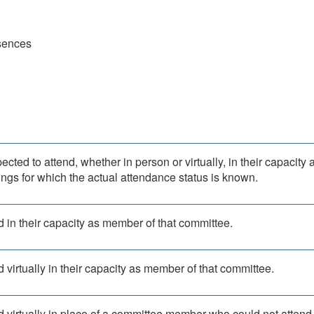
sences
ted to attend, whether in person or virtually, in their capacity 
ngs for which the actual attendance status is known.
 in their capacity as member of that committee.
 virtually in their capacity as member of that committee.
d virtually in place of a committee member who could not attend