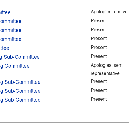
Apologies receive
ittee
Present
Committee
Present
Committee
Present
Committee
Present
ttee
Present
ng Sub-Committee
Apologies, sent
ing Committee
representative
Present
ing Sub-Committee
Present
ing Sub-Committee
Present
ing Sub-Committee