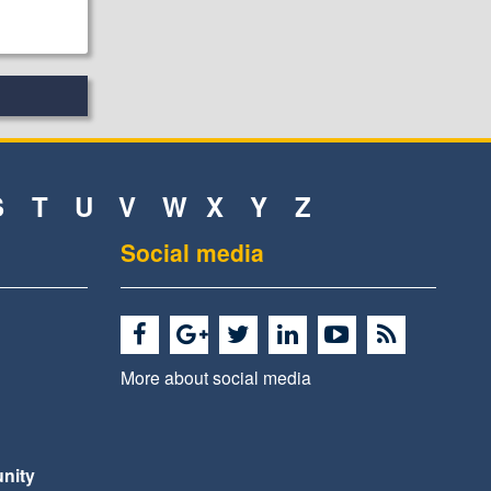
S
T
U
V
W
X
Y
Z
Social media
More about social media
nity