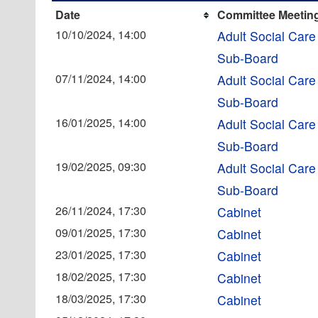
Date
Committee Meetin
10/10/2024, 14:00
Adult Social Care
Sub-Board
07/11/2024, 14:00
Adult Social Care
Sub-Board
16/01/2025, 14:00
Adult Social Care
Sub-Board
19/02/2025, 09:30
Adult Social Care
Sub-Board
26/11/2024, 17:30
Cabinet
09/01/2025, 17:30
Cabinet
23/01/2025, 17:30
Cabinet
18/02/2025, 17:30
Cabinet
18/03/2025, 17:30
Cabinet