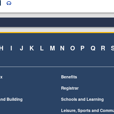
H
I
J
K
L
M
N
O
P
Q
R
ax
Benefits
Registrar
and Building
Schools and Learning
Leisure, Sports and Commu