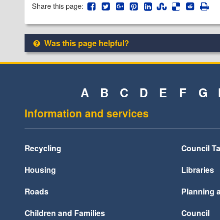
Share this page:
Was this page helpful?
A
B
C
D
E
F
G
Information and services
Recycling
Council T
Housing
Libraries
Roads
Planning 
Children and Families
Council