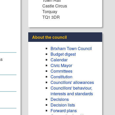
Town Hall
Castle Circus
Torquay
TQ1 3DR
About the council
Brixham Town Council
Budget digest
as
Calendar
Civic Mayor
Committees
Constitution
Councillors' allowances
Councillors' behaviour,
interests and standards
Decisions
Decision lists
Forward plans
.