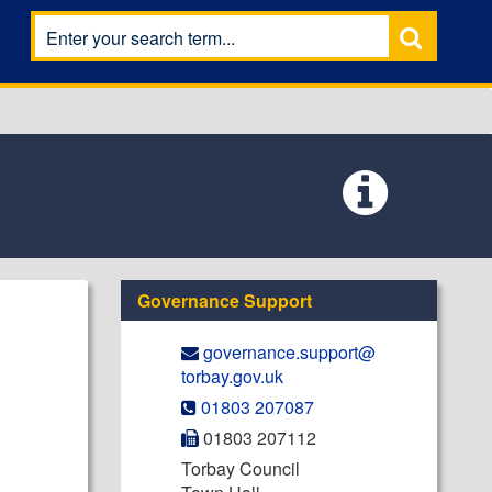
Governance Support
governance.support@​
torbay.gov.uk
01803 207087
01803 207112
Torbay Council