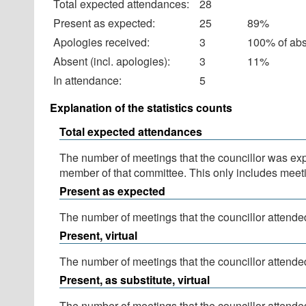
Total expected attendances:
28
Present as expected:
25
89%
Apologies received:
3
100% of ab
Absent (incl. apologies):
3
11%
In attendance:
5
Explanation of the statistics counts
Total expected attendances
The number of meetings that the councillor was expec
member of that committee. This only includes meeti
Present as expected
The number of meetings that the councillor attended
Present, virtual
The number of meetings that the councillor attended
Present, as substitute, virtual
The number of meetings that the councillor attende