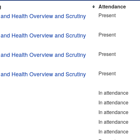
g
Attendance
Present
 and Health Overview and Scrutiny
Present
 and Health Overview and Scrutiny
Present
 and Health Overview and Scrutiny
Present
 and Health Overview and Scrutiny
In attendance
In attendance
In attendance
In attendance
In attendance