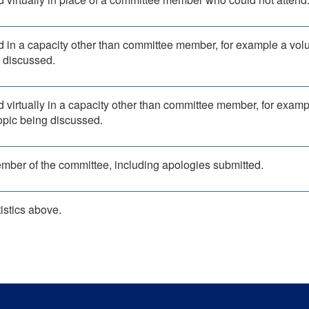
d in a capacity other than committee member, for example a vol
g discussed.
d virtually in a capacity other than committee member, for examp
topic being discussed.
ember of the committee, including apologies submitted.
istics above.