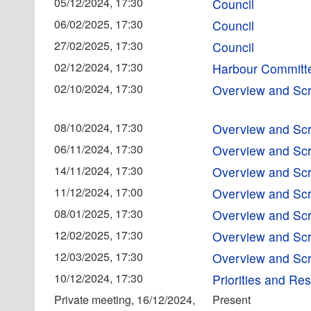
05/12/2024, 17:30
Council
06/02/2025, 17:30
Council
27/02/2025, 17:30
Council
02/12/2024, 17:30
Harbour Committ
02/10/2024, 17:30
Overview and Scr
08/10/2024, 17:30
Overview and Scr
06/11/2024, 17:30
Overview and Scr
14/11/2024, 17:30
Overview and Scr
11/12/2024, 17:00
Overview and Scr
08/01/2025, 17:30
Overview and Scr
12/02/2025, 17:30
Overview and Scr
12/03/2025, 17:30
Overview and Scr
10/12/2024, 17:30
Priorities and R
Private meeting, 16/12/2024,
Present