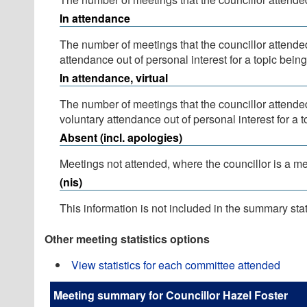
In attendance
The number of meetings that the councillor attende
attendance out of personal interest for a topic bein
In attendance, virtual
The number of meetings that the councillor attende
voluntary attendance out of personal interest for a 
Absent (incl. apologies)
Meetings not attended, where the councillor is a m
(nis)
This information is not included in the summary stat
Other meeting statistics options
View statistics for each committee attended
Meeting summary for Councillor Hazel Foster