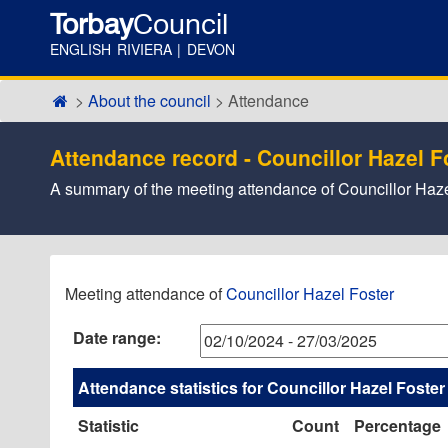
Torbay
Council
ENGLISH RIVIERA | DEVON
About the council
Attendance
Attendance record - Councillor Hazel F
A summary of the meeting attendance of Councillor Haze
,05/12/20
,06/02/20
,27/02/20
,26/11/20
,09/01/20
,23/01/20
,18/02/20
,18/03/20
,10/10
,07/11
,16/01
,19/02
Meeting attendance of
Councillor Hazel Foster
17:30
17:30
17:30
17:30
17:30
17:30
17:30
17:30
14:00
14:00
14:00
09:30
Date range:
Attendance statistics for Councillor Hazel Foster
Statistic
Count
Percentage