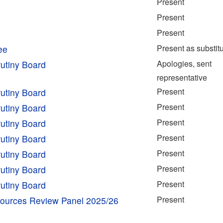
Present
Present
Present
Present as substit
ee
Apologies, sent
utiny Board
representative
Present
utiny Board
Present
utiny Board
Present
utiny Board
Present
utiny Board
Present
utiny Board
Present
utiny Board
Present
utiny Board
Present
esources Review Panel 2025/26