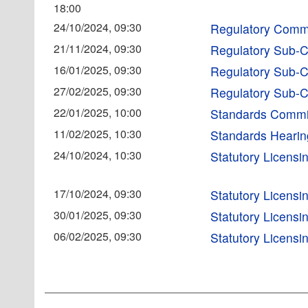
18:00
24/10/2024, 09:30
Regulatory Comm
21/11/2024, 09:30
Regulatory Sub-
16/01/2025, 09:30
Regulatory Sub-
27/02/2025, 09:30
Regulatory Sub-
22/01/2025, 10:00
Standards Commi
11/02/2025, 10:30
Standards Heari
24/10/2024, 10:30
Statutory Licens
17/10/2024, 09:30
Statutory Licens
30/01/2025, 09:30
Statutory Licens
06/02/2025, 09:30
Statutory Licens