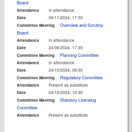
Board
In attendance
Attendance
06/11/2024, 17:30
Date
Overview and Scrutiny
Committee Meeting
Board
In attendance
Attendance
24/06/2024, 17:30
Date
Planning Committee
Committee Meeting
In attendance
Attendance
24/10/2024, 09:30
Date
Regulatory Committee
Committee Meeting
Present as substitute
Attendance
24/10/2024, 10:30
Date
Statutory Licensing
Committee Meeting
Committee
Present as substitute
Attendance