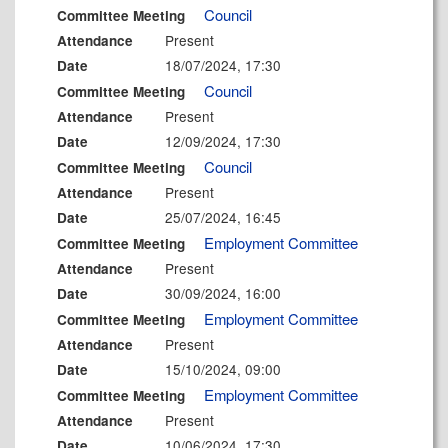
Council
Committee Meeting
Present
Attendance
18/07/2024, 17:30
Date
Council
Committee Meeting
Present
Attendance
12/09/2024, 17:30
Date
Council
Committee Meeting
Present
Attendance
25/07/2024, 16:45
Date
Employment Committee
Committee Meeting
Present
Attendance
30/09/2024, 16:00
Date
Employment Committee
Committee Meeting
Present
Attendance
15/10/2024, 09:00
Date
Employment Committee
Committee Meeting
Present
Attendance
10/06/2024, 17:30
Date