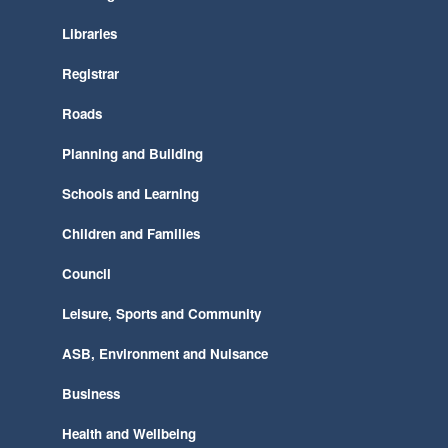
Libraries
Registrar
Roads
Planning and Building
Schools and Learning
Children and Families
Council
Leisure, Sports and Community
ASB, Environment and Nuisance
Business
Health and Wellbeing