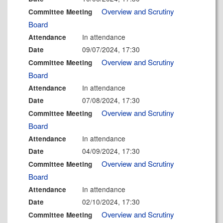
Overview and Scrutiny
Committee Meeting
Board
In attendance
Attendance
09/07/2024, 17:30
Date
Overview and Scrutiny
Committee Meeting
Board
In attendance
Attendance
07/08/2024, 17:30
Date
Overview and Scrutiny
Committee Meeting
Board
In attendance
Attendance
04/09/2024, 17:30
Date
Overview and Scrutiny
Committee Meeting
Board
In attendance
Attendance
02/10/2024, 17:30
Date
Overview and Scrutiny
Committee Meeting