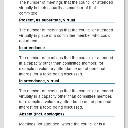
The number of meetings that the councillor attended
virtually in their capacity as member of that
committee.
Present, as substitute, virtual
The number of meetings that the councillor attended
virtually in place of a committee member who could
not attend.
In attendance
The number of meetings that the councillor attended
in a capacity other than committee member, for
example a voluntary attendance out of personal
interest for a topic being discussed.
In attendance, virtual
The number of meetings that the councillor attended
virtually in a capacity other than committee member,
for example a voluntary attendance out of personal
interest for a topic being discussed.
Absent (incl. apologies)
Meetings not attended, where the councillor is a