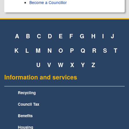
Become a Councillor
A
B
C
D
E
F
G
H
I
J
K
L
M
N
O
P
Q
R
S
T
U
V
W
X
Y
Z
Information and services
Recycling
Council Tax
Benefits
Housing