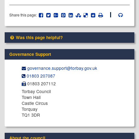
Share this page:
Was this page helpful?
Governance Support
governance.support@​torbay.gov.uk
01803 207087
01803 207112
Torbay Council
Town Hall
Castle Circus
Torquay
TQ1 3DR
About the council