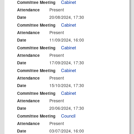
Cabinet
Committee Meeting
Present
Attendance
20/08/2024, 17:30
Date
Cabinet
Committee Meeting
Present
Attendance
11/09/2024, 16:00
Date
Cabinet
Committee Meeting
Present
Attendance
17/09/2024, 17:30
Date
Cabinet
Committee Meeting
Present
Attendance
15/10/2024, 17:30
Date
Cabinet
Committee Meeting
Present
Attendance
20/06/2024, 17:30
Date
Council
Committee Meeting
Present
Attendance
03/07/2024, 16:00
Date