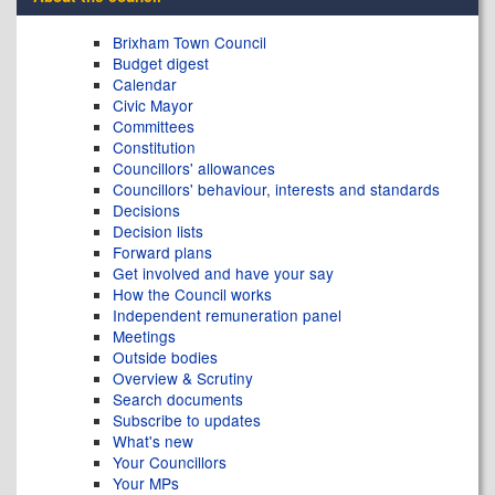
Brixham Town Council
Budget digest
Calendar
Civic Mayor
Committees
Constitution
Councillors' allowances
Councillors' behaviour, interests and standards
Decisions
Decision lists
Forward plans
Get involved and have your say
How the Council works
Independent remuneration panel
Meetings
Outside bodies
Overview & Scrutiny
Search documents
Subscribe to updates
What's new
Your Councillors
Your MPs