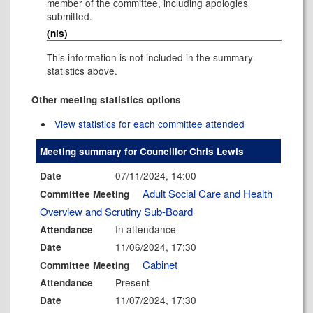
member of the committee, including apologies
submitted.
(nis)
This information is not included in the summary
statistics above.
Other meeting statistics options
View statistics for each committee attended
Meeting summary for Councillor Chris Lewis
07/11/2024, 14:00
Date
Adult Social Care and Health
Committee Meeting
Overview and Scrutiny Sub-Board
In attendance
Attendance
11/06/2024, 17:30
Date
Cabinet
Committee Meeting
Present
Attendance
11/07/2024, 17:30
Date