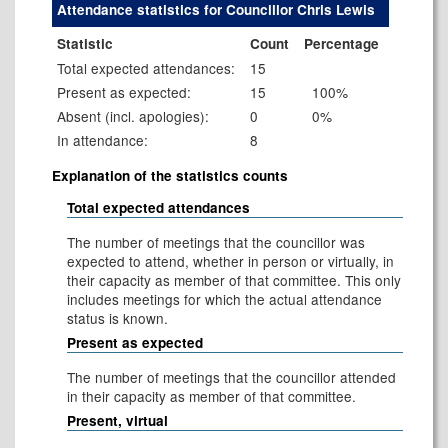
Attendance statistics for Councillor Chris Lewis
Statistic
Count
Percentage
Total expected attendances:
15
Present as expected:
15
100%
Absent (incl. apologies):
0
0%
In attendance:
8
Explanation of the statistics counts
Total expected attendances
The number of meetings that the councillor was
expected to attend, whether in person or virtually, in
their capacity as member of that committee. This only
includes meetings for which the actual attendance
status is known.
Present as expected
The number of meetings that the councillor attended
in their capacity as member of that committee.
Present, virtual