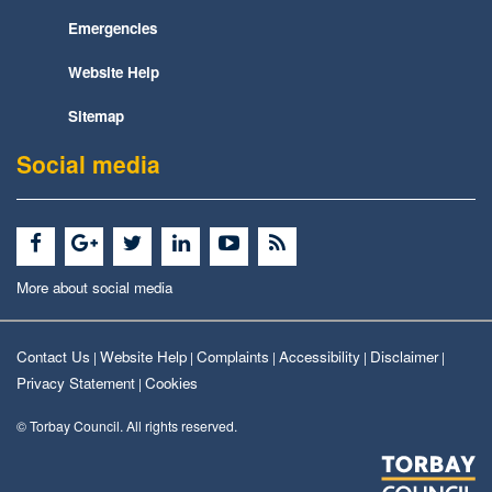
Emergencies
Website Help
Sitemap
Social media
More about social media
Contact Us
Website Help
Complaints
Accessibility
Disclaimer
|
|
|
|
|
Privacy Statement
Cookies
|
© Torbay Council. All rights reserved.