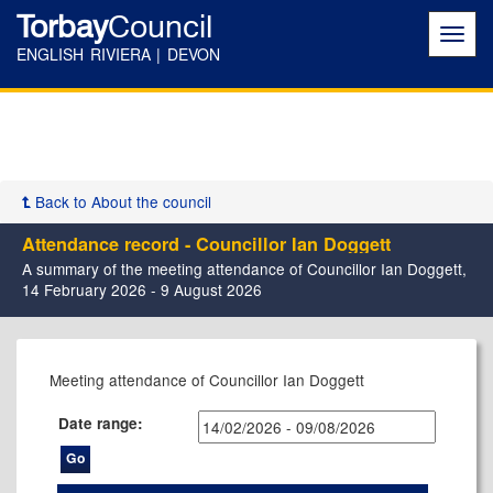
Torbay
Council
Toggl
navig
ENGLISH RIVIERA | DEVON
Back to About the council
Attendance record - Councillor Ian Doggett
A summary of the meeting attendance of Councillor Ian Doggett,
14 February 2026 - 9 August 2026
Meeting attendance of Councillor Ian Doggett
Date range: