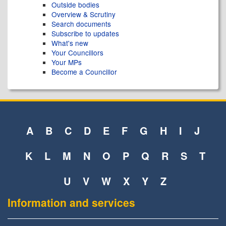
Outside bodies
Overview & Scrutiny
Search documents
Subscribe to updates
What's new
Your Councillors
Your MPs
Become a Councillor
A
B
C
D
E
F
G
H
I
J
K
L
M
N
O
P
Q
R
S
T
U
V
W
X
Y
Z
Information and services