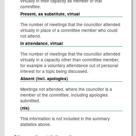
virtually in their capacity as member of that
committee.
Present, as substitute, virtual
The number of meetings that the councillor attended
virtually in place of a committee member who could
not attend.
In attendance, virtual
The number of meetings that the councillor attended
virtually in a capacity other than committee member,
for example a voluntary attendance out of personal
interest for a topic being discussed.
Absent (incl. apologies)
Meetings not attended, where the councillor is a
member of the committee, including apologies
submitted.
(nis)
This information is not included in the summary
statistics above.