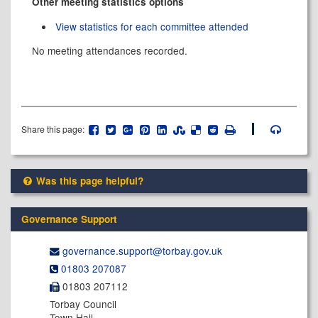
Other meeting statistics options
View statistics for each committee attended
No meeting attendances recorded.
Share this page:
Was this page helpful?
Governance Support
governance.support@​torbay.gov.uk
01803 207087
01803 207112
Torbay Council
Town Hall