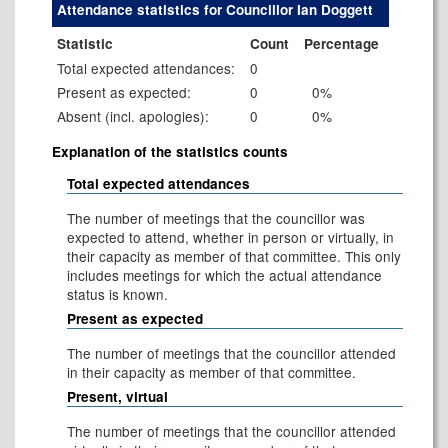
Attendance statistics for Councillor Ian Doggett
Statistic
Count
Percentage
Total expected attendances:
0
Present as expected:
0
0%
Absent (incl. apologies):
0
0%
Explanation of the statistics counts
Total expected attendances
The number of meetings that the councillor was
expected to attend, whether in person or virtually, in
their capacity as member of that committee. This only
includes meetings for which the actual attendance
status is known.
Present as expected
The number of meetings that the councillor attended
in their capacity as member of that committee.
Present, virtual
The number of meetings that the councillor attended