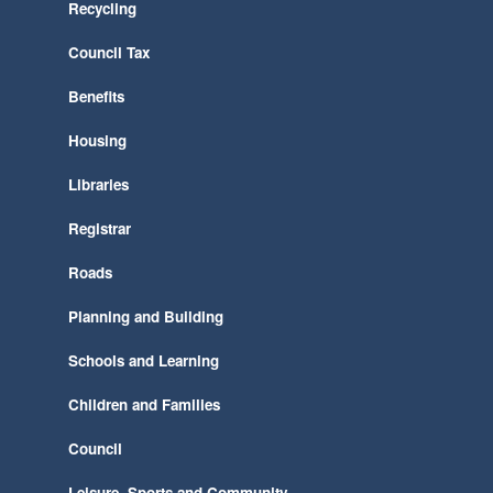
Recycling
Council Tax
Benefits
Housing
Libraries
Registrar
Roads
Planning and Building
Schools and Learning
Children and Families
Council
Leisure, Sports and Community