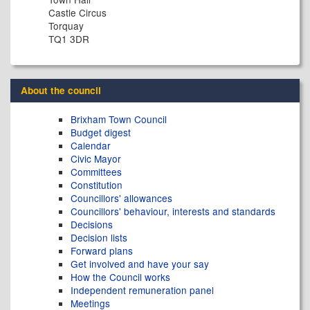
Castle Circus
Torquay
TQ1 3DR
About the council
Brixham Town Council
Budget digest
Calendar
Civic Mayor
Committees
Constitution
Councillors' allowances
Councillors' behaviour, interests and standards
Decisions
Decision lists
Forward plans
Get involved and have your say
How the Council works
Independent remuneration panel
Meetings