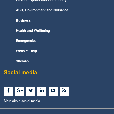
ASB, Environment and Nuisance
Business
Health and Wellbeing
Emergencies
Website Help
Sitemap
Social media
More about social media