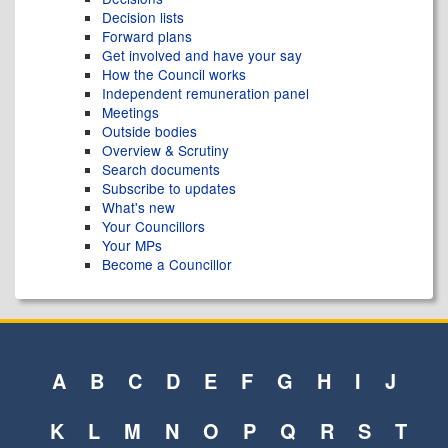
Decision lists
Forward plans
Get involved and have your say
How the Council works
Independent remuneration panel
Meetings
Outside bodies
Overview & Scrutiny
Search documents
Subscribe to updates
What's new
Your Councillors
Your MPs
Become a Councillor
A
B
C
D
E
F
G
H
I
J
K
L
M
N
O
P
Q
R
S
T