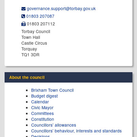
governance.support@​torbay.gov.uk
01803 207087
01803 207112
Torbay Council
Town Hall
Castle Circus
Torquay
TQ1 3DR
About the council
Brixham Town Council
Budget digest
Calendar
Civic Mayor
Committees
Constitution
Councillors' allowances
Councillors' behaviour, interests and standards
Decisions