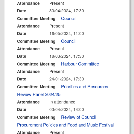
Present
Attendance
30/04/2024, 17:30
Date
Council
Committee Meeting
Present
Attendance
16/05/2024, 11:00
Date
Council
Committee Meeting
Present
Attendance
18/03/2024, 17:30
Date
Harbour Committee
Committee Meeting
Present
Attendance
24/01/2024, 17:30
Date
Priorities and Resources
Committee Meeting
Review Panel 2024/25
In attendance
Attendance
03/04/2024, 14:00
Date
Review of Council
Committee Meeting
Procurement Policies and Food and Music Festival
Present
Attendance