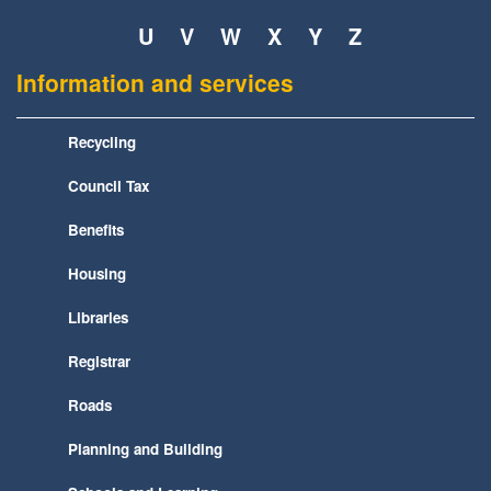
U
V
W
X
Y
Z
Information and services
Recycling
Council Tax
Benefits
Housing
Libraries
Registrar
Roads
Planning and Building