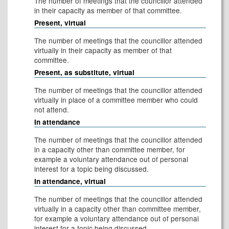
The number of meetings that the councillor attended
in their capacity as member of that committee.
Present, virtual
The number of meetings that the councillor attended
virtually in their capacity as member of that
committee.
Present, as substitute, virtual
The number of meetings that the councillor attended
virtually in place of a committee member who could
not attend.
In attendance
The number of meetings that the councillor attended
in a capacity other than committee member, for
example a voluntary attendance out of personal
interest for a topic being discussed.
In attendance, virtual
The number of meetings that the councillor attended
virtually in a capacity other than committee member,
for example a voluntary attendance out of personal
interest for a topic being discussed.