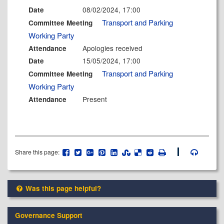
08/02/2024, 17:00
Date
Transport and Parking
Committee Meeting
Working Party
Apologies received
Attendance
15/05/2024, 17:00
Date
Transport and Parking
Committee Meeting
Working Party
Present
Attendance
Share this page:
Was this page helpful?
Governance Support