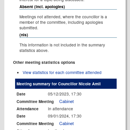
Absent (incl. apologies)
Meetings not attended, where the councillor is a
member of the committee, including apologies
submitted.
(nis)
This information is not included in the summary
statistics above.
Other meeting statistics options
View statistics for each committee attended
Meeting summary for Councillor Nicole Amil
05/12/2023, 17:30
Date
Cabinet
Committee Meeting
In attendance
Attendance
09/01/2024, 17:30
Date
Cabinet
Committee Meeting