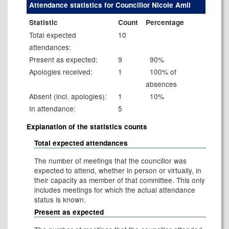
Attendance statistics for Councillor Nicole Amil
Statistic
Count
Percentage
Total expected
10
attendances:
Present as expected:
9
90%
Apologies received:
1
100% of
absences
Absent (incl. apologies):
1
10%
In attendance:
5
Explanation of the statistics counts
Total expected attendances
The number of meetings that the councillor was
expected to attend, whether in person or virtually, in
their capacity as member of that committee. This only
includes meetings for which the actual attendance
status is known.
Present as expected