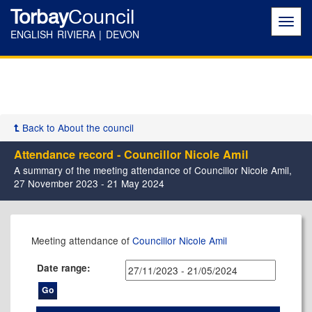
Torbay
Council
Toggl
navig
ENGLISH RIVIERA | DEVON
Back to About the council
Attendance record - Councillor Nicole Amil
A summary of the meeting attendance of Councillor Nicole Amil,
27 November 2023 - 21 May 2024
,08/02/2024,
,15/05/2024,
,24/01/2024,
,07/12/2023,
,01/02/2024,
,22/02/2024,
,20/03/2024,
,30/04/2024,
,16/05/2024,
,05/12/2023,
,09/01/2024,
,13/02/2024,
,25/04/2024,
,18/03/2024,
,03/04/202
Meeting attendance of
Councillor Nicole Amil
17:00
17:00
17:30
17:30
17:30
17:30
17:30
17:30
11:00
17:30
17:30
17:30
17:30
17:30
14:00
Date range: