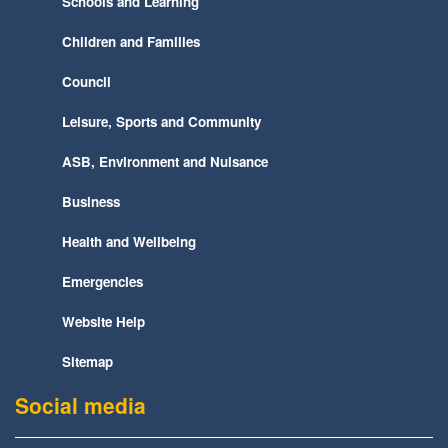
Schools and Learning
Children and Families
Council
Leisure, Sports and Community
ASB, Environment and Nuisance
Business
Health and Wellbeing
Emergencies
Website Help
Sitemap
Social media