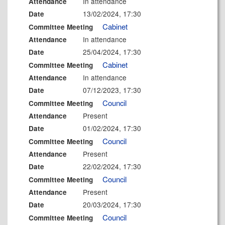
In attendance
Attendance
13/02/2024, 17:30
Date
Cabinet
Committee Meeting
In attendance
Attendance
25/04/2024, 17:30
Date
Cabinet
Committee Meeting
In attendance
Attendance
07/12/2023, 17:30
Date
Council
Committee Meeting
Present
Attendance
01/02/2024, 17:30
Date
Council
Committee Meeting
Present
Attendance
22/02/2024, 17:30
Date
Council
Committee Meeting
Present
Attendance
20/03/2024, 17:30
Date
Council
Committee Meeting