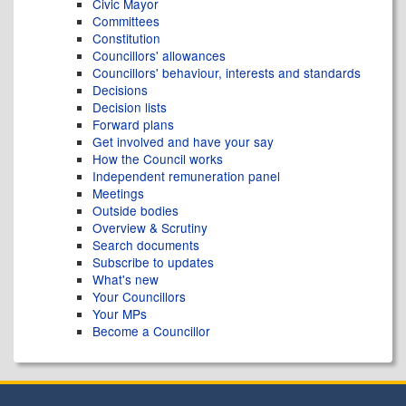
Civic Mayor
Committees
Constitution
Councillors' allowances
Councillors' behaviour, interests and standards
Decisions
Decision lists
Forward plans
Get involved and have your say
How the Council works
Independent remuneration panel
Meetings
Outside bodies
Overview & Scrutiny
Search documents
Subscribe to updates
What's new
Your Councillors
Your MPs
Become a Councillor