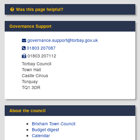
Was this page helpful?
Governance Support
governance.support@​torbay.gov.uk
01803 207087
01803 207112
Torbay Council
Town Hall
Castle Circus
Torquay
TQ1 3DR
About the council
Brixham Town Council
Budget digest
Calendar