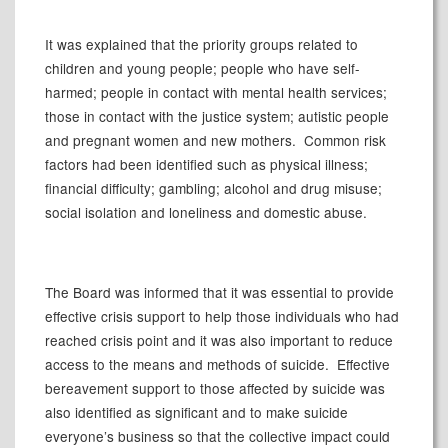
It was explained that the priority groups related to
children and young people; people who have self-
harmed; people in contact with mental health services;
those in contact with the justice system; autistic people
and pregnant women and new mothers.
Common risk
factors had been identified such as physical illness;
financial difficulty; gambling; alcohol and drug misuse;
social isolation and loneliness and domestic abuse.
The Board was informed that it was essential to provide
effective crisis support to help those individuals who had
reached crisis point and it was also important to reduce
access to the means and methods of suicide.
Effective
bereavement support to those affected by suicide was
also identified as significant and to make suicide
everyone’s business so that the collective impact could