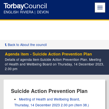
Torbay
Council
Toggl
navig
ENGLISH RIVIERA | DEVON
Back to About the council
Agenda item - Suicide Action Prevention Plan
Details of agenda item Suicide Action Prevention Plan. Meeting
of Health and Wellbeing Board on Thursday, 14 December 2023,
2.00 pm
Suicide Action Prevention Plan
Meeting of Health and Wellbeing Board,
Thursday, 14 December 2023 2.00 pm (Item 38.)