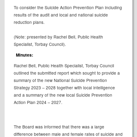
To consider the Suicide Action Prevention Plan including
results of the audit and local and national suicide
reduction plans.
(Note: presented by Rachel Bell, Public Health
Specialist, Torbay Council).
Minutes:
Rachel Bell, Public Health Specialist, Torbay Council
outlined the submitted report which sought to provide a
summary of the new National Suicide Prevention
Strategy 2023 – 2028 together with local intelligence
and a summary of the new local Suicide Prevention
Action Plan 2024 – 2027.
The Board was informed that there was a large
difference between male and female rates of suicide and