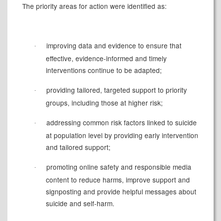
The priority areas for action were identified as:
improving data and evidence to ensure that
·
effective, evidence-informed and timely
interventions continue to be adapted;
providing tailored, targeted support to priority
·
groups, including those at higher risk;
addressing common risk factors linked to suicide
·
at population level by providing early intervention
and tailored support;
promoting online safety and responsible media
·
content to reduce harms, improve support and
signposting and provide helpful messages about
suicide and self-harm.