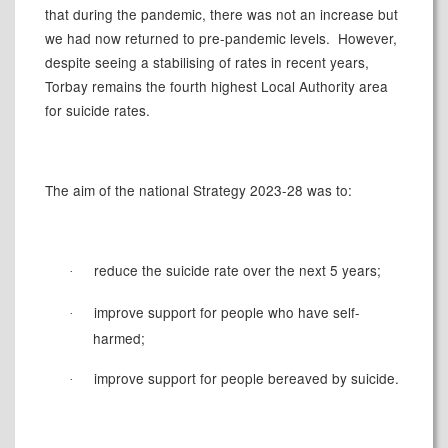
that during the pandemic, there was not an increase but
we had now returned to pre-pandemic levels.
However,
despite seeing a stabilising of rates in recent years,
Torbay remains the fourth highest Local Authority area
for suicide rates.
The aim of the national Strategy 2023-28 was to:
reduce the suicide rate over the next 5 years;
·
improve support for people who have self-
·
harmed;
improve support for people bereaved by suicide.
·