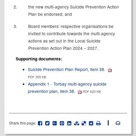
2.
the new multi-agency Suicide Prevention Action
Plan be endorsed; and
3.
Board members’ respective organisations be
invited to contribute towards the multi-agency
actions as set out in the Local Suicide
Prevention Action Plan 2024 – 2027.
Supporting documents:
Suicide Prevention Plan Report, item 38.
PDF 355 KB
Appendix 1 - Torbay multi-agency suicide
prevention plan, item 38.
PDF 620 KB
Share this page: