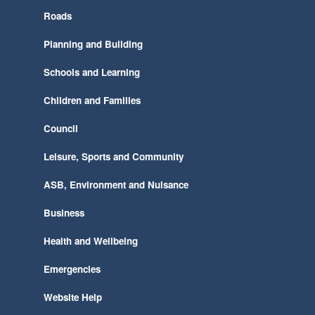
Roads
Planning and Building
Schools and Learning
Children and Families
Council
Leisure, Sports and Community
ASB, Environment and Nuisance
Business
Health and Wellbeing
Emergencies
Website Help