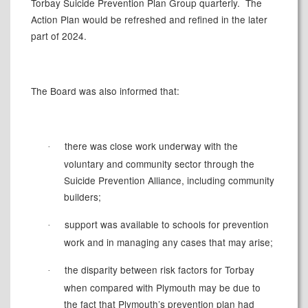
Torbay Suicide Prevention Plan Group quarterly.
The
Action Plan would be refreshed and refined in the later
part of 2024.
The Board was also informed that:
there was close work underway with the
·
voluntary and community sector through the
Suicide Prevention Alliance, including community
builders;
support was available to schools for prevention
·
work and in managing any cases that may arise;
the disparity between risk factors for Torbay
·
when compared with Plymouth may be due to
the fact that Plymouth’s prevention plan had