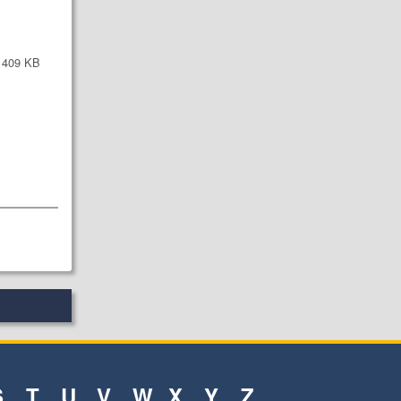
409 KB
S
T
U
V
W
X
Y
Z