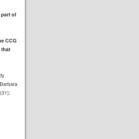
part of
the CCG
 that
dy
 Barbara
(31);