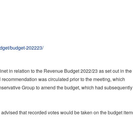
udget/budget-202223/
t in relation to the Revenue Budget 2022/23 as set out in the
 recommendation was circulated prior to the meeting, which
onservative Group to amend the budget, which had subsequentl
r advised that recorded votes would be taken on the budget item