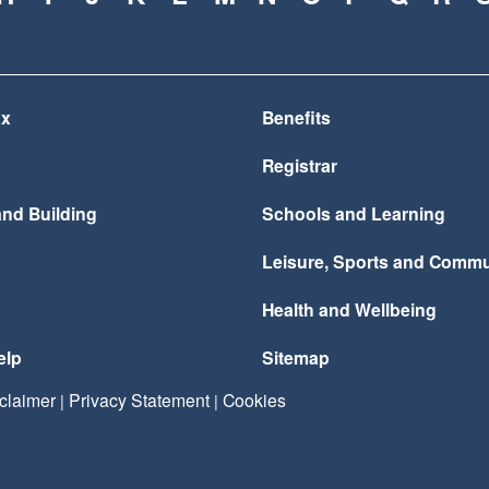
ax
Benefits
Registrar
and Building
Schools and Learning
Leisure, Sports and Commu
Health and Wellbeing
elp
Sitemap
claimer
Privacy Statement
Cookies
|
|