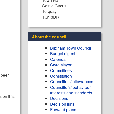
Town Hall
Castle Circus
Torquay
TQ1 3DR
About the council
Brixham Town Council
Budget digest
Calendar
Civic Mayor
Committees
y been
Constitution
Councillors' allowances
Councillors' behaviour,
interests and standards
s on this
Decisions
Decision lists
Forward plans