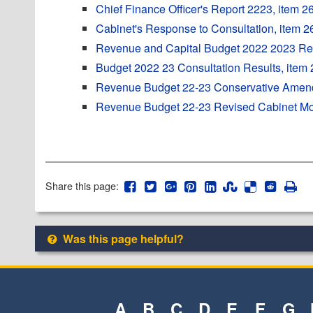
Chief Finance Officer's Report 2223, item 2
Cabinet's Response to Consultation, item 2
Revenue and Capital Budget 2022 2023 Repo
Budget 2022 23 Consultation Results, item
Revenue Budget 22-23 Conservative Amend
Revenue Budget 22-23 Revised Cabinet Mot
Share this page:
Was this page helpful?
A
B
C
D
E
F
G