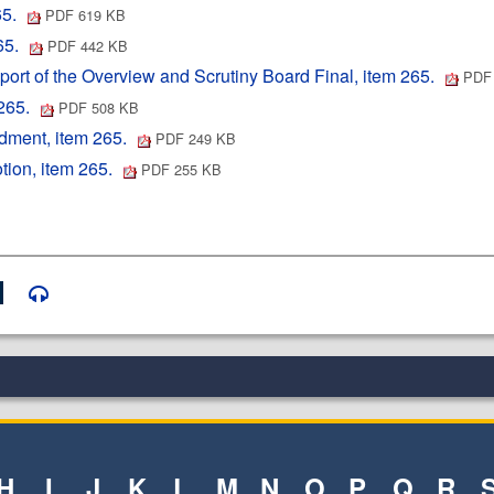
65.
PDF 619 KB
65.
PDF 442 KB
rt of the Overview and Scrutiny Board Final, item 265.
PDF 
 265.
PDF 508 KB
ment, item 265.
PDF 249 KB
ion, item 265.
PDF 255 KB
H
I
J
K
L
M
N
O
P
Q
R