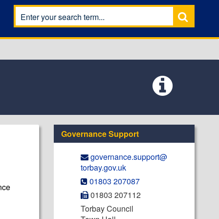
Governance Support
governance.support@​
torbay.gov.uk
01803 207087
nce
01803 207112
Torbay Council