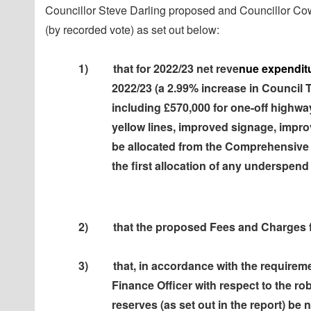
Councillor Steve Darling proposed and Councillor Co
(by recorded vote) as set out below:
1)
that for 2022/23 net reve
nue expenditu
2022/23 (a 2.99% increase in Council 
including £570,000 for one-off highwa
yellow lines, improved signage, improv
be allocated from the Comprehensive
the first allocation of any underspend
2)
that the proposed Fees and Charges 
3)
that, in accordance with the requirem
Finance Officer with respect to the r
reserves (as set out in the report) be 