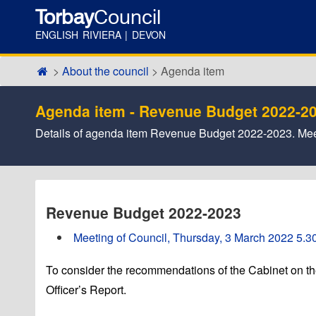
Torbay
Council
ENGLISH RIVIERA | DEVON
About the council
Agenda item
Agenda item - Revenue Budget 2022-2
Details of agenda item Revenue Budget 2022-2023. Mee
Revenue Budget 2022-2023
Meeting of Council, Thursday, 3 March 2022 5.30
To consider the recommendations of the Cabinet on t
Officer’s Report.