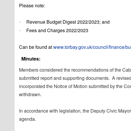
Please note:
Revenue Budget Digest 2022/2023; and
·
Fees and Charges 2022/2023
·
Can be found at
www.torbay.gov.uk/council/finance/b
Minutes:
Members considered the recommendations of the Cabine
submitted report and supporting documents.
A revised
incorporated the Notice of Motion submitted by the C
withdrawn.
In accordance with legislation, the Deputy Civic Mayo
agenda.