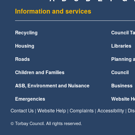
Information and services
Recycling
Council T
Housing
Libraries
Roads
Planning 
Children and Families
Council
ASB, Environment and Nuisance
Business
Emergencies
Website H
Contact Us
Website Help
Complaints
Accessibility
Dis
|
|
|
|
© Torbay Council. All rights reserved.