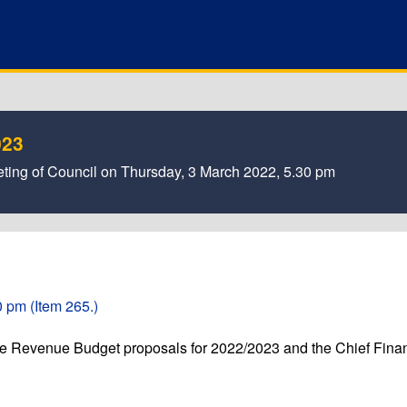
023
ting of Council on Thursday, 3 March 2022, 5.30 pm
 pm (Item 265.)
he Revenue Budget proposals for 2022/2023 and the Chief Fina