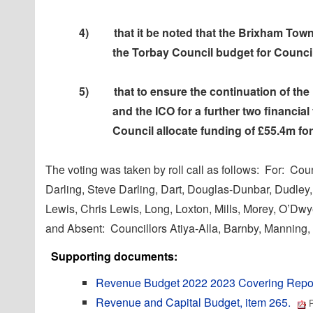
4)
that it be noted that the Brixham Town
the Torbay Council budget for Counci
5)
that to ensure the continuation of the
and the ICO for a further two financial
Council allocate funding of £55.4m fo
The voting was taken by roll call as follows:
For:
Counc
Darling, Steve Darling, Dart, Douglas-Dunbar, Dudley,
Lewis, Chris Lewis, Long, Loxton, Mills, Morey, O’D
and Absent:
Councillors Atiya-Alla, Barnby, Manning
Supporting documents:
Revenue Budget 2022 2023 Covering Repor
Revenue and Capital Budget, item 265.
P