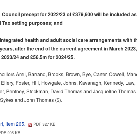
 Council precept for 2022/23 of £379,600 will be included as 
l Tax setting purposes; and
 integrated health and adult social care arrangements with 
 years, after the end of the current agreement in March 2023,
r 2023/24 and £56.5m for 2024/25.
illors Amil, Barrand, Brooks, Brown, Bye, Carter, Cowell, Man
 Ellery, Foster, Hill, Howgate, Johns, Kavanagh, Kennedy, Law,
wyer, Pentney, Stockman, David Thomas and Jacqueline Thomas 
, Sykes and John Thomas (5).
t, item 265.
PDF 327 KB
DF 205 KB