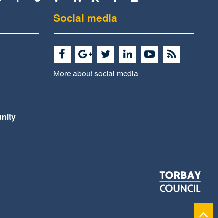
Social media
More about social media
nity