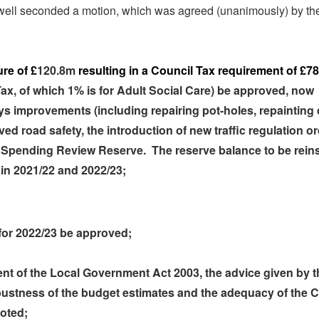
well seconded a motion, which was agreed (unanimously) by th
re of £
120.8m
resulting in a Council Tax requirement of £78
Tax, of which 1% is for Adult Social Care) be approved, now
ys improvements (including repairing pot-holes, repainting
ed road safety, the introduction of new traffic regulation or
 Spending Review Reserve.
The
reserve balance to be rein
 in 2021/22 and 2022/23;
for 2022/23 be approved;
ent of the Local Government Act 2003, the advice given by t
obustness of the budget estimates and the adequacy of the C
noted;