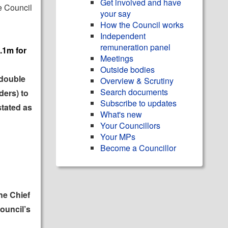
Get involved and have
e Council
your say
How the Council works
Independent
remuneration panel
.1m for
Meetings
Outside bodies
 double
Overview & Scrutiny
Search documents
ders) to
Subscribe to updates
stated as
What's new
Your Councillors
Your MPs
Become a Councillor
he Chief
ouncil’s