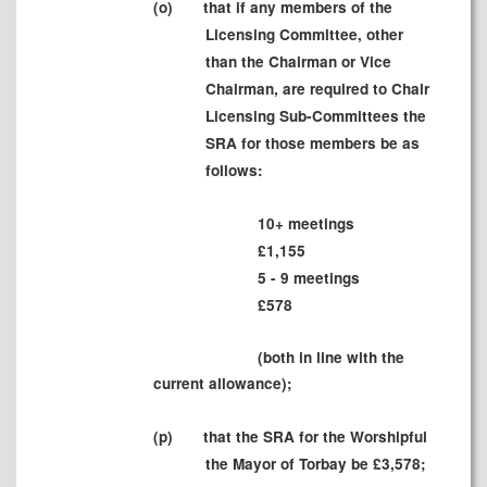
(
o)
that if any members of the
Licensing Committee, other
than the Chairman or Vice
Chairman, are required to Chair
Licensing Sub-Committees the
SRA for those members be as
follows:
10+ meetings
£
1,1
55
5 - 9 meetings
£578
(both in line with the
current allowance);
(
p)
that the SRA for the Worshipful
the Mayor of Torbay be £
3,5
78
;