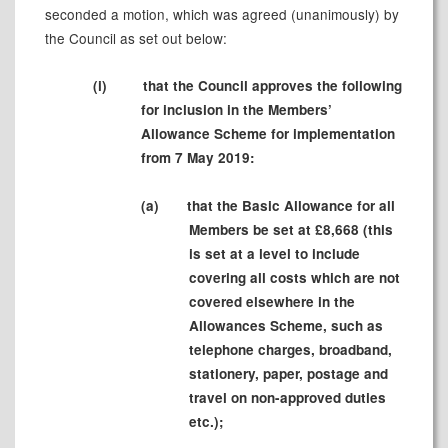
seconded a motion, which was agreed (unanimously) by
the Council as set out below:
(i)
that the Council approves the following
for inclusion in the Members’
Allowance Scheme for implementation
from 7 May 2019:
(a)
that the Basic Allowance for all
Members be set at £8,668 (this
is set at a level to include
covering all costs which are not
covered elsewhere in the
Allowances Scheme, such as
telephone charges, broadband,
stationery, paper, postage and
travel on non-approved duties
etc.);