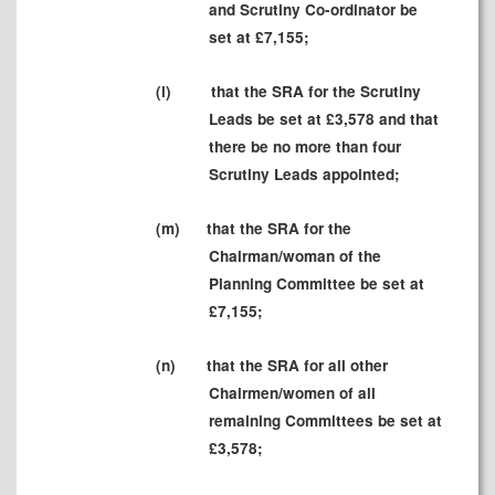
and Scrutiny Co-ordinator be
set at £7,155;
(
l
)
that the SRA for the Scrutiny
Leads be set at
£3,578 and that
there be no more than four
Scrutiny Leads appointed;
(m
)
that the SRA for the
Chairman/woman of the
Planning Committee be set at
£7,155;
(
n)
that the SRA for all other
Chairmen/women of all
remaining Committees be set at
£3,578
;