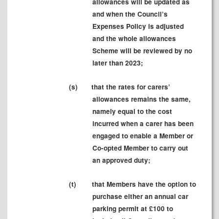
allowances will be updated as
and when the Council
’s
Expenses Policy is adjusted
and the whole allowances
Scheme will be reviewed by no
later than 2023;
(
s)
that the rates for carers’
allowances remains the same,
namely equal to the cost
incurred when a carer has been
engaged to enable a Member or
Co-opted Member to carry out
an approved duty;
(t
)
that Members have the option to
purchase either an annual car
parking permit at £100 to