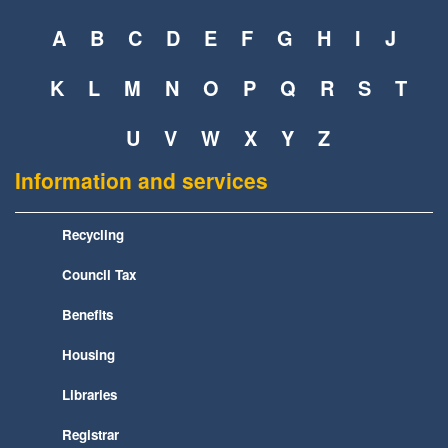
A
B
C
D
E
F
G
H
I
J
K
L
M
N
O
P
Q
R
S
T
U
V
W
X
Y
Z
Information and services
Recycling
Council Tax
Benefits
Housing
Libraries
Registrar