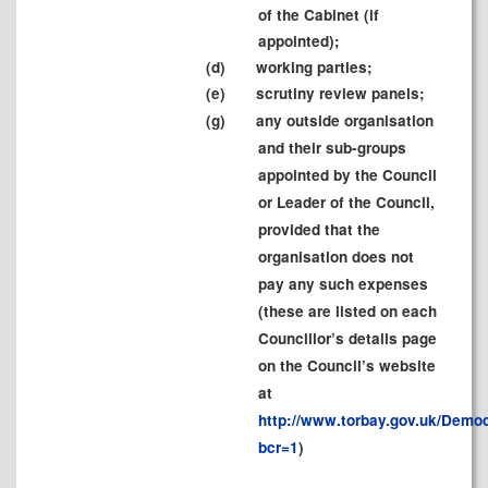
of the Cabinet (if
appointed);
(d)
working parties;
(e)
scrutiny review panels;
(g)
any outside organisation
and their sub-groups
appointed by the Council
or Leader of the Council,
provided that the
organisation does not
pay any such expenses
(these are listed on each
Councillor’s details page
on the Council’s website
at
http://www.torbay.gov.uk/Demo
bcr=1
)