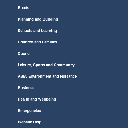
Roads
Planning and Building
Schools and Learning
Children and Families
Council
Leisure, Sports and Community
ASB, Environment and Nuisance
Business
Health and Wellbeing
Emergencies
Website Help