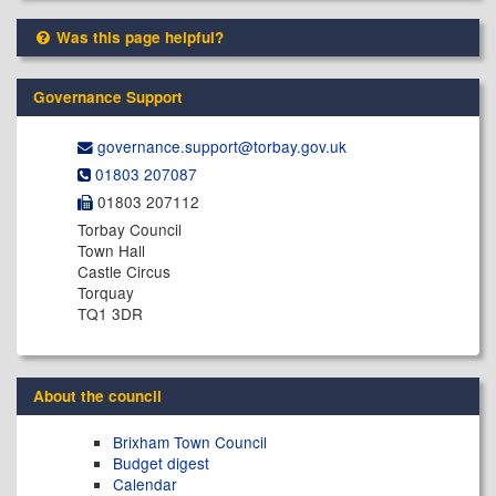
Was this page helpful?
Governance Support
governance.support@​torbay.gov.uk
01803 207087
01803 207112
Torbay Council
Town Hall
Castle Circus
Torquay
TQ1 3DR
About the council
Brixham Town Council
Budget digest
Calendar