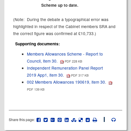
Scheme up to date.
(Note:
During the debate a typographical error was
highlighted in respect of the Cabinet members SRA and
the correct figure was confirmed at £10,733.)
Supporting documents:
Members Allowances Scheme - Report to
Council, item 30.
PDF 228 KB
Independent Remuneration Panel Report
2019 App1, item 30.
PDF 317 KB
002 Members Allowances 190619, item 30.
PDF 139 KB
Share this page: