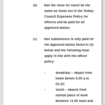
(b)
that the rates for travel be the
same as those set in the Torbay
Council Expenses Policy for
officers and be paid for all
approved duties;
(c)
that subsistence is only paid for
the approved duties listed in (d)
below and the following must
apply in line with the officer
policy:
-
breakfast – depart from
home before 8.00 a.m.
£6.22;
-
lunch – absent from
normal place of work
between 12.00 noon and