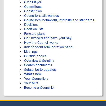
Civic Mayor
Committees
Constitution
Councillors' allowances
Councillors' behaviour, interests and standards
Decisions
Decision lists
Forward plans
Get involved and have your say
How the Council works
Independent remuneration panel
Meetings
Outside bodies
Overview & Scrutiny
Search documents
Subscribe to updates
What's new
Your Councillors
Your MPs
Become a Councillor