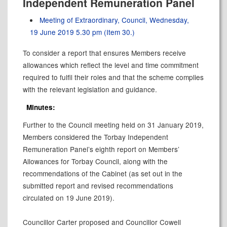
Independent Remuneration Panel
Meeting of Extraordinary, Council, Wednesday,
19 June 2019 5.30 pm (Item 30.)
To consider a report that ensures Members receive
allowances which reflect the level and time commitment
required to fulfil their roles and that the scheme complies
with the relevant legislation and guidance.
Minutes:
Further to the Council meeting held on 31 January 2019,
Members considered the Torbay Independent
Remuneration Panel’s eighth report on Members’
Allowances for Torbay Council, along with the
recommendations of the Cabinet (as set out in the
submitted report and revised recommendations
circulated on 19 June 2019).
Councillor Carter proposed and Councillor Cowell