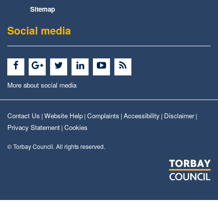
Sitemap
Social media
More about social media
Contact Us
Website Help
Complaints
Accessibility
Disclaimer
|
|
|
|
|
Privacy Statement
Cookies
|
© Torbay Council. All rights reserved.