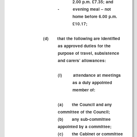
2.00 p.m. £7.35; and
-
evening meal – not
home before 6.00 p.m.
£10.17;
(d)
that the following are identified
as approved duties for the
purpose of travel, subsistence
and carers’ allowances:
(i)
attendance at meetings
as a duly appointed
member of:
(a)
the Council and any
committee of the Council;
(b)
any sub-committee
appointed by a committee;
(c)
the Cabinet or committee