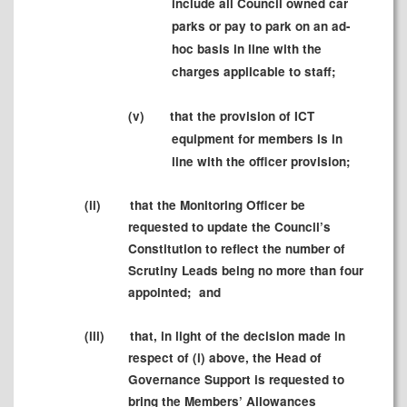
include all Council owned car
parks or pay to park on an ad-
hoc basis in line with the
charges applicable to staff;
(v)
that the provision of ICT
equipment for members is in
line with the officer provision;
(ii)
that the Monitoring Officer be
requested to update the Council’s
Constitution to reflect the number of
Scrutiny Leads being no more than four
appointed;
and
(iii)
that, in light of the decision made in
respect of (i) above, the Head of
Governance Support is requested to
bring the Members’ Allowances