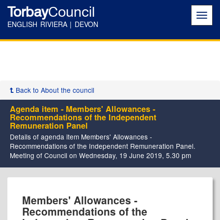
Torbay
Council
Toggl
navig
ENGLISH RIVIERA | DEVON
Back to About the council
Agenda item - Members' Allowances -
Recommendations of the Independent
Remuneration Panel
Details of agenda item Members' Allowances -
Recommendations of the Independent Remuneration Panel.
Meeting of Council on Wednesday, 19 June 2019, 5.30 pm
Members' Allowances -
Recommendations of the