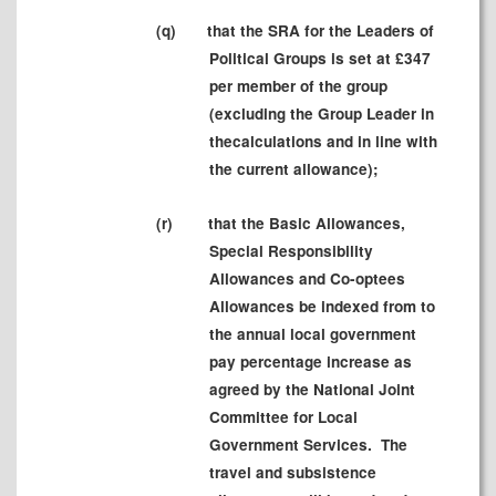
(
q)
that the SRA for the Leaders of
Political Groups is set at £347
per member of the group
(excluding the Group Leader in
the
calculations
and in line with
the current allowance);
(r
)
that the Basic Allowances,
Special Responsibility
Allowances and Co-optees
Allowances be indexed from to
the annual local government
pay percentage increase as
agreed by the National Joint
Committee for Local
Government Services.
The
travel and subsistence