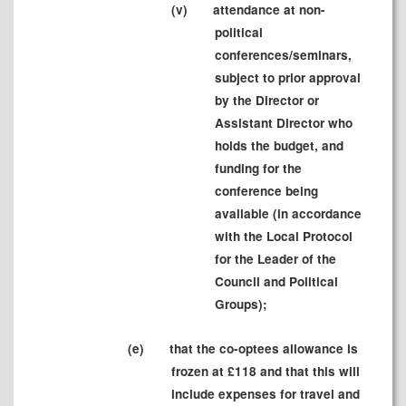
(v)
attendance at non-
political
conferences/seminars,
subject to prior approval
by the Director or
Assistant Director who
holds the budget, and
funding for the
conference being
available (in accordance
with the Local Protocol
for the Leader of the
Council and Political
Groups);
(e)
that the co-optees allowance is
frozen at £
118
and that this will
include expenses for travel and