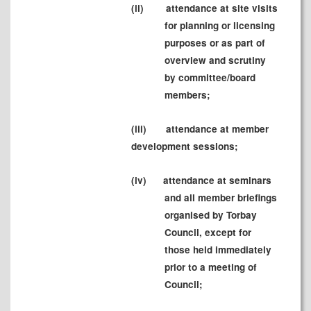
(ii)
attendance at site visits
for planning or licensing
purposes or as part of
overview and scrutiny
by committee/board
members;
(iii)
attendance at member
development sessions;
(iv)
attendance at seminars
and all member briefings
organised by Torbay
Council, except for
those held immediately
prior to a meeting of
Council;