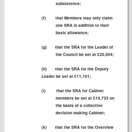
subsistence;
(f)
that Members may only claim
one SRA in addition to their
basic allowance;
(g)
that the SRA for the Leader of
the Council be set at £20,004;
(h)
that the SRA for the Deputy
Leader be set at £
11,101;
(i)
that the SRA for Cabinet
members be set at £10,733 on
the basis of a collective
decision making Cabinet;
(k)
that the SRA for the Overview