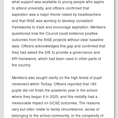
what support was available to young people who aspire
to attend university, and officers confirmed that
aspiration was a major theme raised by headteachers
and that RISE was working to develop consistent
frameworks to track and encourage aspiration. Members
questioned how the Council could evidence positive
outcomes from the RISE projects without clear baseline
data. Officers acknowledged this gap and confirmed that
they had asked the DfE to provide a governance and
KPI framework, which had been used in other parts of
the country.
Members also sought clarity on the high levels of pupil
movement within Torbay. Officers reported that 180
pupils did not finish the academic year in the school
where they began it in 2025, and this mobility had a
measurable impact on GCSE outcomes. The reasons
vary but often relate to family circumstance, sense of
belonging to the school community, or the complexity of