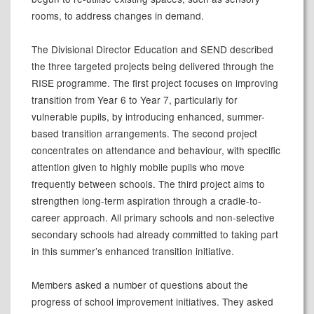
rooms, to address changes in demand.
The Divisional Director Education and SEND described
the three targeted projects being delivered through the
RISE programme. The first project focuses on improving
transition from Year 6 to Year 7, particularly for
vulnerable pupils, by introducing enhanced, summer-
based transition arrangements. The second project
concentrates on attendance and behaviour, with specific
attention given to highly mobile pupils who move
frequently between schools. The third project aims to
strengthen long-term aspiration through a cradle-to-
career approach. All primary schools and non-selective
secondary schools had already committed to taking part
in this summer’s enhanced transition initiative.
Members asked a number of questions about the
progress of school improvement initiatives. They asked