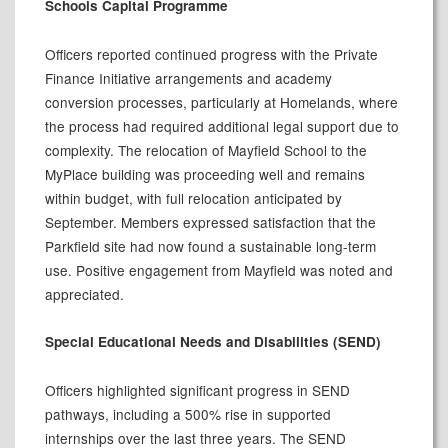
Schools Capital Programme
Officers reported continued progress with the Private
Finance Initiative arrangements and academy
conversion processes, particularly at Homelands, where
the process had required additional legal support due to
complexity. The relocation of Mayfield School to the
MyPlace
building was proceeding well and remains
within budget, with full relocation anticipated by
September. Members expressed satisfaction that the
Parkfield site had now found a sustainable long-term
use. Positive engagement from Mayfield was noted and
appreciated.
Special Educational Needs and Disabilities (SEND)
Officers highlighted significant progress in SEND
pathways, including a 500% rise in supported
internships over the last three years. The SEND