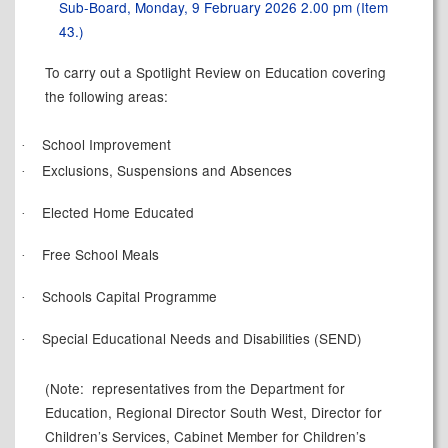
Sub-Board, Monday, 9 February 2026 2.00 pm (Item
43.)
To carry out a Spotlight Review on Education covering
the following areas:
School Improvement
·
Exclusions, Suspensions and Absences
·
Elected Home Educated
·
Free School Meals
·
Schools Capital Programme
·
Special Educational Needs and Disabilities (SEND)
·
(Note:
representatives from the Department for
Education, Regional Director South West, Director for
Children’s Services, Cabinet Member for Children’s