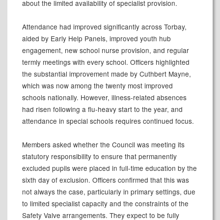
about the limited availability of specialist provision.
Attendance had improved significantly across Torbay,
aided by Early Help Panels, improved youth hub
engagement, new school nurse provision, and regular
termly meetings with every school. Officers highlighted
the substantial improvement made by Cuthbert Mayne,
which was now among the twenty most improved
schools nationally. However, illness-related absences
had risen following a flu-heavy start to the year, and
attendance in special schools requires continued focus.
Members asked whether the Council was meeting its
statutory responsibility to ensure that permanently
excluded pupils were placed in full-time education by the
sixth day of exclusion. Officers confirmed that this was
not always the case, particularly in primary settings, due
to limited specialist capacity and the constraints of the
Safety Valve arrangements. They expect to be fully