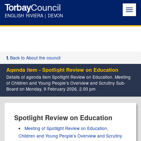
Torbay
Council
Toggl
navig
ENGLISH RIVIERA | DEVON
Back to About the council
Agenda item - Spotlight Review on Education
Details of agenda item Spotlight Review on Education. Meeting
of Children and Young People’s Overview and Scrutiny Sub-
Board on Monday, 9 February 2026, 2.00 pm
Spotlight Review on Education
Meeting of Spotlight Review on Education,
Children and Young People’s Overview and Scrutiny