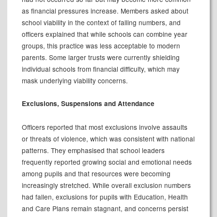
as financial pressures increase. Members asked about
school viability in the context of falling numbers, and
officers explained that while schools can combine year
groups, this practice was less acceptable to modern
parents. Some larger trusts were currently shielding
individual schools from financial difficulty, which may
mask underlying viability concerns.
Exclusions, Suspensions and Attendance
Officers reported that most exclusions involve assaults
or threats of violence, which was consistent with national
patterns. They emphasised that school leaders
frequently reported growing social and emotional needs
among pupils and that resources were becoming
increasingly stretched. While overall exclusion numbers
had fallen, exclusions for pupils with Education, Health
and Care Plans remain stagnant, and concerns persist