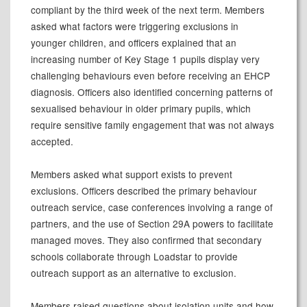
compliant by the third week of the next term. Members
asked what factors were triggering exclusions in
younger children, and officers explained that an
increasing number of Key Stage 1 pupils display very
challenging behaviours even before receiving an EHCP
diagnosis. Officers also identified concerning patterns of
sexualised behaviour in older primary pupils, which
require sensitive family engagement that was not always
accepted.
Members asked what support exists to prevent
exclusions. Officers described the primary behaviour
outreach service, case conferences involving a range of
partners, and the use of Section 29A powers to facilitate
managed moves. They also confirmed that secondary
schools collaborate through Loadstar to provide
outreach support as an alternative to exclusion.
Members raised questions about isolation units and how