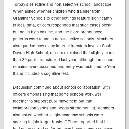
Torbay’s selective and non-selective school landscape.
When asked whether children who transfer from
Grammar Schools to other settings feature significantly
in local data, officers responded that such cases occur
but not in high volume, and the more pronounced
patterns were found in non-selective schools. Members
also queried how many internal transfers involve South
Devon High School; officers explained that slightly more
than 30 pupils transferred last year, although the school
remains oversubscribed and entry was restricted to Year
9 and includes a cognitive test.
Discussion continued about school collaboration, with
officers emphasising that some schools work well
together to support pupil movement but that
collaboration varies and needs strengthening. Members
also asked whether single-academy schools were
seeking to join larger trusts. Officers reported that this
had not occurred so far but may become more common