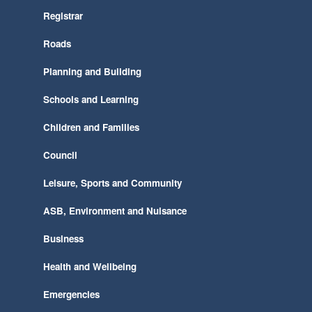
Registrar
Roads
Planning and Building
Schools and Learning
Children and Families
Council
Leisure, Sports and Community
ASB, Environment and Nuisance
Business
Health and Wellbeing
Emergencies