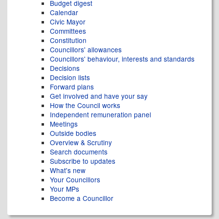
Budget digest
Calendar
Civic Mayor
Committees
Constitution
Councillors' allowances
Councillors' behaviour, interests and standards
Decisions
Decision lists
Forward plans
Get involved and have your say
How the Council works
Independent remuneration panel
Meetings
Outside bodies
Overview & Scrutiny
Search documents
Subscribe to updates
What's new
Your Councillors
Your MPs
Become a Councillor