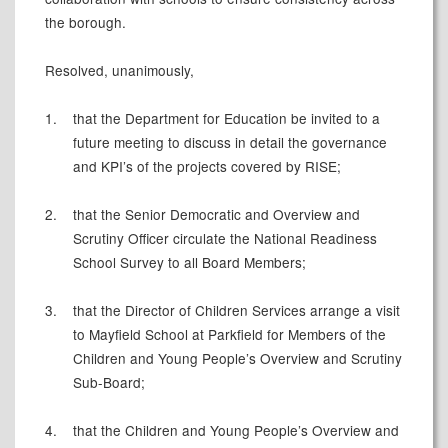
the borough.
Resolved, unanimously,
1.
that the Department for Education be invited to a
future meeting to discuss in detail the governance
and KPI’s of the projects covered by RISE;
2.
that the Senior Democratic and Overview and
Scrutiny Officer circulate the National Readiness
School Survey to all Board Members;
3.
that the Director of Children Services arrange a visit
to Mayfield School at Parkfield for Members of the
Children and Young People’s Overview and Scrutiny
Sub-Board;
4.
that the Children and Young People’s Overview and