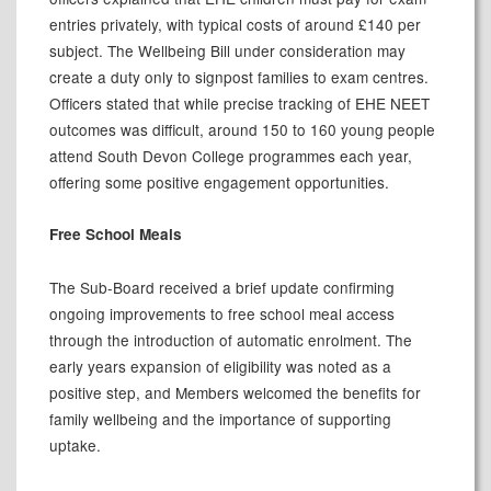
entries privately, with typical costs of around £140 per
subject. The Wellbeing Bill under consideration may
create a duty only to signpost families to exam centres.
Officers stated that while precise tracking of EHE NEET
outcomes was difficult, around 150 to 160 young people
attend South Devon College programmes each year,
offering some positive engagement opportunities.
Free School Meals
The Sub-Board received a brief update confirming
ongoing improvements to free school meal access
through the introduction of automatic enrolment. The
early years expansion of eligibility was noted as a
positive step, and Members welcomed the benefits for
family wellbeing and the importance of supporting
uptake.