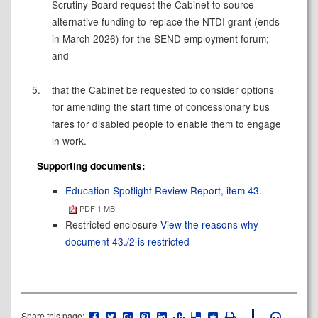
Scrutiny Board request the Cabinet to source
alternative funding to replace the NTDI grant (ends
in March 2026) for the SEND employment forum;
and
5.
that the Cabinet be requested to consider options
for amending the start time of concessionary bus
fares for disabled people to enable them to engage
in work.
Supporting documents:
Education Spotlight Review Report, item 43.
PDF 1 MB
Restricted enclosure
View the reasons why
document 43./2 is restricted
Share this page: