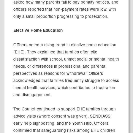
asked how many parents fail to pay penalty notices, and
officers reported that non-payment rates were low, with
only a small proportion progressing to prosecution.
Elective Home Education
Officers noted a rising trend in elective home education
(EHE). They explained that families often cite
dissatisfaction with school, unmet social or mental health
needs, or differences in professional and parental
perspectives as reasons for withdrawal. Officers
acknowledged that families frequently struggle to access
mental health services, which contributes to frustration
and disengagement.
The Council continued to support EHE families through
advice visits (where consent was given), SENDIASS,
early help signposting, and the Youth Hub. Officers
confirmed that safeguarding risks among EHE children