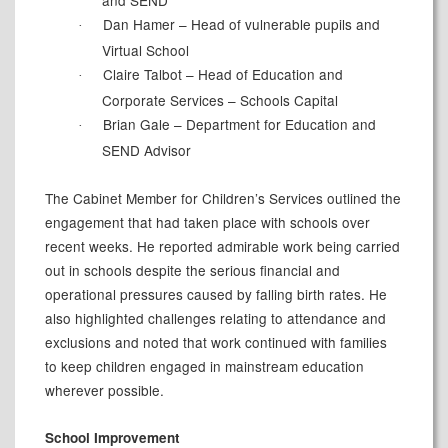
Dan Hamer – Head of vulnerable pupils and
·
Virtual School
Claire Talbot – Head of Education and
·
Corporate Services – Schools Capital
Brian Gale – Department for Education and
·
SEND Advisor
The Cabinet Member for Children’s Services outlined the
engagement that had taken place with schools over
recent weeks. He reported admirable work being carried
out in schools despite the serious financial and
operational pressures caused by falling birth rates. He
also highlighted challenges relating to attendance and
exclusions and noted that work continued with families
to keep children engaged in mainstream education
wherever possible.
School Improvement