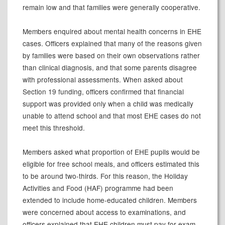
remain low and that families were generally cooperative.
Members enquired about mental health concerns in EHE
cases. Officers explained that many of the reasons given
by families were based on their own observations rather
than clinical diagnosis, and that some parents disagree
with professional assessments. When asked about
Section 19 funding, officers confirmed that financial
support was provided only when a child was medically
unable to attend school and that most EHE cases do not
meet this threshold.
Members asked what proportion of EHE pupils would be
eligible for free school meals, and officers estimated this
to be around two-thirds. For this reason, the Holiday
Activities and Food (HAF) programme had been
extended to include home-educated children. Members
were concerned about access to examinations, and
officers explained that EHE children must pay for exam