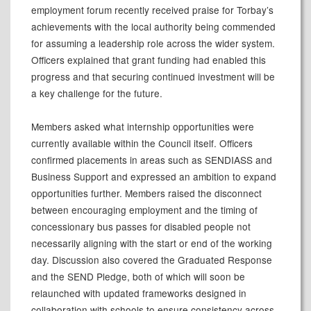
employment forum recently received praise for Torbay’s
achievements with the local authority being commended
for assuming a leadership role across the wider system.
Officers explained that grant funding had enabled this
progress and that securing continued investment will be
a key challenge for the future.
Members asked what internship opportunities were
currently available within the Council itself. Officers
confirmed placements in areas such as SENDIASS and
Business Support and expressed an ambition to expand
opportunities further. Members raised the disconnect
between encouraging employment and the timing of
concessionary bus passes for disabled people not
necessarily aligning with the start or end of the working
day. Discussion also covered the Graduated Response
and the SEND Pledge, both of which will soon be
relaunched with updated frameworks designed in
collaboration with schools to ensure consistency across