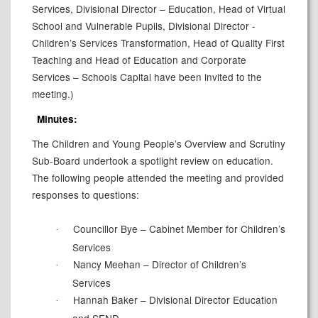
Services, Divisional Director – Education, Head of Virtual
School and Vulnerable Pupils, Divisional Director -
Children’s Services Transformation,
Head of Quality First
Teaching
and Head of Education and Corporate
Services – Schools Capital have been invited to the
meeting.)
Minutes:
The Children and Young People’s Overview and Scrutiny
Sub-Board undertook a spotlight review on education.
The following people attended the meeting and provided
responses to questions:
Councillor Bye – Cabinet Member for Children’s
·
Services
Nancy Meehan – Director of Children’s
·
Services
Hannah Baker – Divisional Director Education
·
and SEND