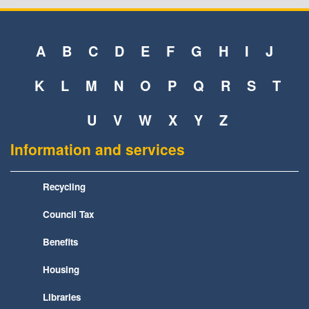
A
B
C
D
E
F
G
H
I
J
K
L
M
N
O
P
Q
R
S
T
U
V
W
X
Y
Z
Information and services
Recycling
Council Tax
Benefits
Housing
Libraries