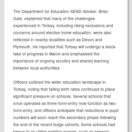
The Department for Education SEND Adviser, Brian
Gale, explained that many of the challenges
experienced in Torbay, including rising exclusions and
concerns around elective home education, were also
reflected in nearby localities such as Devon and
Plymouth. He reported that Torbay will undergo a stock-
take of progress in March and emphasised the
importance of ongoing scrutiny and shared learning
between local authorities.
Officers outlined the wider education landscape in
Torbay, noting that falling birth rates continued to place
significant pressure on schools. Several schools that
once operated as three-form-entry now function as two-
form-entry, and officers anticipate that reductions in pupil
numbers will soon reach the secondary phase following
the end of the recent bulge cohorts. Some schools had
begun to re-utilise existing spaces, such as sensory