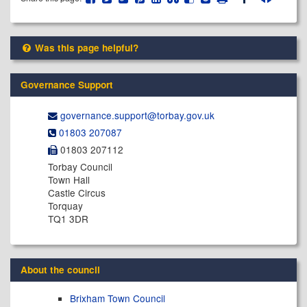
Was this page helpful?
Governance Support
governance.support@​torbay.gov.uk
01803 207087
01803 207112
Torbay Council
Town Hall
Castle Circus
Torquay
TQ1 3DR
About the council
Brixham Town Council