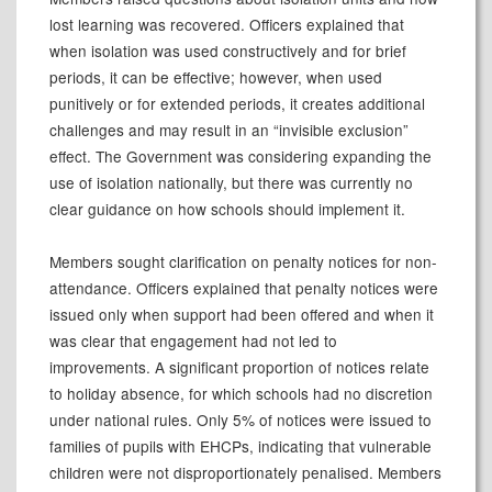
lost learning was recovered. Officers explained that
when isolation was used constructively and for brief
periods, it can be effective; however, when used
punitively or for extended periods, it creates additional
challenges and may result in an “invisible exclusion”
effect. The Government was considering expanding the
use of isolation nationally, but there was currently no
clear guidance on how schools should implement it.
Members sought clarification on penalty notices for non-
attendance. Officers explained that penalty notices were
issued only when support had been offered and when it
was clear that engagement had not led to
improvements. A significant proportion of notices relate
to holiday absence, for which schools had no discretion
under national rules. Only 5% of notices were issued to
families of pupils with EHCPs, indicating that vulnerable
children were not disproportionately penalised. Members