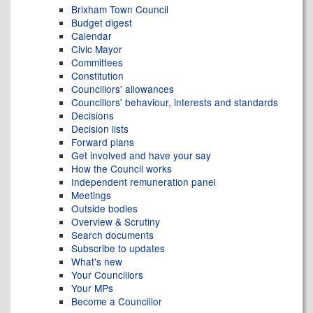
Brixham Town Council
Budget digest
Calendar
Civic Mayor
Committees
Constitution
Councillors' allowances
Councillors' behaviour, interests and standards
Decisions
Decision lists
Forward plans
Get involved and have your say
How the Council works
Independent remuneration panel
Meetings
Outside bodies
Overview & Scrutiny
Search documents
Subscribe to updates
What's new
Your Councillors
Your MPs
Become a Councillor