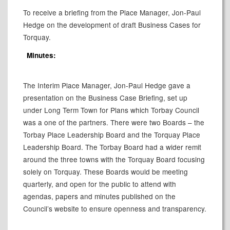
To receive a briefing from the Place Manager, Jon-Paul
Hedge on the development of draft Business Cases for
Torquay.
Minutes:
The Interim Place Manager, Jon-Paul Hedge gave a
presentation on the Business Case Briefing, set up
under Long Term Town for Plans which Torbay Council
was a one of the partners. There were two Boards – the
Torbay Place Leadership Board and the Torquay Place
Leadership Board. The Torbay Board had a wider remit
around the three towns with the Torquay Board focusing
solely on Torquay. These Boards would be meeting
quarterly, and open for the public to attend with
agendas, papers and minutes published on the
Council’s website to ensure openness and transparency.