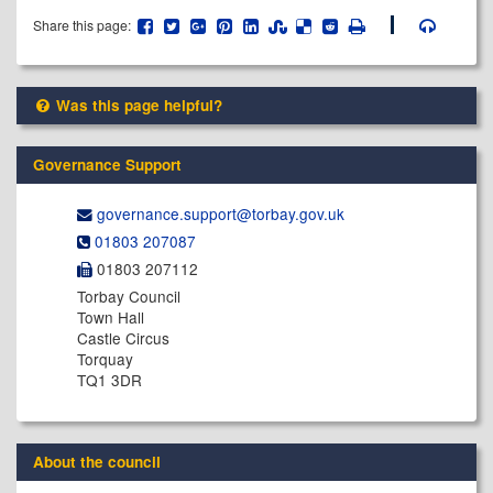
Share this page:
Was this page helpful?
Governance Support
governance.support@​torbay.gov.uk
01803 207087
01803 207112
Torbay Council
Town Hall
Castle Circus
Torquay
TQ1 3DR
About the council