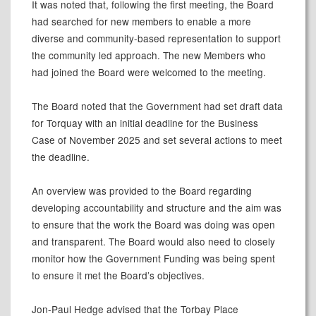
It was noted that, following the first meeting, the Board
had searched for new members to enable a more
diverse and community-based representation to support
the community led approach. The new Members who
had joined the Board were welcomed to the meeting.
The Board noted that the Government had set draft data
for Torquay with an initial deadline for the Business
Case of November 2025 and set several actions to meet
the deadline.
An overview was provided to the Board regarding
developing accountability and structure and the aim was
to ensure that the work the Board was doing was open
and transparent. The Board would also need to closely
monitor how the Government Funding was being spent
to ensure it met the Board’s objectives.
Jon-Paul Hedge advised that the Torbay Place