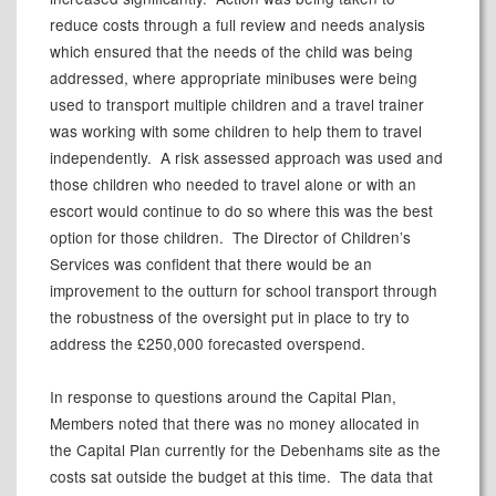
reduce costs through a full review and needs analysis
which ensured that the needs of the child was being
addressed, where appropriate minibuses were being
used to transport multiple children and a travel trainer
was working with some children to help them to travel
independently.
A risk assessed approach was used and
those children who needed to travel alone or with an
escort would continue to do so where this was the best
option for those children.
The Director of Children’s
Services was confident that there would be an
improvement to the outturn for school transport through
the robustness of the oversight put in place to try to
address the £250,000 forecasted overspend.
In response to questions around the Capital Plan,
Members noted that there was no money allocated in
the Capital Plan currently for the Debenhams site as the
costs sat outside the budget at this time.
The data that