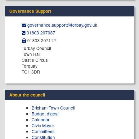
Governance Support
governance.support@​torbay.gov.uk
01803 207087
01803 207112
Torbay Council
Town Hall
Castle Circus
Torquay
TQ1 3DR
About the council
Brixham Town Council
Budget digest
Calendar
Civic Mayor
Committees
Constitution