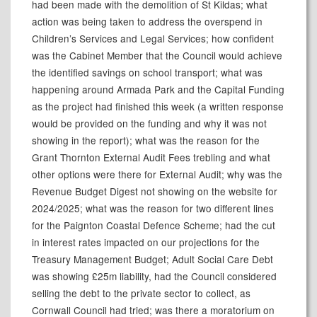
had been made with the demolition of St
Kildas
; what
action was being taken to address the overspend in
Children’s Services and Legal Services; how confident
was the Cabinet Member that the Council would achieve
the identified savings on school transport; what was
happening around Armada Park and the Capital Funding
as the project had finished this week (a written response
would be provided on the funding and why it was not
showing in the report); what was the reason for the
Grant Thornton External Audit Fees trebling and what
other options were there for External Audit; why was the
Revenue Budget Digest not showing on the website for
2024/2025; what was the reason for two different lines
for the Paignton Coastal Defence Scheme; had the cut
in interest rates impacted on our projections for the
Treasury Management Budget; Adult Social Care Debt
was showing £25m liability, had the Council considered
selling the debt to the private sector to collect, as
Cornwall Council had tried; was there a moratorium on