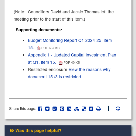
(Note:
Councillors David and Jackie Thomas left the
meeting prior to the start of this item.)
Supporting documents:
Budget Monitoring Report Q1 2024-25, item
15.
PDF 667 KB
Appendix 1 - Updated Capital Investment Plan
at Q1, item 15.
PDF 40 KB
Restricted enclosure
View the reasons why
document 15./3 is restricted
Share this page:
Was this page helpful?