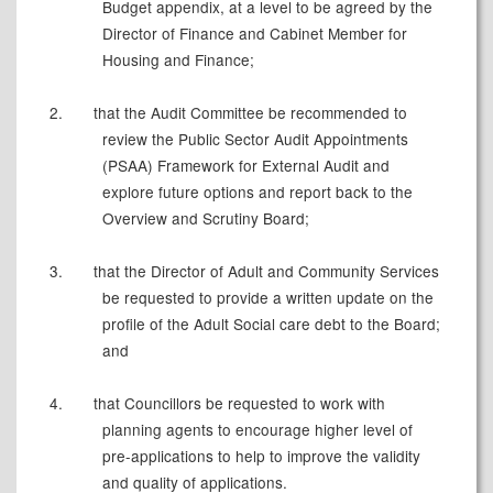
Budget appendix, at a level to be agreed by the
Director of Finance and Cabinet Member for
Housing and Finance;
2.
that the Audit Committee be recommended to
review the Public Sector Audit Appointments
(PSAA) Framework for External Audit and
explore future options and report back to the
Overview and Scrutiny Board;
3.
that the Director of Adult and Community Services
be requested to provide a written update on the
profile of the Adult Social care debt to the Board;
and
4.
that Councillors be requested to work with
planning agents to encourage higher level of
pre-applications to help to improve the validity
and quality of applications.