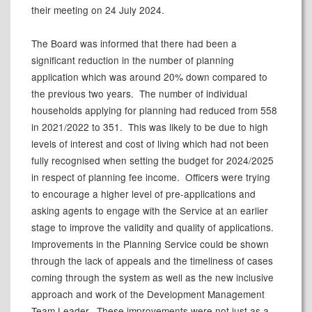
their meeting on 24 July 2024.
The Board was informed that there had been a
significant reduction in the number of planning
application which was around 20% down compared to
the previous two years.
The number of individual
households applying for planning had reduced from 558
in 2021/2022 to 351.
This was likely to be due to high
levels of interest and cost of living which had not been
fully recognised when setting the budget for 2024/2025
in respect of planning fee income.
Officers were trying
to encourage a higher level of pre-applications and
asking agents to engage with the Service at an earlier
stage to improve the validity and quality of applications.
Improvements in the Planning Service could be shown
through the lack of appeals and the timeliness of cases
coming through the system as well as the new inclusive
approach and work of the Development Management
Team Leader.
These improvements were not just as a