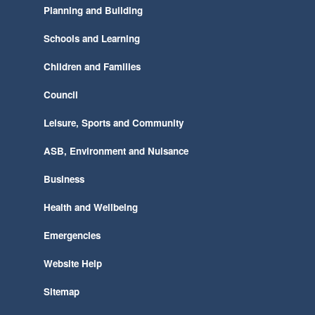
Planning and Building
Schools and Learning
Children and Families
Council
Leisure, Sports and Community
ASB, Environment and Nuisance
Business
Health and Wellbeing
Emergencies
Website Help
Sitemap