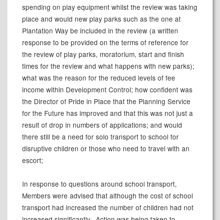
spending on play equipment whilst the review was taking
place and would new play parks such as the one at
Plantation Way be included in the review (a written
response to be provided on the terms of reference for
the review of play parks, moratorium, start and finish
times for the review and what happens with new parks);
what was the reason for the reduced levels of fee
income within Development Control; how confident was
the Director of Pride in Place that the Planning Service
for the Future has improved and that this was not just a
result of drop in numbers of applications; and would
there still be a need for solo transport to school for
disruptive children or those who need to travel with an
escort;
In response to questions around school transport,
Members were advised that although the cost of school
transport had increased the number of children had not
increased significantly.
Action was being taken to