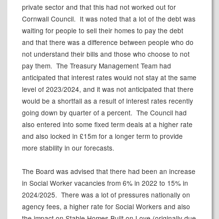
private sector and that this had not worked out for
Cornwall Council.
It was noted that a lot of the debt was
waiting for people to sell their homes to pay the debt
and that there was a difference between people who do
not understand their bills and those who choose to not
pay them.
The Treasury Management Team had
anticipated that interest rates would not stay at the same
level of 2023/2024, and it was not anticipated that there
would be a shortfall as a result of interest rates recently
going down by quarter of a percent.
The Council had
also entered into some fixed term deals at a higher rate
and also locked in £15m for a longer term to provide
more stability in our forecasts.
The Board was advised that there had been an increase
in Social Worker vacancies from 6% in 2022 to 15% in
2024/2025.
There was a lot of pressures nationally on
agency fees, a higher rate for Social Workers and also
the impact on Stable Homes Built on Love (originally due