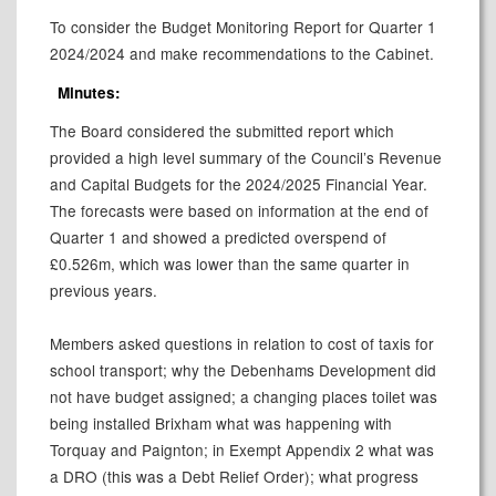
To consider the Budget Monitoring Report for Quarter 1
2024/2024 and make recommendations to the Cabinet.
Minutes:
The Board considered the submitted report which
provided a high level summary of the Council’s Revenue
and Capital Budgets for the 2024/2025 Financial Year.
The forecasts were based on information at the end of
Quarter 1 and showed a predicted overspend of
£0.526m, which was lower than the same quarter in
previous years.
Members asked questions in relation to cost of taxis for
school transport; why the Debenhams Development did
not have budget assigned; a changing places toilet was
being installed Brixham what was happening with
Torquay and Paignton; in Exempt Appendix 2 what was
a DRO (this was a Debt Relief Order); what progress