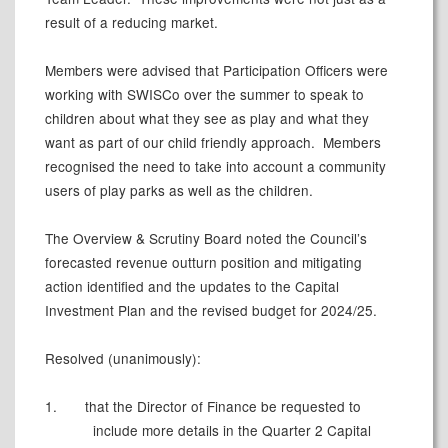
result of a reducing market.
Members were advised that Participation Officers were
working with
SWISCo
over the summer to speak to
children about what they see as play and what they
want as part of our child friendly approach.
Members
recognised the need to take into account a community
users of play parks as well as the children.
The Overview & Scrutiny Board noted the Council’s
forecasted revenue outturn position and mitigating
action identified and the updates to the Capital
Investment Plan and the revised budget for 2024/25.
Resolved (unanimously):
1.
that the Director of Finance be requested to
include more details in the Quarter 2 Capital