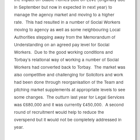
in September but now in expected in next year) to
manage the agency market and moving to a higher
rate.
This had resulted in a number of Social Workers
moving to agency as well as some neighbouring Local
Authorities stepping away from the Memorandum of
Understanding on an agreed pay level for Social
Workers.
Due to the good working conditions and
Torbay’s relational way of working a number of Social
Workers had converted back to Torbay.
The market was
also competitive and challenging for Solicitors and work
had been done through reorganisation of the Team and
pitching market supplements at appropriate levels to see
some changes.
The outturn last year for Legal Services
was £680,000 and it was currently £450,000.
A second
round of recruitment would help to reduce the
overspend but it would not be completely addressed in
year.