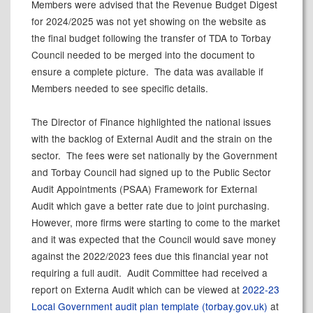
Members were advised that the Revenue Budget Digest
for 2024/2025 was not yet showing on the website as
the final budget following the transfer of TDA to Torbay
Council needed to be merged into the document to
ensure a complete picture.
The data was available if
Members needed to see specific details.
The Director of Finance highlighted the national issues
with the backlog of External Audit and the strain on the
sector.
The fees were set nationally by the Government
and Torbay Council had signed up to the Public Sector
Audit Appointments (PSAA) Framework for External
Audit which gave a better rate due to joint purchasing.
However, more firms were starting to come to the market
and it was expected that the Council would save money
against the 2022/2023 fees due this financial year not
requiring a full audit.
Audit Committee had received a
report on Externa Audit which can be viewed at
2022-23
Local Government audit plan template (torbay.gov.uk)
at