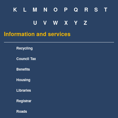
K
L
M
N
O
P
Q
R
S
T
U
V
W
X
Y
Z
Information and services
Recycling
Council Tax
Benefits
Housing
Libraries
Registrar
Roads