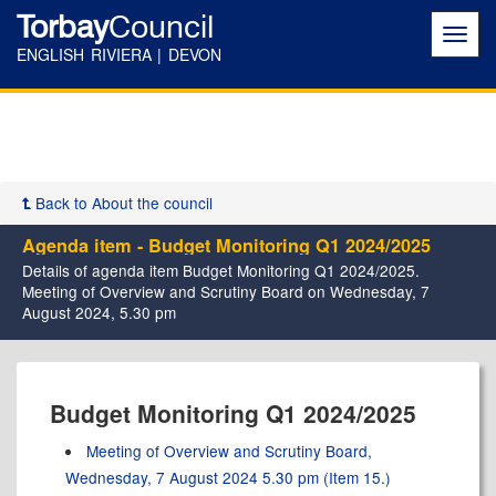
Torbay
Council
Toggl
navig
ENGLISH RIVIERA | DEVON
Back to About the council
Agenda item - Budget Monitoring Q1 2024/2025
Details of agenda item Budget Monitoring Q1 2024/2025.
Meeting of Overview and Scrutiny Board on Wednesday, 7
August 2024, 5.30 pm
Budget Monitoring Q1 2024/2025
Meeting of Overview and Scrutiny Board,
Wednesday, 7 August 2024 5.30 pm (Item 15.)