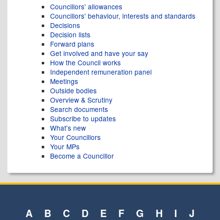
Councillors' allowances
Councillors' behaviour, interests and standards
Decisions
Decision lists
Forward plans
Get involved and have your say
How the Council works
Independent remuneration panel
Meetings
Outside bodies
Overview & Scrutiny
Search documents
Subscribe to updates
What's new
Your Councillors
Your MPs
Become a Councillor
A
B
C
D
E
F
G
H
I
J