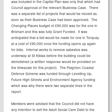
was included in the Capital Plan was only that which had
Council approval of the relevant Business Case.
There
was a separate list of projects that would be moved as
soon as their Business Case had been approved.
The
Changing Places budget of £90,000 was for the one in
Brixham and this was fully Grant Funded.
It was
anticipated that a bid would be made for one in Torquay
at a cost of £90,000 once the funding opens up again
for bids.
Internal works to remove asbestos was
underway at St
Kildas
before the building could be
demolished (a written response would be provided on
the timescale for this project).
The Paignton Coastal
Defence Scheme was funded through Levelling Up,
Future High Streets and Environment Agency funding
which was why there were two separate lines in the
report.
Members were advised that the Council did not have
any intention to sell the Adult Social Care Debt to the