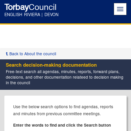
Torbay
Council
Toggl
navig
ENGLISH RIVIERA | DEVON
Back to About the council
Search decision-making documentation
Free-text search all agendas, minutes, reports, forward plans,
decisions, and other documentation relateed to decision making
in the council
Use the below search options to find agendas, reports
and minutes from previous committee meetings.
Enter the words to find and click the Search button