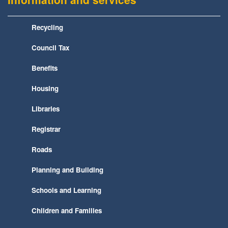
Recycling
Council Tax
Benefits
Housing
Libraries
Registrar
Roads
Planning and Building
Schools and Learning
Children and Families