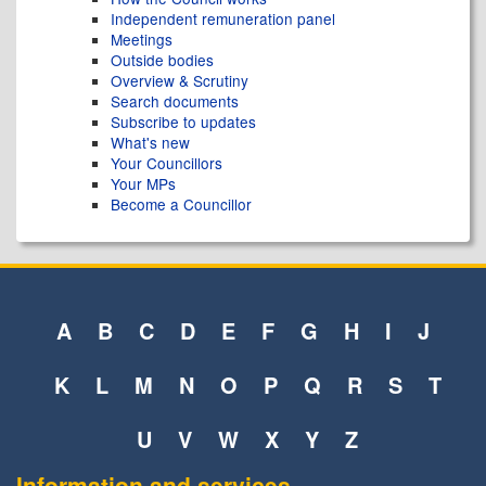
Independent remuneration panel
Meetings
Outside bodies
Overview & Scrutiny
Search documents
Subscribe to updates
What's new
Your Councillors
Your MPs
Become a Councillor
A
B
C
D
E
F
G
H
I
J
K
L
M
N
O
P
Q
R
S
T
U
V
W
X
Y
Z
Information and services