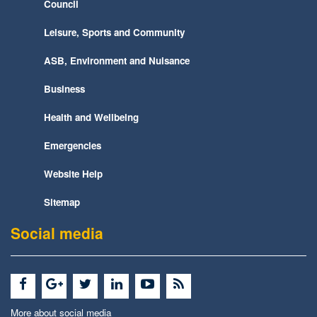
Council
Leisure, Sports and Community
ASB, Environment and Nuisance
Business
Health and Wellbeing
Emergencies
Website Help
Sitemap
Social media
More about social media