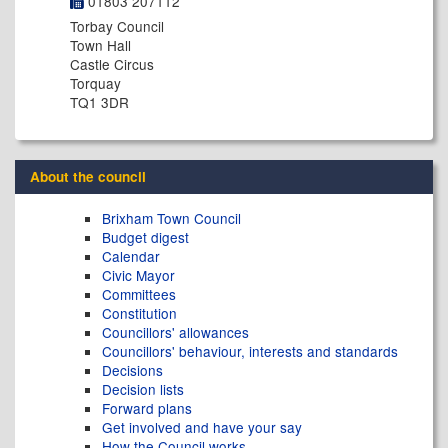
01803 207112
Torbay Council
Town Hall
Castle Circus
Torquay
TQ1 3DR
About the council
Brixham Town Council
Budget digest
Calendar
Civic Mayor
Committees
Constitution
Councillors' allowances
Councillors' behaviour, interests and standards
Decisions
Decision lists
Forward plans
Get involved and have your say
How the Council works