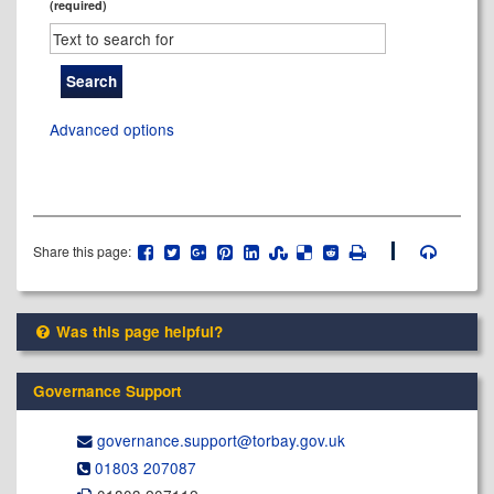
(required)
Advanced options
Share this page:
Was this page helpful?
Governance Support
governance.support@​torbay.gov.uk
01803 207087