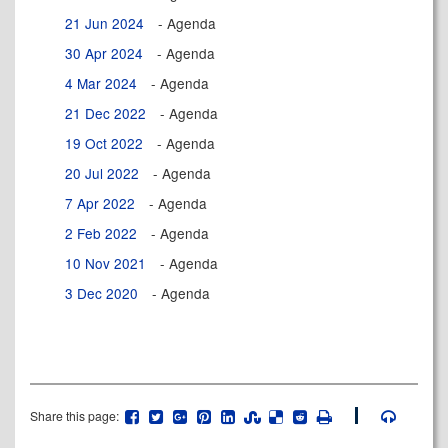
21 Jun 2024
- Agenda
30 Apr 2024
- Agenda
4 Mar 2024
- Agenda
21 Dec 2022
- Agenda
19 Oct 2022
- Agenda
20 Jul 2022
- Agenda
7 Apr 2022
- Agenda
2 Feb 2022
- Agenda
10 Nov 2021
- Agenda
3 Dec 2020
- Agenda
Share this page: