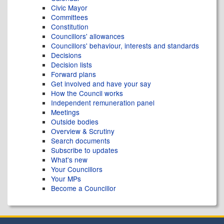
Civic Mayor
Committees
Constitution
Councillors' allowances
Councillors' behaviour, interests and standards
Decisions
Decision lists
Forward plans
Get involved and have your say
How the Council works
Independent remuneration panel
Meetings
Outside bodies
Overview & Scrutiny
Search documents
Subscribe to updates
What's new
Your Councillors
Your MPs
Become a Councillor