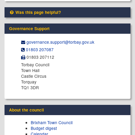
Was this page helpful?
Governance Support
governance.support@​torbay.gov.uk
01803 207087
01803 207112
Torbay Council
Town Hall
Castle Circus
Torquay
TQ1 3DR
About the council
Brixham Town Council
Budget digest
Calendar