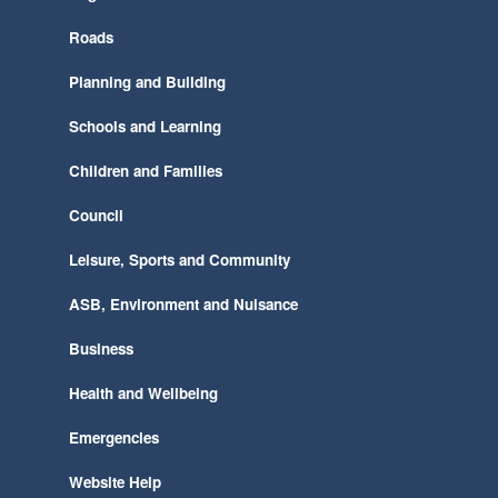
Roads
Planning and Building
Schools and Learning
Children and Families
Council
Leisure, Sports and Community
ASB, Environment and Nuisance
Business
Health and Wellbeing
Emergencies
Website Help