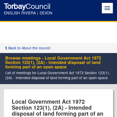
Torbay
Council
Toggl
navig
ENGLISH RIVIERA | DEVON
Back to About the council
Browse meetings - Local Government Act 1972
Section 123(1), (2A) - Intended disposal of land
forming part of an open space
List of meetings for Local Government Act 1972 Section 123(1),
(2A) - Intended disposal of land forming part of an open space
Local Government Act 1972
Section 123(1), (2A) - Intended
disposal of land forming part of an