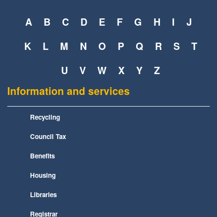
A
B
C
D
E
F
G
H
I
J
K
L
M
N
O
P
Q
R
S
T
U
V
W
X
Y
Z
Information and services
Recycling
Council Tax
Benefits
Housing
Libraries
Registrar