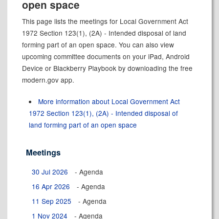
open space
This page lists the meetings for Local Government Act
1972 Section 123(1), (2A) - Intended disposal of land
forming part of an open space. You can also view
upcoming committee documents on your iPad, Android
Device or Blackberry Playbook by downloading the free
modern.gov app.
More information about Local Government Act
1972 Section 123(1), (2A) - Intended disposal of
land forming part of an open space
Meetings
30 Jul 2026
- Agenda
16 Apr 2026
- Agenda
11 Sep 2025
- Agenda
1 Nov 2024
- Agenda