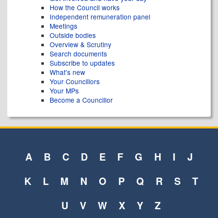
How the Council works
Independent remuneration panel
Meetings
Outside bodies
Overview & Scrutiny
Search documents
Subscribe to updates
What's new
Your Councillors
Your MPs
Become a Councillor
A
B
C
D
E
F
G
H
I
J
K
L
M
N
O
P
Q
R
S
T
U
V
W
X
Y
Z