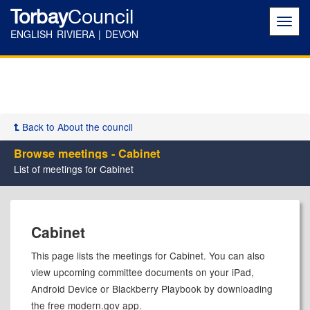
Torbay
Council
Toggl
navig
ENGLISH RIVIERA | DEVON
Back to About the council
Browse meetings - Cabinet
List of meetings for Cabinet
Cabinet
This page lists the meetings for Cabinet. You can also
view upcoming committee documents on your iPad,
Android Device or Blackberry Playbook by downloading
the free modern.gov app.