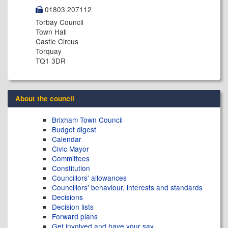
01803 207112
Torbay Council
Town Hall
Castle Circus
Torquay
TQ1 3DR
About the council
Brixham Town Council
Budget digest
Calendar
Civic Mayor
Committees
Constitution
Councillors' allowances
Councillors' behaviour, interests and standards
Decisions
Decision lists
Forward plans
Get involved and have your say