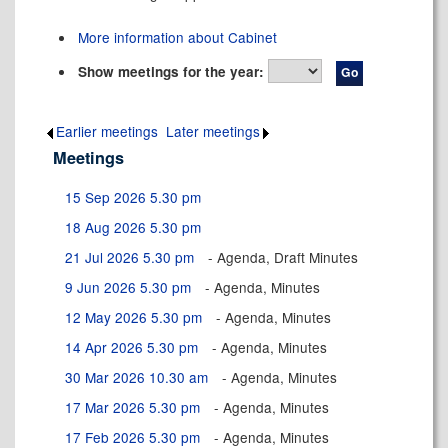
More information about Cabinet
Show meetings for the year:
Earlier meetings
.
Later meetings
.
Meetings
15 Sep 2026 5.30 pm
18 Aug 2026 5.30 pm
21 Jul 2026 5.30 pm
- Agenda, Draft Minutes
9 Jun 2026 5.30 pm
- Agenda, Minutes
12 May 2026 5.30 pm
- Agenda, Minutes
14 Apr 2026 5.30 pm
- Agenda, Minutes
30 Mar 2026 10.30 am
- Agenda, Minutes
17 Mar 2026 5.30 pm
- Agenda, Minutes
17 Feb 2026 5.30 pm
- Agenda, Minutes