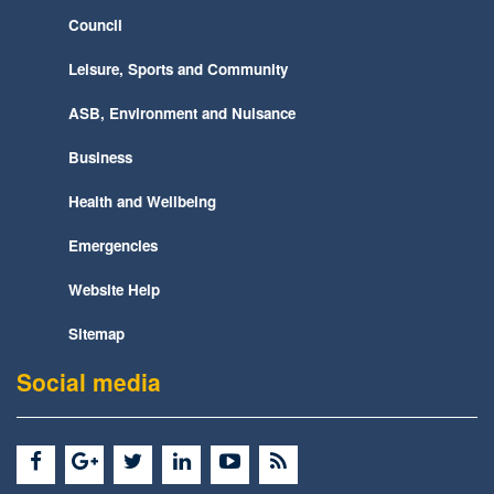
Council
Leisure, Sports and Community
ASB, Environment and Nuisance
Business
Health and Wellbeing
Emergencies
Website Help
Sitemap
Social media