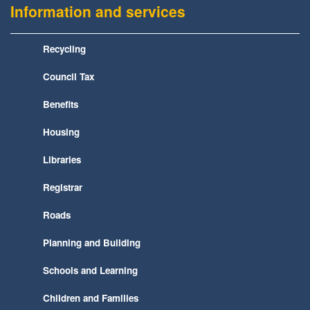
Information and services
Recycling
Council Tax
Benefits
Housing
Libraries
Registrar
Roads
Planning and Building
Schools and Learning
Children and Families