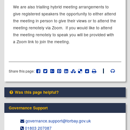
We are also trialling hybrid meeting arrangements to
give registered speakers the opportunity to either attend
the meeting in person to give their views or to attend the
meeting remotely via Zoom.
If you would like to attend
the meeting remotely to speak you will be provided with
a Zoom link to join the meeting.
Share this page:
Was this page helpful?
Governance Support
governance.support@​torbay.gov.uk
01803 207087