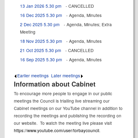
13 Jan 2026 5.30 pm
- CANCELLED
16 Dec 2025 5.30 pm
- Agenda, Minutes
2 Dec 2025 5.30 pm
- Agenda, Minutes; Extra
Meeting
18 Nov 2025 5.30 pm
- Agenda, Minutes
21 Oct 2025 5.30 pm
- CANCELLED
16 Sep 2025 5.30 pm
- Agenda, Minutes
Earlier meetings
.
Later meetings
.
Information about Cabinet
To encourage more people to engage in our public
meetings the Council is trialling live streaming our
Cabinet meetings on our YouTube channel in addition to
recording the meetings and publishing the recording on
our website.
To watch the meeting live please visit
https://www.youtube.com/user/torbaycouncil
.