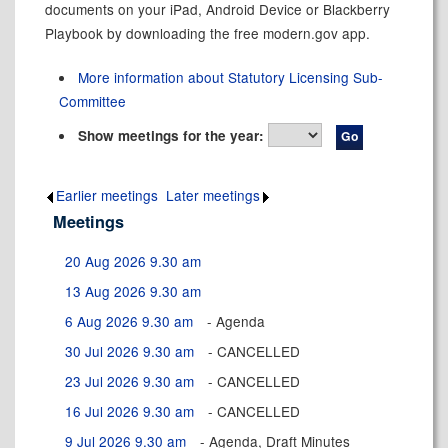
documents on your iPad, Android Device or Blackberry
Playbook by downloading the free modern.gov app.
More information about Statutory Licensing Sub-
Committee
Show meetings for the year:
Earlier meetings
.
Later meetings
.
Meetings
20 Aug 2026 9.30 am
13 Aug 2026 9.30 am
6 Aug 2026 9.30 am
- Agenda
30 Jul 2026 9.30 am
- CANCELLED
23 Jul 2026 9.30 am
- CANCELLED
16 Jul 2026 9.30 am
- CANCELLED
9 Jul 2026 9.30 am
- Agenda, Draft Minutes