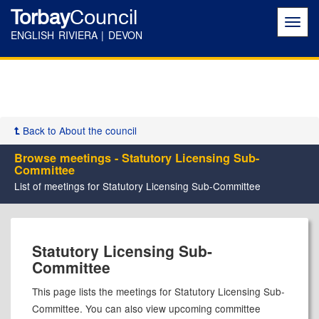
Torbay
Council
Toggl
navig
ENGLISH RIVIERA | DEVON
Back to About the council
Browse meetings - Statutory Licensing Sub-
Committee
List of meetings for Statutory Licensing Sub-Committee
Statutory Licensing Sub-
Committee
This page lists the meetings for Statutory Licensing Sub-
Committee. You can also view upcoming committee