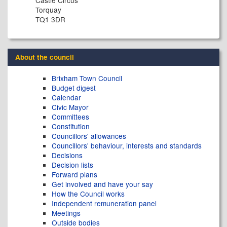
Torquay
TQ1 3DR
About the council
Brixham Town Council
Budget digest
Calendar
Civic Mayor
Committees
Constitution
Councillors' allowances
Councillors' behaviour, interests and standards
Decisions
Decision lists
Forward plans
Get involved and have your say
How the Council works
Independent remuneration panel
Meetings
Outside bodies