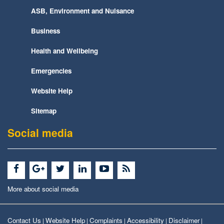
ASB, Environment and Nuisance
Business
Health and Wellbeing
Emergencies
Website Help
Sitemap
Social media
More about social media
Contact Us
Website Help
Complaints
Accessibility
Disclaimer
|
|
|
|
|