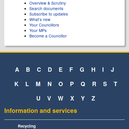
Overview & Scrutiny
Search documents
Subscribe to updates
What's new
Your Councillors
Your MPs
Become a Councillor
A
B
C
D
E
F
G
H
I
J
K
L
M
N
O
P
Q
R
S
T
U
V
W
X
Y
Z
Information and services
Recycling