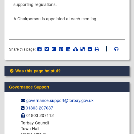
supporting regulations.
A Chairperson is appointed at each meeting.
Share this page:
Was this page helpful?
Governance Support
governance.support@​torbay.gov.uk
01803 207087
01803 207112
Torbay Council
Town Hall
Castle Circus