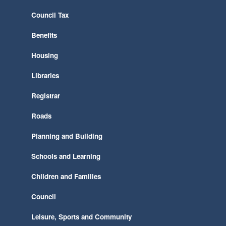
Council Tax
Benefits
Housing
Libraries
Registrar
Roads
Planning and Building
Schools and Learning
Children and Families
Council
Leisure, Sports and Community