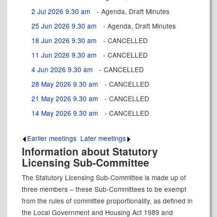
2 Jul 2026 9.30 am
- Agenda, Draft Minutes
25 Jun 2026 9.30 am
- Agenda, Draft Minutes
18 Jun 2026 9.30 am
- CANCELLED
11 Jun 2026 9.30 am
- CANCELLED
4 Jun 2026 9.30 am
- CANCELLED
28 May 2026 9.30 am
- CANCELLED
21 May 2026 9.30 am
- CANCELLED
14 May 2026 9.30 am
- CANCELLED
Earlier meetings
.
Later meetings
.
Information about Statutory
Licensing Sub-Committee
The Statutory Licensing Sub-Committee is made up of
three members – these Sub-Committees to be exempt
from the rules of committee proportionality, as defined in
the Local Government and Housing Act 1989 and