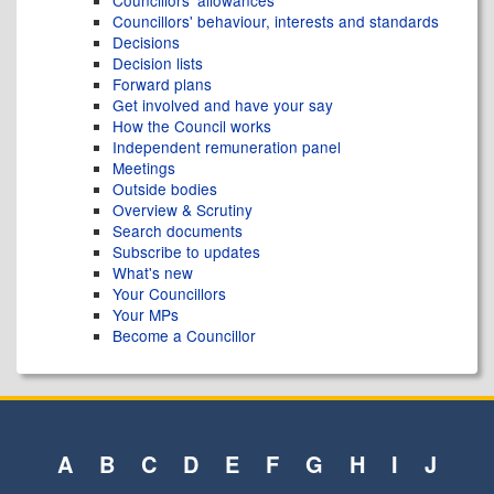
Councillors' allowances
Councillors' behaviour, interests and standards
Decisions
Decision lists
Forward plans
Get involved and have your say
How the Council works
Independent remuneration panel
Meetings
Outside bodies
Overview & Scrutiny
Search documents
Subscribe to updates
What's new
Your Councillors
Your MPs
Become a Councillor
A
B
C
D
E
F
G
H
I
J