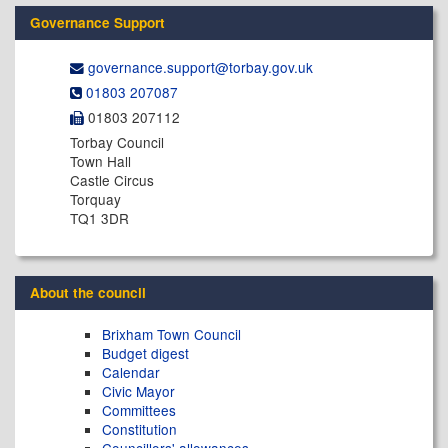
Governance Support
governance.support@​torbay.gov.uk
01803 207087
01803 207112
Torbay Council
Town Hall
Castle Circus
Torquay
TQ1 3DR
About the council
Brixham Town Council
Budget digest
Calendar
Civic Mayor
Committees
Constitution