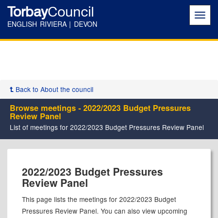
Torbay
Council
Toggl
navig
ENGLISH RIVIERA | DEVON
Back to About the council
Browse meetings - 2022/2023 Budget Pressures
Review Panel
List of meetings for 2022/2023 Budget Pressures Review Panel
2022/2023 Budget Pressures
Review Panel
This page lists the meetings for 2022/2023 Budget
Pressures Review Panel. You can also view upcoming