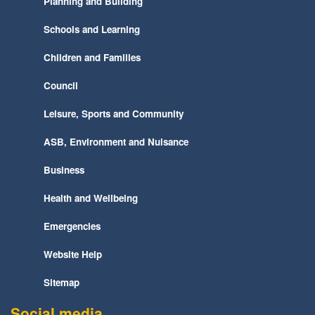
Planning and Building
Schools and Learning
Children and Families
Council
Leisure, Sports and Community
ASB, Environment and Nuisance
Business
Health and Wellbeing
Emergencies
Website Help
Sitemap
Social media