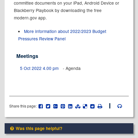
committee documents on your iPad, Android Device or
Blackberry Playbook by downloading the free
modern.gov app.
More information about 2022/2023 Budget
Pressures Review Panel
Meetings
5 Oct 2022 4.00 pm
- Agenda
Share this page:
Was this page helpful?