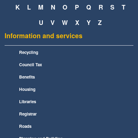
K
L
M
N
O
P
Q
R
S
T
U
V
W
X
Y
Z
Information and services
Recycling
Council Tax
Benefits
Housing
Libraries
Registrar
Roads