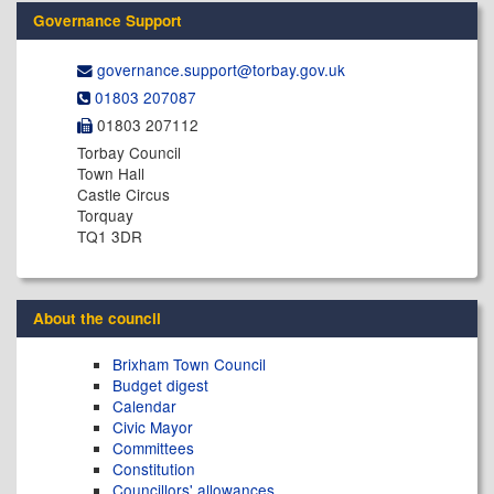
Governance Support
governance.support@​torbay.gov.uk
01803 207087
01803 207112
Torbay Council
Town Hall
Castle Circus
Torquay
TQ1 3DR
About the council
Brixham Town Council
Budget digest
Calendar
Civic Mayor
Committees
Constitution
Councillors' allowances