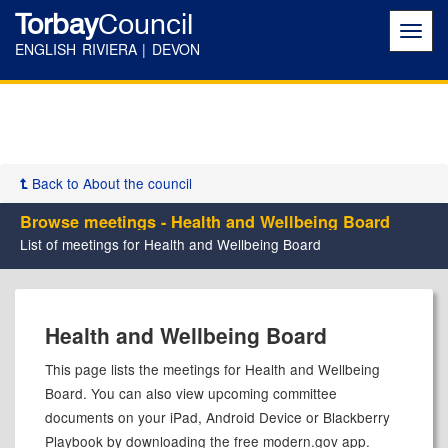
Torbay
Council
Toggl
navig
ENGLISH RIVIERA | DEVON
Back to About the council
Browse meetings - Health and Wellbeing Board
List of meetings for Health and Wellbeing Board
Health and Wellbeing Board
This page lists the meetings for Health and Wellbeing
Board. You can also view upcoming committee
documents on your iPad, Android Device or Blackberry
Playbook by downloading the free modern.gov app.