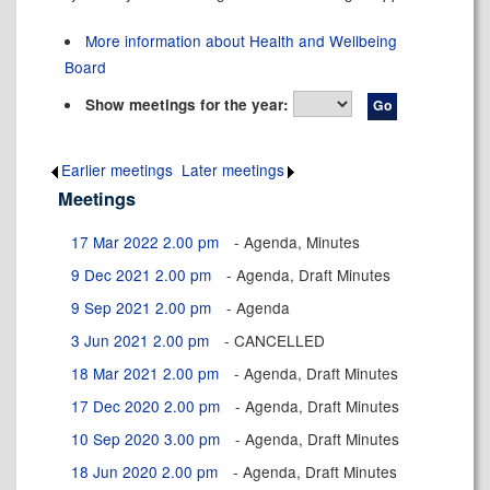
More information about Health and Wellbeing
Board
Show meetings for the year:
Earlier meetings
.
Later meetings
.
Meetings
17 Mar 2022 2.00 pm
- Agenda, Minutes
9 Dec 2021 2.00 pm
- Agenda, Draft Minutes
9 Sep 2021 2.00 pm
- Agenda
3 Jun 2021 2.00 pm
- CANCELLED
18 Mar 2021 2.00 pm
- Agenda, Draft Minutes
17 Dec 2020 2.00 pm
- Agenda, Draft Minutes
10 Sep 2020 3.00 pm
- Agenda, Draft Minutes
18 Jun 2020 2.00 pm
- Agenda, Draft Minutes