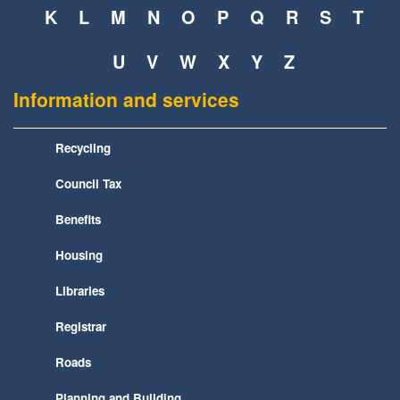
K
L
M
N
O
P
Q
R
S
T
U
V
W
X
Y
Z
Information and services
Recycling
Council Tax
Benefits
Housing
Libraries
Registrar
Roads
Planning and Building