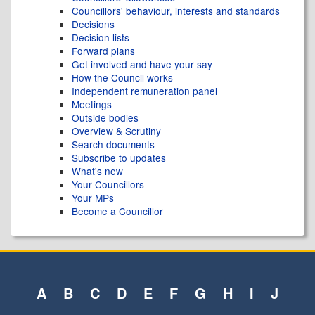
Councillors' behaviour, interests and standards
Decisions
Decision lists
Forward plans
Get involved and have your say
How the Council works
Independent remuneration panel
Meetings
Outside bodies
Overview & Scrutiny
Search documents
Subscribe to updates
What's new
Your Councillors
Your MPs
Become a Councillor
A
B
C
D
E
F
G
H
I
J