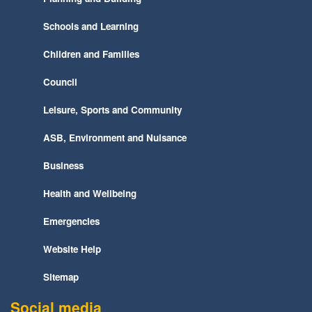
Schools and Learning
Children and Families
Council
Leisure, Sports and Community
ASB, Environment and Nuisance
Business
Health and Wellbeing
Emergencies
Website Help
Sitemap
Social media