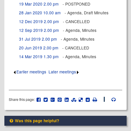
19 Mar 2020 2.00 pm
- POSTPONED
28 Jan 2020 10.00 am
- Agenda, Draft Minutes
12 Dec 2019 2.00 pm
- CANCELLED
12 Sep 2019 2.00 pm
- Agenda, Minutes
31 Jul 2019 2.00 pm
- Agenda, Minutes
20 Jun 2019 2.00 pm
- CANCELLED
14 Mar 2019 1.30 pm
- Agenda, Minutes
Earlier meetings
.
Later meetings
.
Share this page:
Was this page helpful?