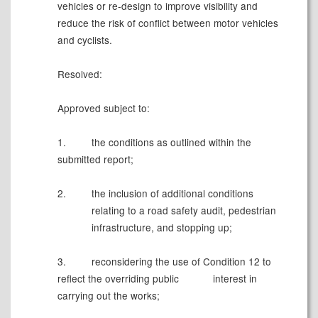
vehicles or re-design to improve visibility and
reduce the risk of conflict between motor vehicles
and cyclists.
Resolved:
Approved subject to:
1.
the conditions as outlined within the
submitted report;
2.
the inclusion of additional conditions
relating to a
road safety audit, pedestrian
infrastructure, and stopping up
;
3.
reconsidering the use of Condition 12 to
reflect the overriding public
interest in
carrying out the works;