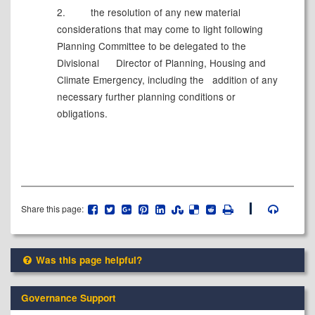
2.
the resolution of any new material
considerations that may come to light following
Planning Committee to be delegated to the
Divisional
Director of Planning, Housing and
Climate Emergency, including the
addition of any
necessary further planning conditions or
obligations.
Share this page:
Was this page helpful?
Governance Support