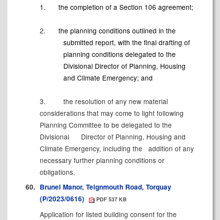
1.
the completion of a Section 106
agreement;
2.
the planning conditions outlined in the
submitted report, with the final drafting of
planning conditions delegated to the
Divisional Director of Planning, Housing
and Climate Emergency; and
3.
the resolution of any new material
considerations that may come to light following
Planning Committee to be delegated to the
Divisional
Director of Planning, Housing and
Climate Emergency, including the
addition of any
necessary further planning conditions or
obligations.
60.
Brunel Manor, Teignmouth Road, Torquay
(P/2023/0616)
PDF 537 KB
Application for listed building consent for the