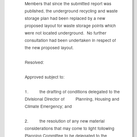
Members that since the submitted report was
published, the underground recycling and waste
storage plan had been replaced by a new
proposed layout for waste storage points which
were not located underground.
No further
consultation had been undertaken in respect of
the new proposed layout.
Resolved:
Approved subject to:
1.
the drafting of conditions delegated to the
Divisional Director of
Planning, Housing and
Climate Emergency; and
2.
the resolution of any new material
considerations that may come to light following
Planning Committee to be delegated to the