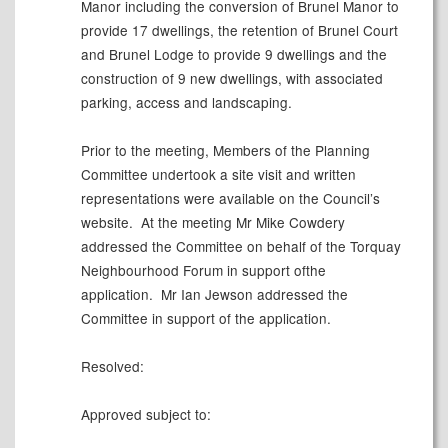
Manor including the conversion of Brunel Manor to
provide 17 dwellings, the retention of Brunel Court
and Brunel Lodge to provide 9 dwellings and the
construction of 9 new dwellings, with associated
parking, access and landscaping.
Prior to the meeting, Members of the Planning
Committee undertook a site
visit
and written
representations were available on the Council’s
website.
At the meeting Mr Mike Cowdery
addressed the Committee on behalf of the Torquay
Neighbourhood Forum in support ofthe
application.
Mr Ian Jewson
addressed the
Committee in support of the application.
Resolved:
Approved subject to: