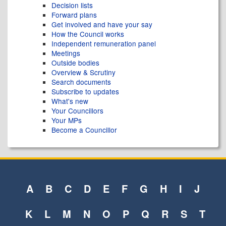
Decision lists
Forward plans
Get involved and have your say
How the Council works
Independent remuneration panel
Meetings
Outside bodies
Overview & Scrutiny
Search documents
Subscribe to updates
What's new
Your Councillors
Your MPs
Become a Councillor
A
B
C
D
E
F
G
H
I
J
K
L
M
N
O
P
Q
R
S
T