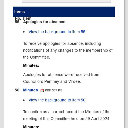
Items
No.
Item
55.
Apologies for absence
View the background to item 55.
To receive apologies for absence, including
notifications of any changes to the membership of
the Committee.
Minutes:
Apologies for absence were received from
Councillors Pentney and Virdee.
56.
Minutes
PDF 357 KB
View the background to item 56.
To confirm as a correct record the Minutes of the
meeting of this Committee held on 29 April 2024.
Minutes: