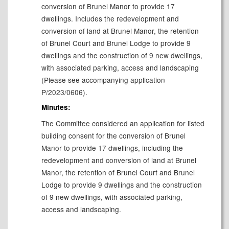
conversion of Brunel Manor to provide 17
dwellings. Includes the redevelopment and
conversion of land at Brunel Manor, the retention
of Brunel Court and Brunel Lodge to provide 9
dwellings and the construction of 9 new dwellings,
with associated parking, access and landscaping
(Please see accompanying application
P/2023/0606).
Minutes:
The Committee considered an application for
listed
building consent for the conversion of Brunel
Manor to provide 17 dwellings, including the
redevelopment and conversion of land at Brunel
Manor, the retention of Brunel Court and Brunel
Lodge to provide 9 dwellings and the construction
of 9 new dwellings, with associated parking,
access and landscaping.