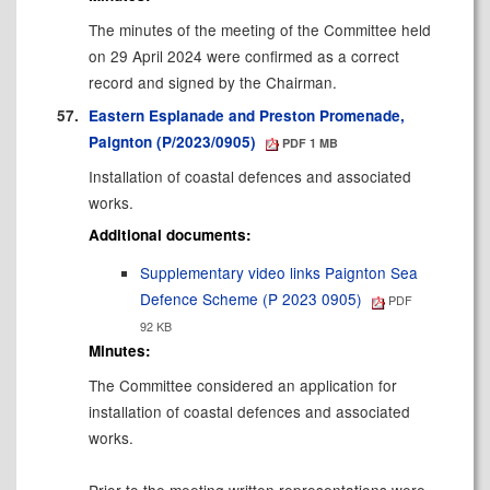
The minutes of the meeting of the Committee held
on 29 April 2024 were confirmed as a correct
record and signed by the Chairman.
57.
Eastern Esplanade and Preston Promenade,
Paignton (P/2023/0905)
PDF 1 MB
Installation of coastal defences and associated
works.
Additional documents:
Supplementary video links Paignton Sea
Defence Scheme (P 2023 0905)
PDF
92 KB
Minutes:
The Committee considered an application for
installation of coastal defences and associated
works.