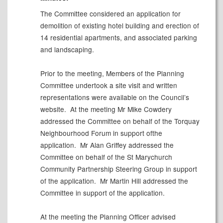
The Committee considered an application for
d
emolition of existing hotel building and erection of
14 residential apartments, and associated parking
and landscaping.
Prior to the meeting, Members of the Planning
Committee undertook a site visit and written
representations were available on the Council’s
website.
At the meeting Mr Mike Cowdery
addressed the Committee on behalf of the Torquay
Neighbourhood Forum in support ofthe
application.
Mr Alan Griffey addressed the
Committee on behalf of the St
Marychurch
Community Partnership Steering Group in support
of the application.
Mr Martin Hill addressed the
Committee in support of the application.
At the meeting the Planning Officer advised