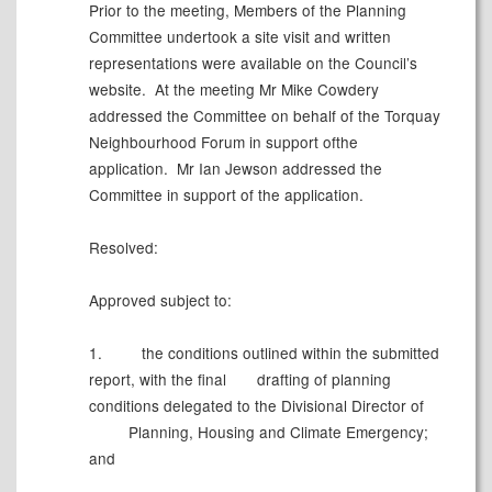
Prior to the meeting, Members of the Planning
Committee undertook a site visit and written
representations were available on the Council’s
website.
At the meeting Mr Mike Cowdery
addressed the Committee on behalf of the Torquay
Neighbourhood Forum in support ofthe
application.
Mr Ian Jewson addressed the
Committee in support of the application.
Resolved:
Approved subject to:
1.
the conditions outlined within the submitted
report, with the final
drafting of planning
conditions delegated to the Divisional Director of
Planning, Housing and Climate Emergency;
and