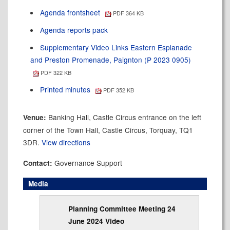
Agenda frontsheet
PDF 364 KB
Agenda reports pack
Supplementary Video Links Eastern Esplanade
and Preston Promenade, Paignton (P 2023 0905)
PDF 322 KB
Printed minutes
PDF 352 KB
Banking Hall, Castle Circus entrance on the left
Venue:
corner of the Town Hall, Castle Circus, Torquay, TQ1
3DR.
View directions
Governance Support
Contact:
Media
Planning Committee Meeting 24
June 2024 Video