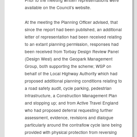
Prior to the meeting written representations were
available on the Council’s website.
At the meeting the Planning Officer advised, that
since the report had been published, an additional
letter of representation had been received relating
to an extant planning permission, responses had
been received from Torbay Design Review Panel
(Design West) and the Geopark Management
Group, both supporting the scheme; WSP on
behalf of the Local Highway Authority which had
proposed additional planning conditions relating to
a road safety audit, cycle parking, pedestrian
infrastructure, a Construction Management Plan
and stopping up; and from Active Travel England
who had proposed deferral requesting further
assessment, evidence, revisions and dialogue
particularly around the contraflow cycle lane being
provided with physical protection from reversing