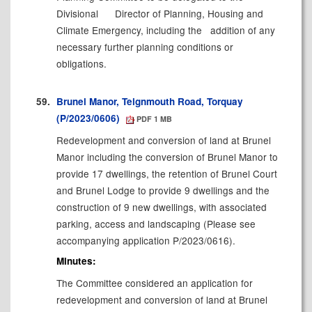
Divisional
Director of Planning, Housing and
Climate Emergency, including the
addition of any
necessary further planning conditions or
obligations.
59.
Brunel Manor, Teignmouth Road, Torquay
(P/2023/0606)
PDF 1 MB
Redevelopment and conversion of land at Brunel
Manor including the conversion of Brunel Manor to
provide 17 dwellings, the retention of Brunel Court
and Brunel Lodge to provide 9 dwellings and the
construction of 9 new dwellings, with associated
parking, access and landscaping (Please see
accompanying application P/2023/0616).
Minutes:
The Committee considered an application for
r
edevelopment and conversion of land at Brunel