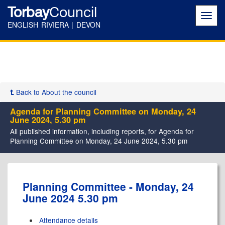
Torbay
Council
Toggl
navig
ENGLISH RIVIERA | DEVON
Back to About the council
Agenda for Planning Committee on Monday, 24
June 2024, 5.30 pm
All published information, including reports, for Agenda for
Planning Committee on Monday, 24 June 2024, 5.30 pm
,
Planning Committee - Monday, 24
item
June 2024 5.30 pm
57.
Attendance details