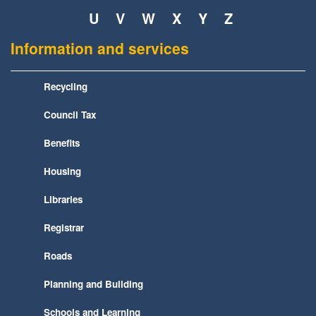
U
V
W
X
Y
Z
Information and services
Recycling
Council Tax
Benefits
Housing
Libraries
Registrar
Roads
Planning and Building
Schools and Learning