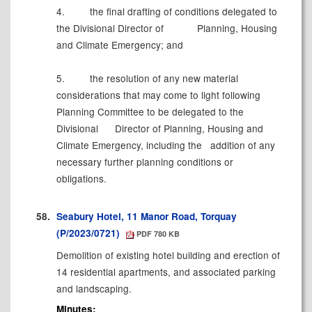
4.
the final drafting of conditions delegated to
the Divisional Director of
Planning, Housing
and Climate Emergency; and
5.
the resolution of any new material
considerations that may come to light following
Planning Committee to be delegated to the
Divisional
Director of Planning, Housing and
Climate Emergency, including the
addition of any
necessary further planning conditions or
obligations.
58.
Seabury Hotel, 11 Manor Road, Torquay
(P/2023/0721)
PDF 780 KB
Demolition of existing hotel building and erection of
14 residential apartments, and associated parking
and landscaping.
Minutes: