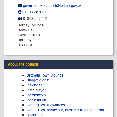
governance.support@​torbay.gov.uk
01803 207087
01803 207112
Torbay Council
Town Hall
Castle Circus
Torquay
TQ1 3DR
About the council
Brixham Town Council
Budget digest
Calendar
Civic Mayor
Committees
Constitution
Councillors' allowances
Councillors' behaviour, interests and standards
Decisions