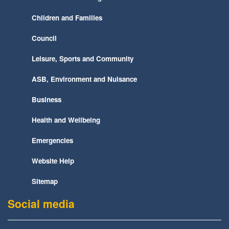
Children and Families
Council
Leisure, Sports and Community
ASB, Environment and Nuisance
Business
Health and Wellbeing
Emergencies
Website Help
Sitemap
Social media