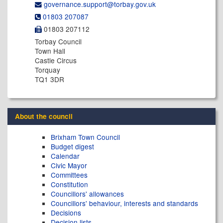
governance.support@​torbay.gov.uk
01803 207087
01803 207112
Torbay Council
Town Hall
Castle Circus
Torquay
TQ1 3DR
About the council
Brixham Town Council
Budget digest
Calendar
Civic Mayor
Committees
Constitution
Councillors' allowances
Councillors' behaviour, interests and standards
Decisions
Decision lists