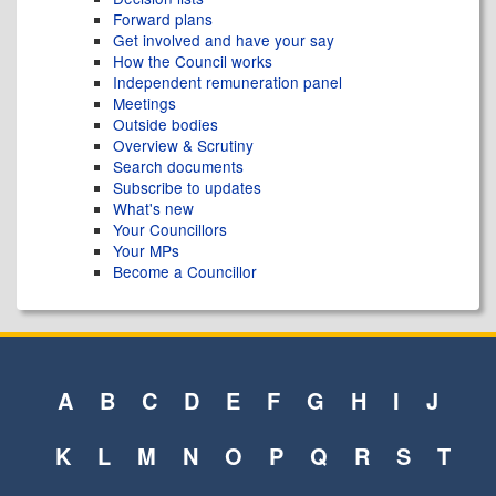
Forward plans
Get involved and have your say
How the Council works
Independent remuneration panel
Meetings
Outside bodies
Overview & Scrutiny
Search documents
Subscribe to updates
What's new
Your Councillors
Your MPs
Become a Councillor
A
B
C
D
E
F
G
H
I
J
K
L
M
N
O
P
Q
R
S
T