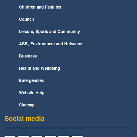
Children and Families
Council
Leisure, Sports and Community
ASB, Environment and Nuisance
Business
Health and Wellbeing
Emergencies
Website Help
Sitemap
Social media