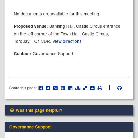
No documents are available for this meeting
Banking Hall, Castle Circus entrance
Proposed venue:
on the left corner of the Town Hall, Castle Circus,
Torquay, TQ1 3DR.
View directions
Governance Support
Contact:
Share this page:
Was this page helpful?
Governance Support