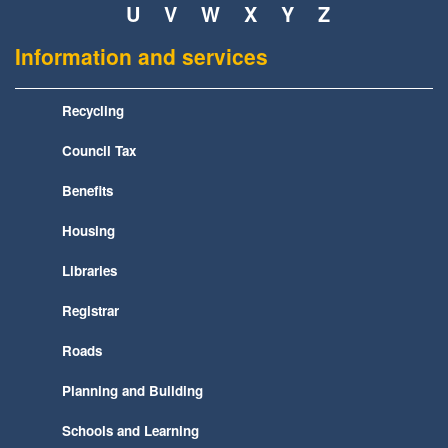
U
V
W
X
Y
Z
Information and services
Recycling
Council Tax
Benefits
Housing
Libraries
Registrar
Roads
Planning and Building
Schools and Learning