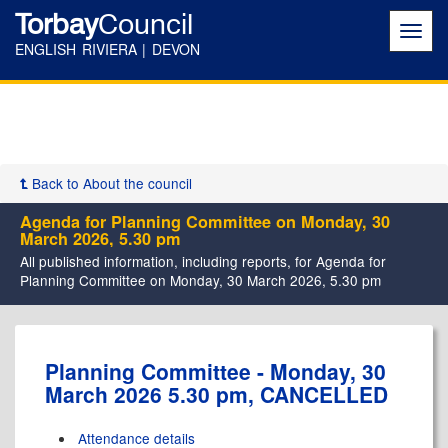
Torbay
Council
Toggl
navig
ENGLISH RIVIERA | DEVON
Back to About the council
Agenda for Planning Committee on Monday, 30
March 2026, 5.30 pm
All published information, including reports, for Agenda for
Planning Committee on Monday, 30 March 2026, 5.30 pm
Planning Committee - Monday, 30
March 2026 5.30 pm, CANCELLED
Attendance details