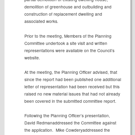
demolition of greenhouse and outbuilding and
construction of replacement dwelling and
associated works
.
Prior to the meeting, Members of the Planning
Committee undertook a site visit and written
representations were available on the Council’s
website.
At the meeting, the Planning Officer advised, that
since the report had been published one additional
letter of representation had been received but this
raised no new material issues that had not already
been covered in the submitted committee report.
Following the Planning Officer’s presentation,
David Redmanaddressed the Committee against
the application.
Mike Cowderyaddressed the