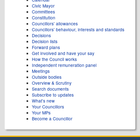
Civic Mayor
Committees
Constitution
Councillors' allowances
Councillors' behaviour, interests and standards
Decisions
Decision lists
Forward plans
Get involved and have your say
How the Council works
Independent remuneration panel
Meetings
Outside bodies
Overview & Scrutiny
Search documents
Subscribe to updates
What's new
Your Councillors
Your MPs
Become a Councillor