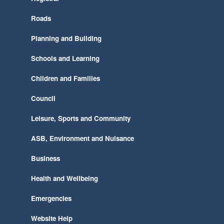
Roads
Planning and Building
Schools and Learning
Children and Families
Council
Leisure, Sports and Community
ASB, Environment and Nuisance
Business
Health and Wellbeing
Emergencies
Website Help