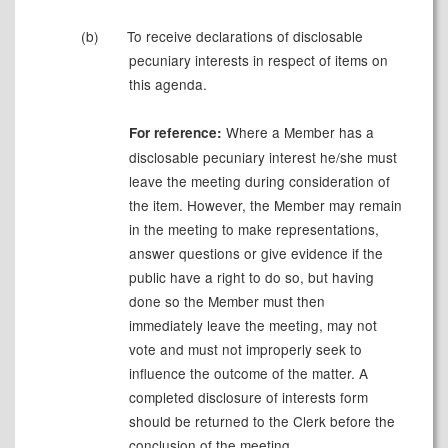
(b)
To receive declarations of disclosable
pecuniary interests in respect of items on
this agenda.
Where a Member has a
For reference:
disclosable pecuniary interest he/she must
leave the meeting during consideration of
the item. However, the Member may remain
in the meeting to make representations,
answer questions or give evidence if the
public have a right to do so, but having
done so the Member must then
immediately leave the meeting, may not
vote and must not improperly seek to
influence the outcome of the matter. A
completed disclosure of interests form
should be returned to the Clerk before the
conclusion of the meeting.