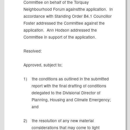
Committee on behalf of the Torquay
Neighbourhood Forum againstthe application.
In
accordance with Standing Order B4.1 Councillor
Foster addressed the Committee against the
application.
Ann Hodson addressed the
Committee in support of the application.
Resolved:
Approved, subject to;
1)
the conditions as outlined in the submitted
report with the final drafting of conditions
delegated to the Divisional Director of
Planning, Housing and Climate Emergency;
and
2)
the resolution of any new material
considerations that may come to light