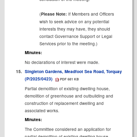
(
If Members and Officers
Please Note:
wish to seek advice on any potential
interests they may have, they should
contact Governance Support or Legal
Services prior to the meeting.)
Minutes:
No declarations of interest were made.
15.
Singleton Gardens, Meadfoot Sea Road, Torquay
(P/2025/0423)
PDF 681 KB
Partial demolition of existing dwelling house,
demolition of greenhouse and outbuilding and
construction of replacement dwelling and
associated works.
Minutes:
The Committee considered an application for
partial demolition of existing dwelling house,