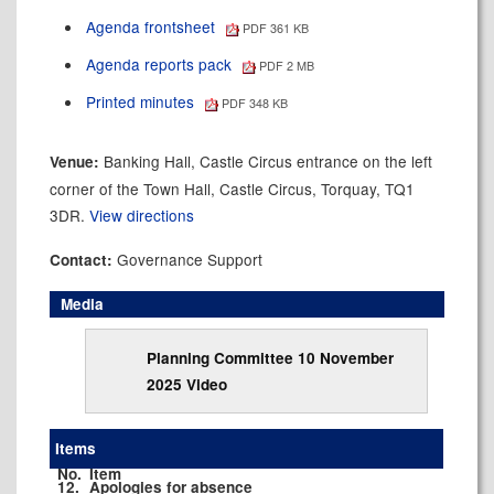
Agenda frontsheet
PDF 361 KB
Agenda reports pack
PDF 2 MB
Printed minutes
PDF 348 KB
Banking Hall, Castle Circus entrance on the left
Venue:
corner of the Town Hall, Castle Circus, Torquay, TQ1
3DR.
View directions
Governance Support
Contact:
Media
Planning Committee 10 November
2025 Video
Items
No.
Item
12.
Apologies for absence