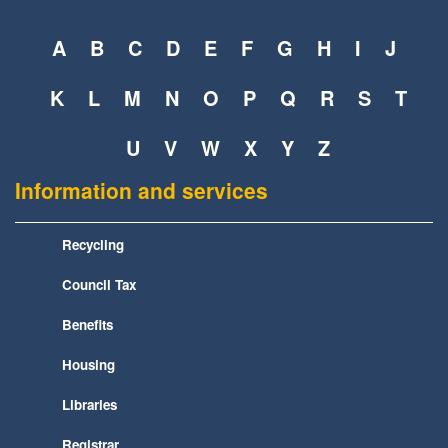
A
B
C
D
E
F
G
H
I
J
K
L
M
N
O
P
Q
R
S
T
U
V
W
X
Y
Z
Information and services
Recycling
Council Tax
Benefits
Housing
Libraries
Registrar