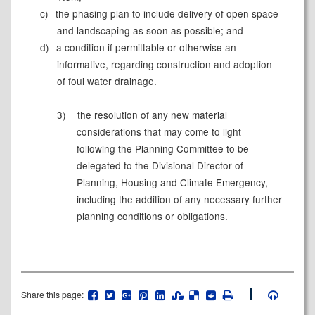
c)
the phasing plan to include delivery of open space
and landscaping as soon as possible; and
d)
a condition if permittable or otherwise an
informative, regarding construction and adoption
of foul water drainage.
3)
the resolution of any new material
considerations that may come to light
following the Planning Committee to be
delegated to the Divisional Director of
Planning, Housing and Climate Emergency,
including the addition of any necessary further
planning conditions or obligations.
Share this page: