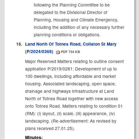
following the Planning Committee to be
delegated to the Divisional Director of
Planning, Housing and Climate Emergency,
including the addition of any necessary further
planning conditions or obligations.
16.
Land North Of Totnes Road, Collaton St Mary
(P/2024/0368)
PDF 734 KB
Major Reserved Matters relating to outline consent
application P/2019/0281: Development of up to
100 dwellings, including affordable and market
housing. Associated landscaping, open space,
drainage and highways infrastructure at Land
North of Totnes Road together with new access
onto Totnes Road. Matters relating to condition 01
(RM): (
i
) layout, (ii) scale, (iii) appearance, (iv)
landscaping. (Re-advertisement: As revised by
plans received 27.01.25).
Minutes: