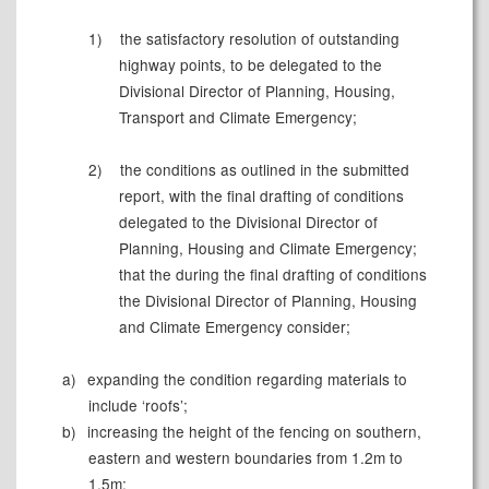
1)
the satisfactory resolution of outstanding
highway points, to be delegated to the
Divisional Director of Planning, Housing,
Transport and Climate Emergency;
2)
the conditions as outlined in the submitted
report, with the final drafting of conditions
delegated to the Divisional Director of
Planning, Housing and Climate Emergency;
that the during the final drafting of conditions
the Divisional Director of Planning, Housing
and Climate Emergency consider;
a)
expanding the condition regarding materials to
include ‘roofs’;
b)
increasing the height of the fencing on southern,
eastern and western boundaries from 1.2m to
1.5m;