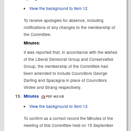
View the background to item 12.
To receive apologies for absence, including
notifications of any changes to the membership of
the Committee.
Minutes:
It was reported that, in accordance with the wishes
of the Liberal Democrat Group and Conservative
Group, the membership of the Committee had
been amended to include Councillors George
Darling and Spacagna in place of Councillors
Virdee and Strang respectively.
13.
Minutes
PDF 463 KB
View the background to item 13.
To confirm as a correct record the Minutes of the
meeting of this Committee held on 15 September