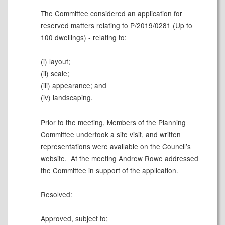
The Committee considered an application for
reserved matters relating to P/2019/0281 (Up to
100 dwellings) - relating to:
(i) layout;
(ii) scale;
(iii) appearance; and
(iv) landscaping
.
Prior to the meeting, Members of the Planning
Committee undertook a site visit, and written
representations were available on the Council’s
website.
At the meeting Andrew Rowe addressed
the Committee in support of the application.
Resolved:
Approved, subject to;