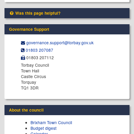
Was this page helpful?
Governance Support
governance.support@​torbay.gov.uk
01803 207087
01803 207112
Torbay Council
Town Hall
Castle Circus
Torquay
TQ1 3DR
About the council
Brixham Town Council
Budget digest
Calendar