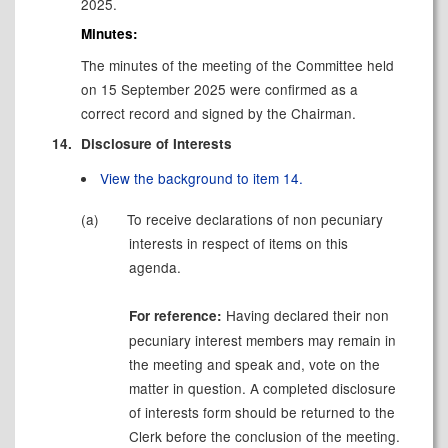
2025.
Minutes:
The minutes of the meeting of the Committee held
on 15 September 2025 were confirmed as a
correct record and signed by the Chairman.
14.
Disclosure of Interests
View the background to item 14.
(a)
To receive declarations of
non pecuniary
interests in respect of items on this
agenda.
Having declared their
non
For reference:
pecuniary
interest members may remain in
the meeting and speak and, vote on the
matter in question. A completed disclosure
of interests form should be returned to the
Clerk before the conclusion of the meeting.