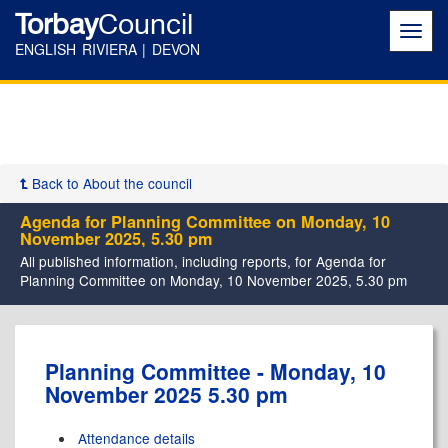
Torbay
Council
Toggl
navig
ENGLISH RIVIERA | DEVON
Back to About the council
Agenda for Planning Committee on Monday, 10
November 2025, 5.30 pm
All published information, including reports, for Agenda for
Planning Committee on Monday, 10 November 2025, 5.30 pm
Planning Committee - Monday, 10
November 2025 5.30 pm
Attendance details