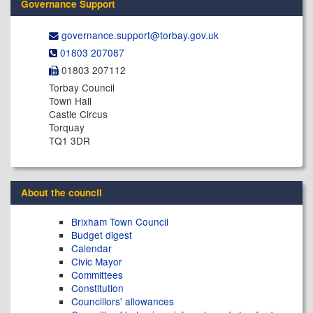
Governance Support
governance.support@​torbay.gov.uk
01803 207087
01803 207112
Torbay Council
Town Hall
Castle Circus
Torquay
TQ1 3DR
About the council
Brixham Town Council
Budget digest
Calendar
Civic Mayor
Committees
Constitution
Councillors' allowances