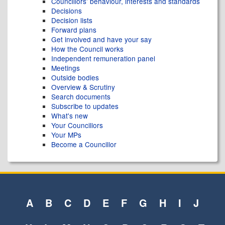
Councillors' behaviour, interests and standards
Decisions
Decision lists
Forward plans
Get involved and have your say
How the Council works
Independent remuneration panel
Meetings
Outside bodies
Overview & Scrutiny
Search documents
Subscribe to updates
What's new
Your Councillors
Your MPs
Become a Councillor
A
B
C
D
E
F
G
H
I
J