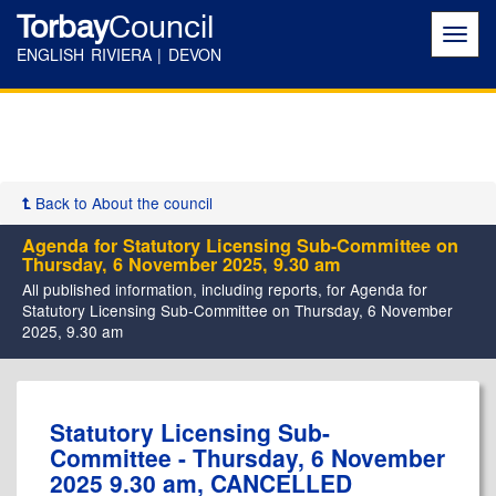
Torbay
Council
Toggl
navig
ENGLISH RIVIERA | DEVON
Back to About the council
Agenda for Statutory Licensing Sub-Committee on
Thursday, 6 November 2025, 9.30 am
All published information, including reports, for Agenda for
Statutory Licensing Sub-Committee on Thursday, 6 November
2025, 9.30 am
Statutory Licensing Sub-
Committee - Thursday, 6 November
2025 9.30 am, CANCELLED