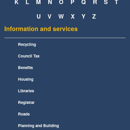
K
L
M
N
O
P
Q
R
S
T
U
V
W
X
Y
Z
Information and services
Recycling
Council Tax
Benefits
Housing
Libraries
Registrar
Roads
Planning and Building