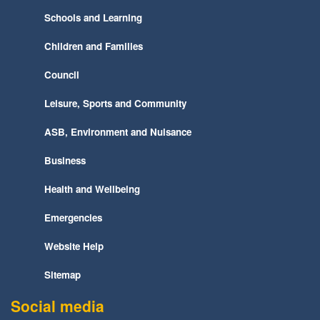
Schools and Learning
Children and Families
Council
Leisure, Sports and Community
ASB, Environment and Nuisance
Business
Health and Wellbeing
Emergencies
Website Help
Sitemap
Social media