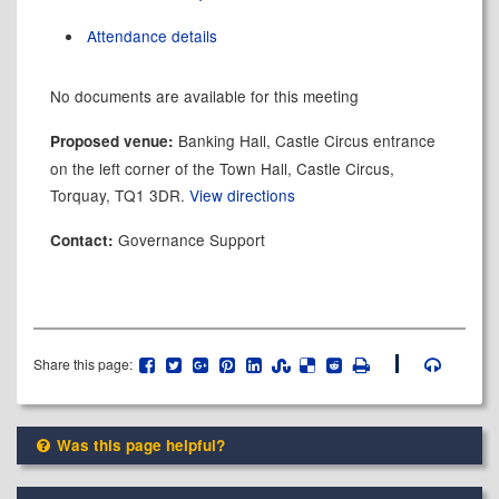
Attendance details
No documents are available for this meeting
Banking Hall, Castle Circus entrance
Proposed venue:
on the left corner of the Town Hall, Castle Circus,
Torquay, TQ1 3DR.
View directions
Governance Support
Contact:
Share this page:
Was this page helpful?