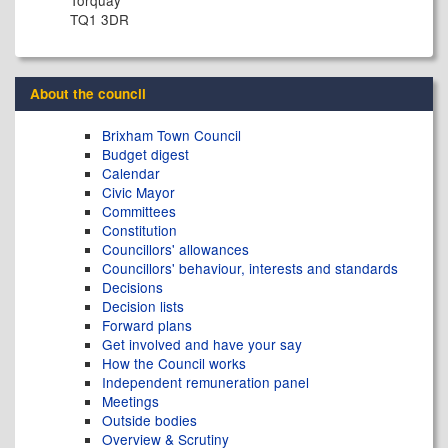
Torquay
TQ1 3DR
About the council
Brixham Town Council
Budget digest
Calendar
Civic Mayor
Committees
Constitution
Councillors' allowances
Councillors' behaviour, interests and standards
Decisions
Decision lists
Forward plans
Get involved and have your say
How the Council works
Independent remuneration panel
Meetings
Outside bodies
Overview & Scrutiny