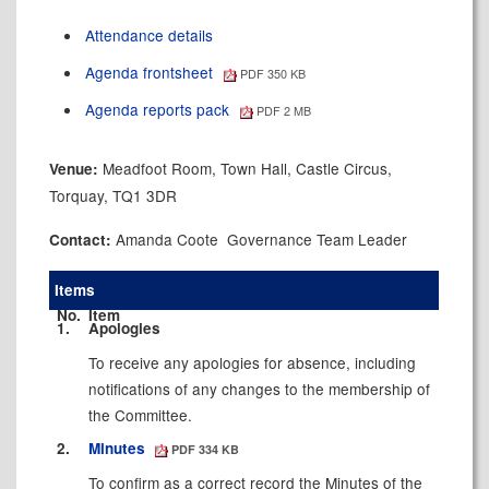
Attendance details
Agenda frontsheet
PDF 350 KB
Agenda reports pack
PDF 2 MB
Meadfoot Room, Town Hall, Castle Circus,
Venue:
Torquay, TQ1 3DR
Amanda Coote Governance Team Leader
Contact:
Items
No.
Item
1.
Apologies
To receive any apologies for absence, including
notifications of any changes to the membership of
the Committee.
2.
Minutes
PDF 334 KB
To confirm as a correct record the Minutes of the