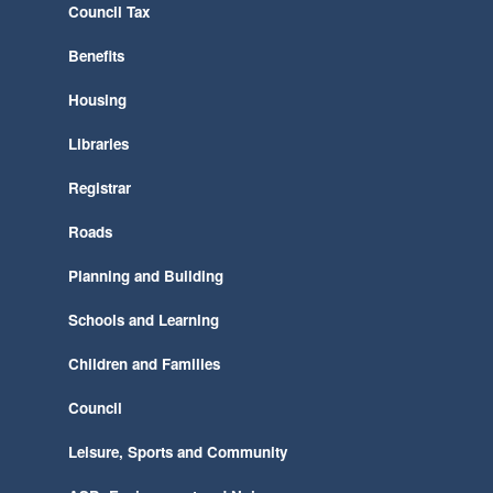
Council Tax
Benefits
Housing
Libraries
Registrar
Roads
Planning and Building
Schools and Learning
Children and Families
Council
Leisure, Sports and Community