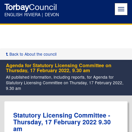
Torbay
Council
Toggl
navig
ENGLISH RIVIERA | DEVON
Back to About the council
Agenda for Statutory Licensing Committee on
Thursday, 17 February 2022, 9.30 am
All published information, including reports, for Agenda for
Statutory Licensing Committee on Thursday, 17 February 2022,
9.30 am
,
,
,
,
,
,
Statutory Licensing Committee -
item
item
item
item
item
item
Thursday, 17 February 2022 9.30
5.
5.
5.
5.
5.
5.
am