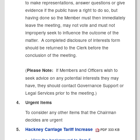
to make representations, answer questions or give
evidence if the public have a right to do so, but
having done so the Member must then immediately
leave the meeting, may not vote and must not
improperly seek to influence the outcome of the
matter.
A completed disclosure of interests form
should be returned to the Clerk before the
conclusion of the meeting.
(
If Members and Officers wish to
Please Note:
seek advice on any potential interests they may
have, they should contact Governance Support or
Legal Services prior to the meeting.)
4.
Urgent items
To consider any other items that the Chairman
decides are urgent
5.
Hackney Carriage Tariff Increase
PDF 333 KB