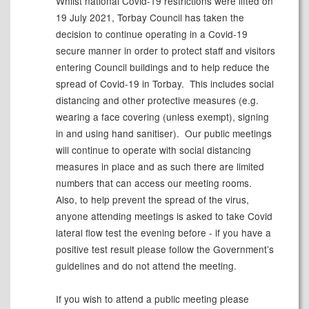
Whilst national Covid-19 restrictions were lifted on
19 July 2021, Torbay Council has taken the
decision to continue operating in a Covid-19
secure manner
in order to
protect staff and visitors
entering Council buildings and to help reduce the
spread of Covid-19 in Torbay. This includes social
distancing and other protective measures (
e.g.
wearing a face covering (unless exempt), signing
in and using hand sanitiser). Our public meetings
will continue to operate with social distancing
measures in place and as such there are limited
numbers that can access our meeting rooms.
Also, to help prevent the spread of the virus,
anyone attending meetings is asked to take Covid
lateral flow test the evening before - if you have a
positive test
result
please follow the Government’s
guidelines and do not attend the meeting.
If you wish to attend a public
meeting
please