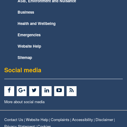
ASB, Environment and Nuisance
Business
Health and Wellbeing
Emergencies
Website Help
Sitemap
Social media
More about social media
Contact Us
Website Help
Complaints
Accessibility
Disclaimer
|
|
|
|
|
Privacy Statement
Cookies
|