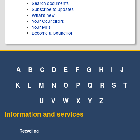
Search documents
Subscribe to updates
What's new
Your Councillors
Your MPs
Become a Councillor
A
B
C
D
E
F
G
H
I
J
K
L
M
N
O
P
Q
R
S
T
U
V
W
X
Y
Z
Information and services
Recycling