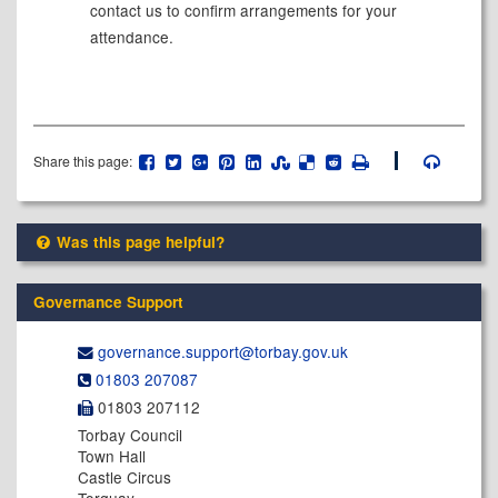
contact us to confirm arrangements for your
attendance.
Share this page:
Was this page helpful?
Governance Support
governance.support@​torbay.gov.uk
01803 207087
01803 207112
Torbay Council
Town Hall
Castle Circus