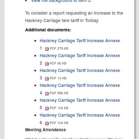
View the background to item 5.
To consider a report requesting an increase to the
Hackney Carriage fare tariff in Torbay.
Additional documents:
Hackney Carriage Tariff Increase Annexe
1
PDF 279 KB
Hackney Carriage Tariff Increase Annexe
2
PDF 66 KB
Hackney Carriage Tariff Increase Annexe
3
PDF 14 KB
Hackney Carriage Tariff Increase Annexe
4
PDF 986 KB
Hackney Carriage Tariff Increase Annexe
5
PDF 104 KB
Hackney Carriage Tariff Increase Annexe
6
PDF 104 KB
Meeting Attendance