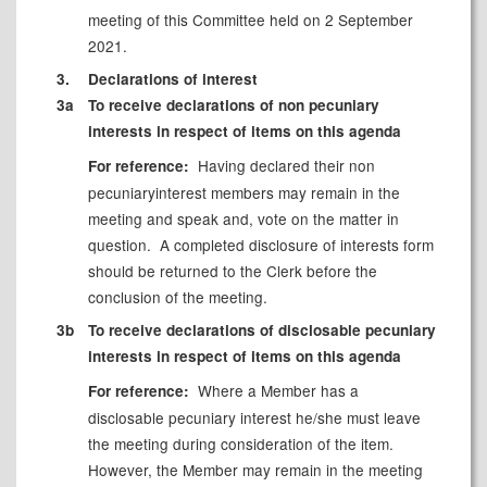
meeting of this Committee held on 2 September
2021.
3.
Declarations of interest
3a
To receive declarations of non pecuniary
interests in respect of items on this agenda
Having declared their non
For reference:
pecuniary
interest members may remain in the
meeting and speak and, vote on the matter in
question.
A completed disclosure of interests form
should be returned to the Clerk before the
conclusion of the meeting.
3b
To receive declarations of disclosable pecuniary
interests in respect of items on this agenda
Where a Member has a
For reference:
disclosable
pecuniary interest he/she must leave
the meeting during consideration of the item.
However, the Member may remain in the meeting