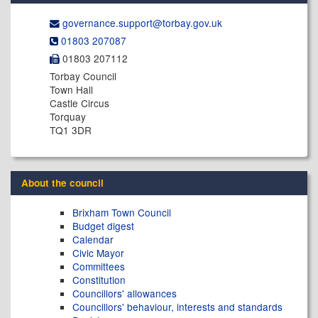
governance.support@​torbay.gov.uk
01803 207087
01803 207112
Torbay Council
Town Hall
Castle Circus
Torquay
TQ1 3DR
About the council
Brixham Town Council
Budget digest
Calendar
Civic Mayor
Committees
Constitution
Councillors' allowances
Councillors' behaviour, interests and standards