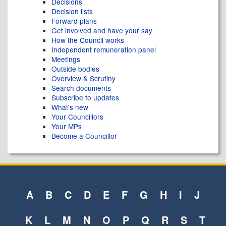
Decisions
Decision lists
Forward plans
Get involved and have your say
How the Council works
Independent remuneration panel
Meetings
Outside bodies
Overview & Scrutiny
Search documents
Subscribe to updates
What's new
Your Councillors
Your MPs
Become a Councillor
A
B
C
D
E
F
G
H
I
J
K
L
M
N
O
P
Q
R
S
T