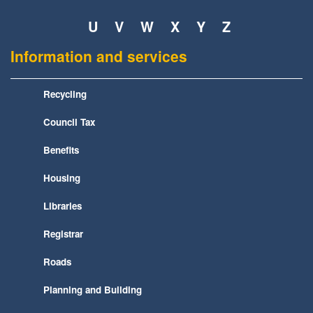
U
V
W
X
Y
Z
Information and services
Recycling
Council Tax
Benefits
Housing
Libraries
Registrar
Roads
Planning and Building