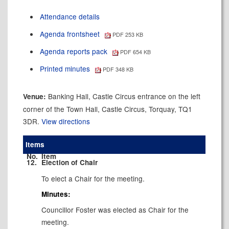
Attendance details
Agenda frontsheet
PDF 253 KB
Agenda reports pack
PDF 654 KB
Printed minutes
PDF 348 KB
Banking Hall, Castle Circus entrance on the left
Venue:
corner of the Town Hall, Castle Circus, Torquay, TQ1
3DR.
View directions
Items
No.
Item
12.
Election of Chair
To elect a Chair for the meeting.
Minutes:
Councillor Foster was elected as Chair for the
meeting.