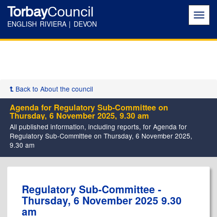
Torbay
Council
Toggl
navig
ENGLISH RIVIERA | DEVON
Back to About the council
Agenda for Regulatory Sub-Committee on
Thursday, 6 November 2025, 9.30 am
All published information, including reports, for Agenda for
Regulatory Sub-Committee on Thursday, 6 November 2025,
9.30 am
Regulatory Sub-Committee -
Thursday, 6 November 2025 9.30
am