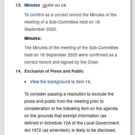
13.
Minutes
PDF 351 KB
To confirm as a correct record the Minutes of the
meeting of a Sub-Committee held on 18
September 2025.
Minutes:
The Minutes of the meeting of the Sub-Committee
held on 18 September 2025 were confirmed as a
correct record and signed by the Chair.
14.
Exclusion of Press and Public
View the background to item 14.
To consider passing a resolution to exclude the
press and public from the meeting prior to
consideration of the following item on the agenda
on the grounds that exempt information (as
defined in Schedule 12A of the Local Government
Act 1972 (as amended)) is likely to be disclosed.