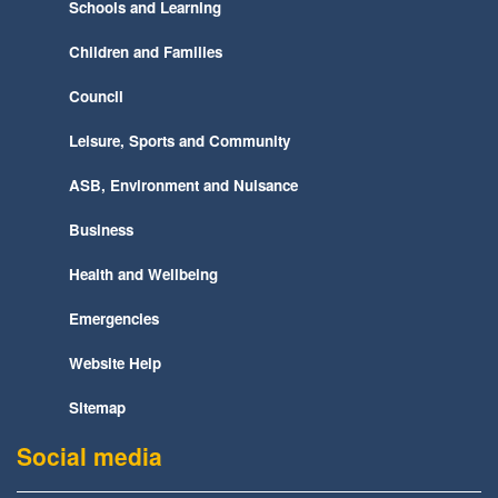
Schools and Learning
Children and Families
Council
Leisure, Sports and Community
ASB, Environment and Nuisance
Business
Health and Wellbeing
Emergencies
Website Help
Sitemap
Social media