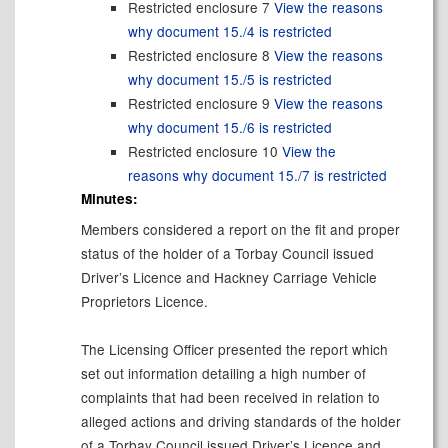
Restricted enclosure 7
View the reasons
why document 15./4 is restricted
Restricted enclosure 8
View the reasons
why document 15./5 is restricted
Restricted enclosure 9
View the reasons
why document 15./6 is restricted
Restricted enclosure 10
View the
reasons why document 15./7 is restricted
Minutes:
Members considered a report on the fit and proper
status of the holder of a Torbay Council issued
Driver’s Licence and Hackney Carriage Vehicle
Proprietors Licence.
The Licensing Officer presented the report which
set out information detailing a high number of
complaints that had been received in relation to
alleged actions and driving standards of the holder
of a Torbay Council issued Driver’s Licence and