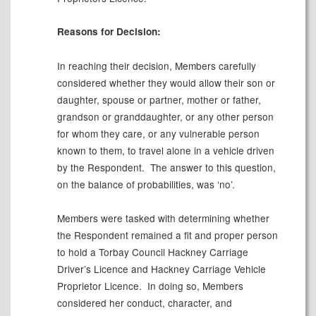
Reasons for Decision:
In reaching their decision, Members carefully
considered whether they would allow their son or
daughter, spouse or partner, mother or father,
grandson or granddaughter, or any other person
for whom they care, or any vulnerable person
known to them, to travel alone in a vehicle driven
by the Respondent.
The answer to this question,
on the balance of probabilities, was ‘no’.
Members were tasked with determining whether
the Respondent remained a fit and proper person
to hold a Torbay Council Hackney Carriage
Driver’s Licence and Hackney Carriage Vehicle
Proprietor Licence.
In doing so, Members
considered her conduct, character, and