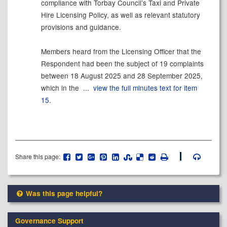
compliance with Torbay Council’s Taxi and Private
Hire Licensing Policy, as well as relevant statutory
provisions and guidance.
Members heard from the Licensing Officer that the
Respondent had been the subject of 19 complaints
between 18 August 2025 and 28 September 2025,
which in the ...
view the full minutes text for item
15.
Share this page:
Was this page helpful?
Governance Support