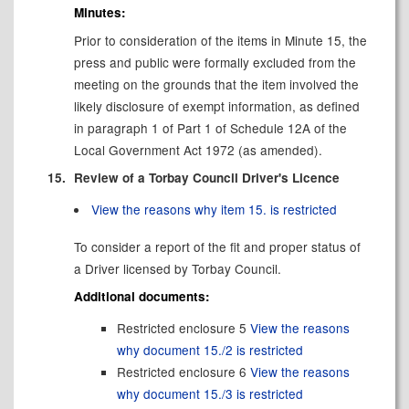
Minutes:
Prior to consideration of the items in Minute 15, the
press and public were formally excluded from the
meeting on the grounds that the item involved the
likely disclosure of exempt information, as defined
in paragraph 1 of Part 1 of Schedule 12A of the
Local Government Act 1972 (as amended).
15.
Review of a Torbay Council Driver's Licence
View the reasons why item 15. is restricted
To consider a report of the fit and proper status of
a Driver licensed by Torbay Council.
Additional documents:
Restricted enclosure 5
View the reasons
why document 15./2 is restricted
Restricted enclosure 6
View the reasons
why document 15./3 is restricted