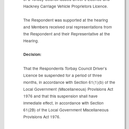
Hackney Carriage Vehicle Proprietors Licence.
The Respondent was supported at the hearing
and Members received oral representations from
the Respondent and their Representative at the
Hearing.
Decision:
That the Respondents Torbay Council Driver’s
Licence be suspended for a period of three
months, in accordance with Section 61(1)(b) of the
Local Government (Miscellaneous) Provisions Act
1976 and that this suspension shall have
immediate effect, in accordance with Section
61(2B) of the Local Government Miscellaneous
Provisions Act 1976.