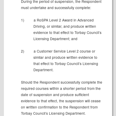
During the period of suspension, the Respondent
must undertake and successfully complete:
1)
a RoSPA Level 2 Award in Advanced
Driving, or similar, and produce written
evidence to that effect to Torbay Council’s
Licensing Department; and
2)
a Customer Service Level 2 course or
similar and produce written evidence to
that effect to Torbay Council’s Licensing
Department.
Should the Respondent successfully complete the
required courses within a shorter period from the
date of suspension and produce sufficient
evidence to that effect, the suspension will cease
on written confirmation to the Respondent from
Torbay Council’s Licensing Department.