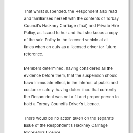
That whilst suspended, the Respondent also read
and familiarises herself with the contents of Torbay
Council’s Hackney Carriage (Taxi) and Private Hire
Policy, as issued to her and that she keeps a copy
of the
said Policy in the licensed vehicle at all
times
when on duty as a licensed driver for future
reference.
Members determined, having considered all the
evidence before them, that the suspension should
have immediate effect, in the interest of public and
customer safety, having determined that currently
the Respondent was not a fit and proper person to
hold a Torbay Council’s Driver’s Licence.
There
would
be no action taken on the separate
issue of the Respondent’s Hackney Carriage
Proprietors
Licence
.