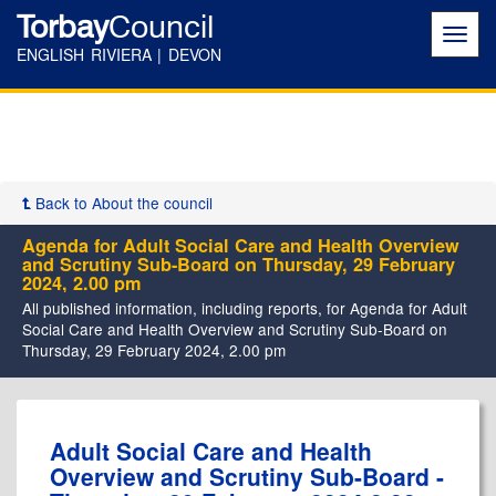
Torbay
Council
Toggl
navig
ENGLISH RIVIERA | DEVON
Back to About the council
Agenda for Adult Social Care and Health Overview
and Scrutiny Sub-Board on Thursday, 29 February
2024, 2.00 pm
All published information, including reports, for Agenda for Adult
Social Care and Health Overview and Scrutiny Sub-Board on
Thursday, 29 February 2024, 2.00 pm
Adult Social Care and Health
Overview and Scrutiny Sub-Board -