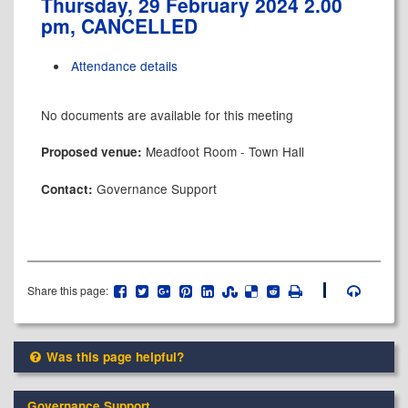
Thursday, 29 February 2024 2.00
pm, CANCELLED
Attendance details
No documents are available for this meeting
Meadfoot Room - Town Hall
Proposed venue:
Governance Support
Contact:
Share this page:
Was this page helpful?
Governance Support