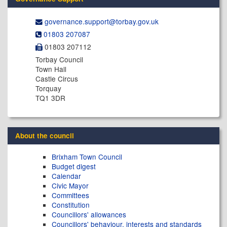
governance.support@​torbay.gov.uk
01803 207087
01803 207112
Torbay Council
Town Hall
Castle Circus
Torquay
TQ1 3DR
About the council
Brixham Town Council
Budget digest
Calendar
Civic Mayor
Committees
Constitution
Councillors' allowances
Councillors' behaviour, interests and standards