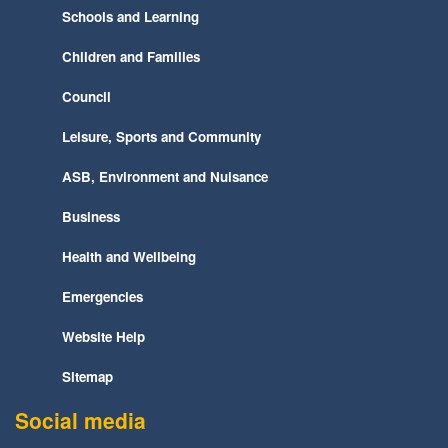
Schools and Learning
Children and Families
Council
Leisure, Sports and Community
ASB, Environment and Nuisance
Business
Health and Wellbeing
Emergencies
Website Help
Sitemap
Social media