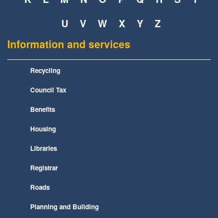
U
V
W
X
Y
Z
Information and services
Recycling
Council Tax
Benefits
Housing
Libraries
Registrar
Roads
Planning and Building