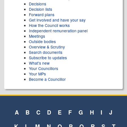
Decisions
Decision lists
Forward plans
Get involved and have your say
How the Council works
Independent remuneration panel
Meetings
Outside bodies
Overview & Scrutiny
Search documents
Subscribe to updates
What's new
Your Councillors
Your MPs
Become a Councillor
A
B
C
D
E
F
G
H
I
J
K
L
M
N
O
P
Q
R
S
T