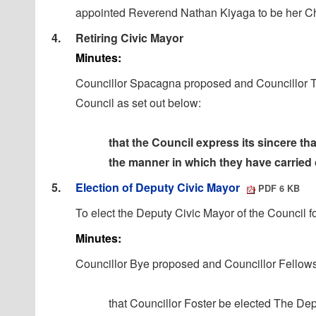
appointed Reverend Nathan
Kiyaga
to be her C
4.
Retiring Civic Mayor
Minutes:
Councillor Spacagna
proposed
and Councillor 
Council as set out below:
that the Council express its sincere t
the manner in which
they have carried o
5.
Election of Deputy Civic Mayor
PDF 6 KB
To elect the Deputy Civic Mayor of the Council f
Minutes:
Councillor Bye proposed and Councillor Fellows
that Councillor Foster be elected The De