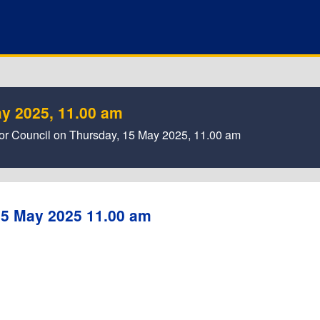
y 2025, 11.00 am
a for Council on Thursday, 15 May 2025, 11.00 am
15 May 2025 11.00 am