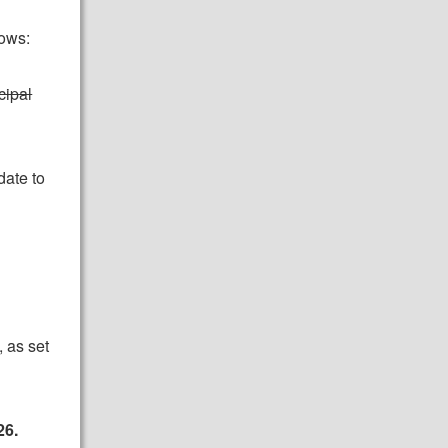
lows:
cipal
date to
 as set
26.