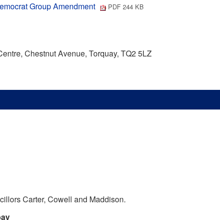
al Democrat Group Amendment
PDF 244 KB
 Centre, Chestnut Avenue, Torquay, TQ2 5LZ
illors Carter, Cowell and Maddison.
bay