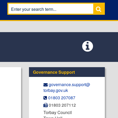
Governance Support
governance.support@​
torbay.gov.uk
01803 207087
01803 207112
Torbay Council