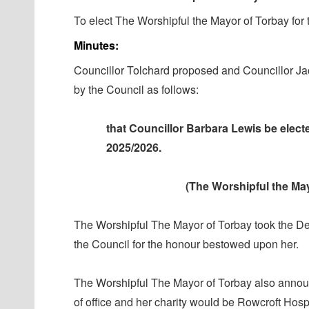
To elect The Worshipful the Mayor of Torbay for
Minutes:
Councillor Tolchard
proposed
and Councillor J
by the Council as follows:
that Councillor Barbara Lewis be elec
2025/2026.
(The Worshipful the May
The Worshipful
The
Mayor of Torbay took the De
the Council for the honour bestowed upon her.
The Worshipful
The
Mayor of Torbay also announ
of office and her charity would be Rowcroft Hosp