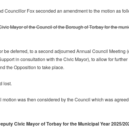
nd Councillor Fox seconded an amendment to the motion as fol
Civic Mayor of the Council of the Borough of Torbay for the muni
or be deferred, to a second adjourned Annual Council Meeting (
port in consultation with the Civic Mayor), to allow for further
nd the Opposition to take place.
 lost.
al motion was then considered by the Council which was agreed,
Deputy Civic Mayor of Torbay for the Municipal Year 2025/20