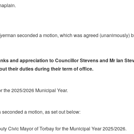
haplain.
Tyerman seconded a motion, which was agreed (unanimously) b
hanks and appreciation to Councillor Stevens and Mr Ian St
ut their duties during their term of office.
or the 2025/2026 Municipal Year.
 seconded a motion, as set out below:
puty Civic Mayor of Torbay for the Municipal Year 2025/2026.