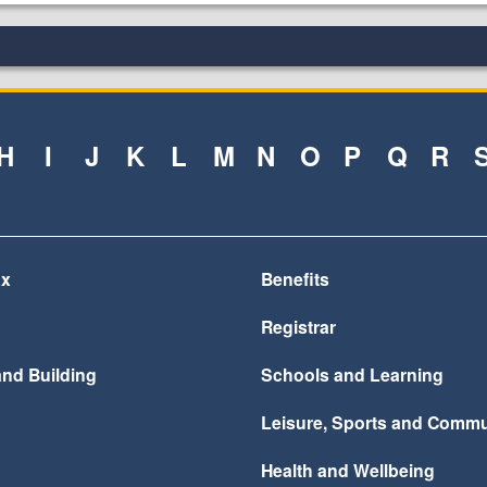
H
I
J
K
L
M
N
O
P
Q
R
ax
Benefits
Registrar
and Building
Schools and Learning
Leisure, Sports and Commu
Health and Wellbeing