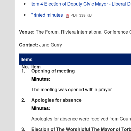
Item 4 Election of Deputy Civic Mayor - Liber
Printed minutes
PDF 339 KB
Venue:
The Forum, Riviera International Conference
Contact:
June Gurry
Items
No.
Item
1.
Opening of meeting
Minutes:
The meeting was opened with a prayer.
2.
Apologies for absence
Minutes:
Apologies for absence were received from Counc
3.
Election of The Worshipful The Mayor of Tor