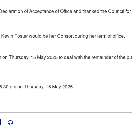
Declaration of Acceptance of Office and thanked the Council for
evin Foster would be her Consort during her term of office.
m on Thursday, 15 May 2025 to deal with the remainder of the b
l 5.30 pm on Thursday, 15 May 2025.