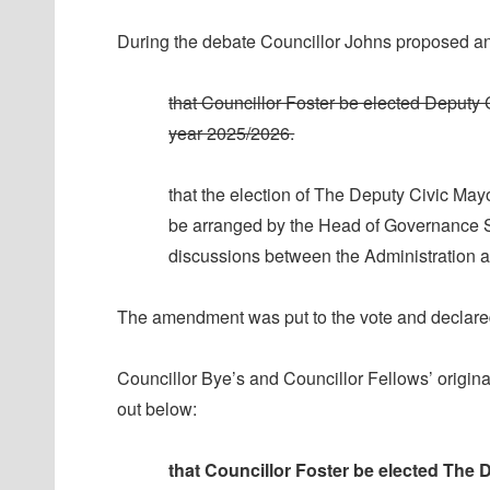
During the debate Councillor Johns proposed a
that Councillor Foster be elected Deputy 
year 2025/2026.
that the election of The Deputy Civic May
be arranged by the Head of Governance Sup
discussions between the Administration a
The amendment was put to the vote and declared
Councillor Bye’s and Councillor Fellows’ origin
out below:
that Councillor Foster be elected The 