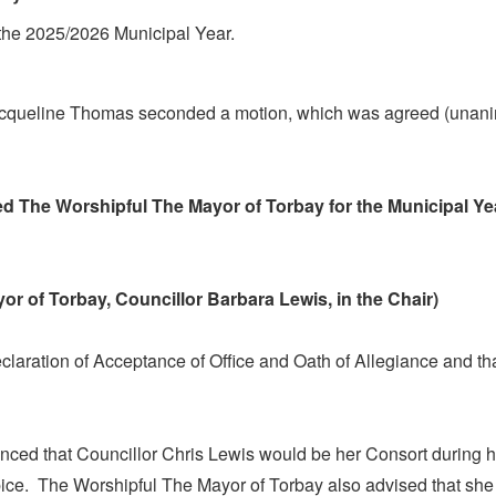
 the 2025/2026 Municipal Year.
acqueline Thomas seconded a motion, which was agreed (unani
ted The Worshipful
The
Mayor of Torbay for the Municipal Ye
or of Torbay, Councillor Barbara Lewis, in the Chair)
claration of Acceptance of Office and Oath of Allegiance and t
ced that Councillor Chris Lewis would be her Consort during h
ice.
The Worshipful
The
Mayor of Torbay also advised that she