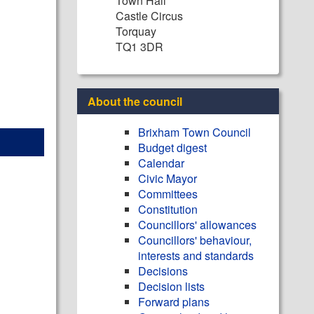
Town Hall
Castle Circus
Torquay
TQ1 3DR
About the council
Brixham Town Council
Budget digest
Calendar
Civic Mayor
Committees
Constitution
Councillors' allowances
Councillors' behaviour,
interests and standards
Decisions
Decision lists
Forward plans