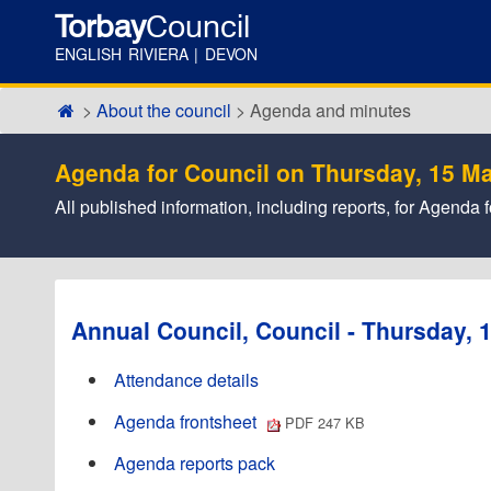
Torbay
Council
ENGLISH RIVIERA | DEVON
About the council
Agenda and minutes
Agenda for Council on Thursday, 15 Ma
All published information, including reports, for Agend
Annual Council, Council - Thursday, 
Attendance details
Agenda frontsheet
PDF 247 KB
Agenda reports pack