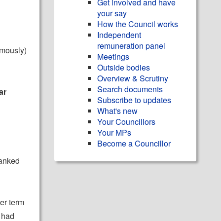
Get involved and have
your say
How the Council works
Independent
remuneration panel
mously)
Meetings
Outside bodies
Overview & Scrutiny
Search documents
ar
Subscribe to updates
What's new
Your Councillors
Your MPs
Become a Councillor
hanked
er term
 had