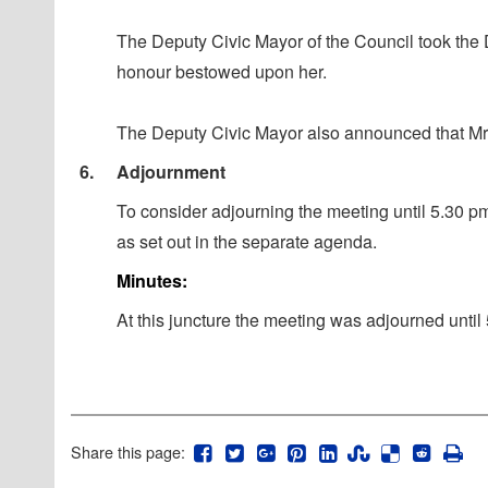
The Deputy Civic Mayor of the Council took the 
honour bestowed upon her.
The Deputy Civic Mayor also announced that Mr K
6.
Adjournment
To consider adjourning the meeting until 5.30 p
as set out in the separate agenda.
Minutes:
At this juncture the meeting was adjourned unti
Share this page: