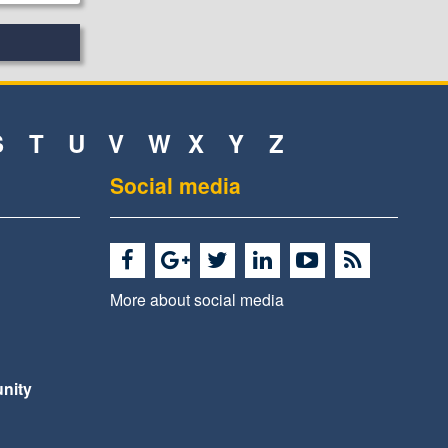
S
T
U
V
W
X
Y
Z
Social media
More about social media
nity