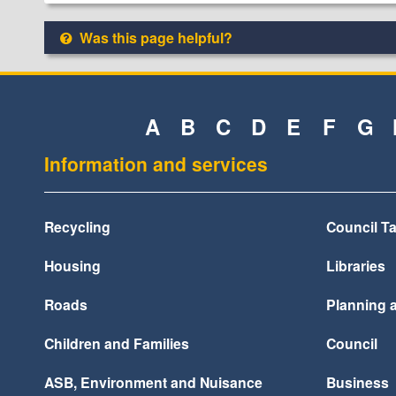
Was this page helpful?
A
B
C
D
E
F
G
Information and services
Recycling
Council T
Housing
Libraries
Roads
Planning 
Children and Families
Council
ASB, Environment and Nuisance
Business