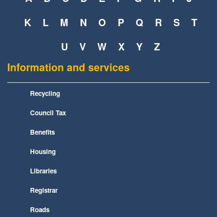
K
L
M
N
O
P
Q
R
S
T
U
V
W
X
Y
Z
Information and services
Recycling
Council Tax
Benefits
Housing
Libraries
Registrar
Roads