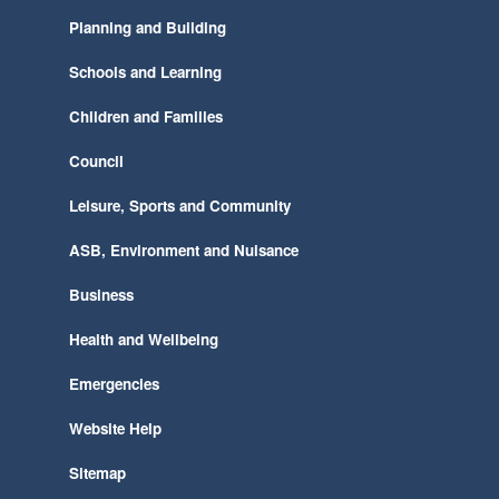
Planning and Building
Schools and Learning
Children and Families
Council
Leisure, Sports and Community
ASB, Environment and Nuisance
Business
Health and Wellbeing
Emergencies
Website Help
Sitemap