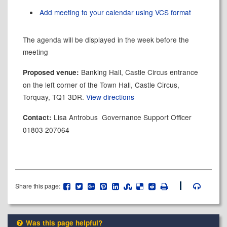
Add meeting to your calendar using VCS format
The agenda will be displayed in the week before the
meeting
Banking Hall, Castle Circus entrance
Proposed venue:
on the left corner of the Town Hall, Castle Circus,
Torquay, TQ1 3DR.
View directions
Lisa Antrobus Governance Support Officer
Contact:
01803 207064
Share this page:
Was this page helpful?