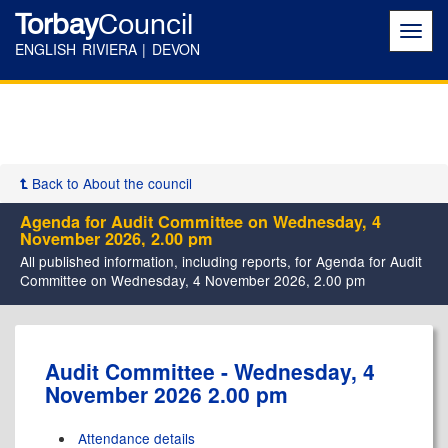
Torbay
Council
Toggl
navig
ENGLISH RIVIERA | DEVON
Back to About the council
Agenda for Audit Committee on Wednesday, 4
November 2026, 2.00 pm
All published information, including reports, for Agenda for Audit
Committee on Wednesday, 4 November 2026, 2.00 pm
Audit Committee - Wednesday, 4
November 2026 2.00 pm
Attendance details