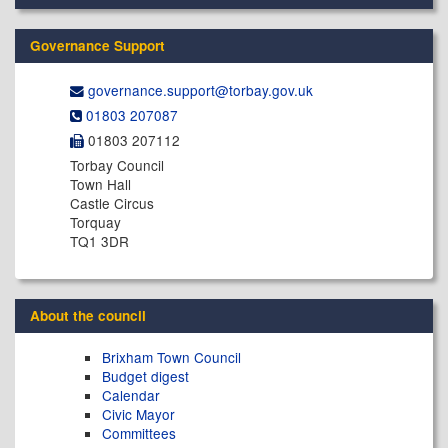
Governance Support
governance.support@​torbay.gov.uk
01803 207087
01803 207112
Torbay Council
Town Hall
Castle Circus
Torquay
TQ1 3DR
About the council
Brixham Town Council
Budget digest
Calendar
Civic Mayor
Committees