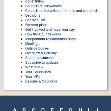
Constitution
Councillors' allowances
Councillors' behaviour, interests and standards
Decisions
Decision lists
Forward plans
Get involved and have your say
How the Council works
Independent remuneration panel
Meetings
Outside bodies
Overview & Scrutiny
Search documents
Subscribe to updates
What's new
Your Councillors
Your MPs
Become a Councillor
A
B
C
D
E
F
G
H
I
J