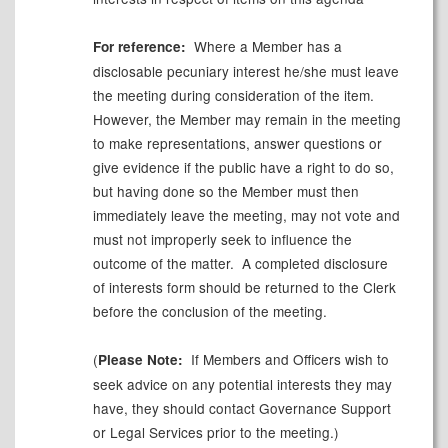
Where a
Member
has a
For reference:
disclosable pecuniary interest he/she must leave
the meeting during consideration of the item.
However, the Member may remain in the meeting
to make representations, answer
questions
or
give evidence if the public have a right to do so,
but having done so the Member must then
immediately leave the meeting, may not vote and
must not improperly seek to influence the
outcome of the matter.
A completed disclosure
of
interests
form should be returned to the Clerk
before the conclusion of the meeting.
(
If Members and Officers wish to
Please Note:
seek advice on any potential interests they may
have, they should contact Governance Support
or Legal Services prior to the meeting.)