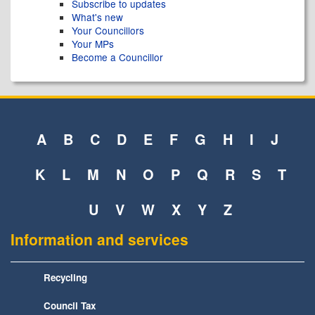
Subscribe to updates
What's new
Your Councillors
Your MPs
Become a Councillor
A
B
C
D
E
F
G
H
I
J
K
L
M
N
O
P
Q
R
S
T
U
V
W
X
Y
Z
Information and services
Recycling
Council Tax