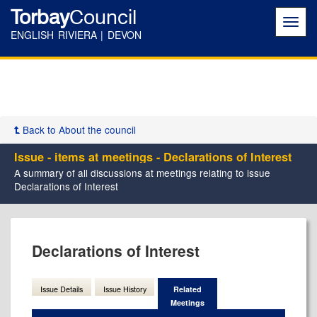
Torbay
Council
Toggl
navig
ENGLISH RIVIERA | DEVON
Back to About the council
Issue - items at meetings - Declarations of Interest
A summary of all discussions at meetings relating to issue
Declarations of Interest
Declarations of Interest
Issue Details
Issue History
Related
Meetings