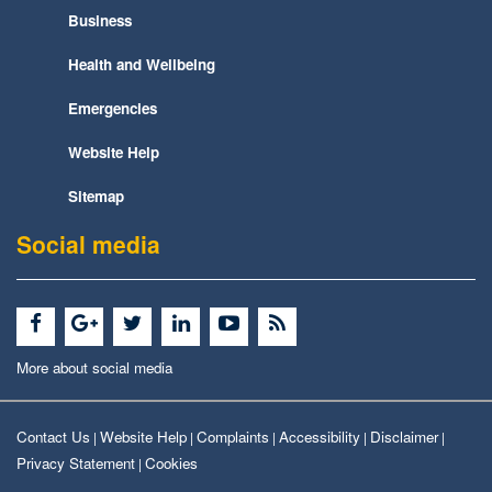
Business
Health and Wellbeing
Emergencies
Website Help
Sitemap
Social media
More about social media
Contact Us
Website Help
Complaints
Accessibility
Disclaimer
|
|
|
|
|
Privacy Statement
Cookies
|