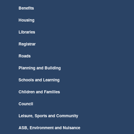
Benefits
Housing
Libraries
Registrar
Roads
Planning and Building
Schools and Learning
Children and Families
Council
Leisure, Sports and Community
ASB, Environment and Nuisance