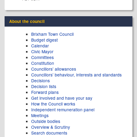
About the council
Brixham Town Council
Budget digest
Calendar
Civic Mayor
Committees
Constitution
Councillors' allowances
Councillors' behaviour, interests and standards
Decisions
Decision lists
Forward plans
Get involved and have your say
How the Council works
Independent remuneration panel
Meetings
Outside bodies
Overview & Scrutiny
Search documents