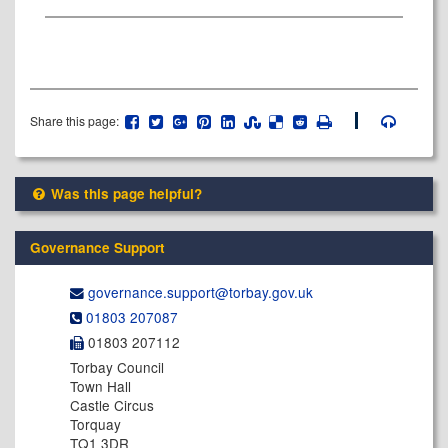
Share this page:
Was this page helpful?
Governance Support
governance.support@​torbay.gov.uk
01803 207087
01803 207112
Torbay Council
Town Hall
Castle Circus
Torquay
TQ1 3DR