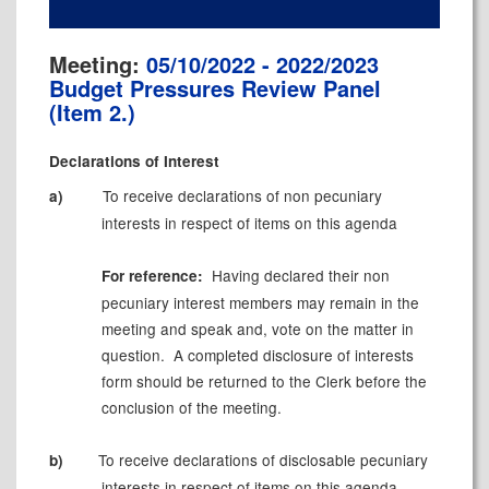
Meeting:
05/10/2022 - 2022/2023
Budget Pressures Review Panel
(Item 2.)
Declarations of Interest
To receive
declarations of
non pecuniary
a)
interests
in respect of items on this agenda
Having declared their
non
For reference:
pecuniary
interest members may remain in the
meeting and speak and, vote on the matter in
question.
A completed disclosure of
interests
form should be returned to the Clerk before the
conclusion of the meeting.
To receive declarations of disclosable pecuniary
b)
interests in respect of items on this agenda