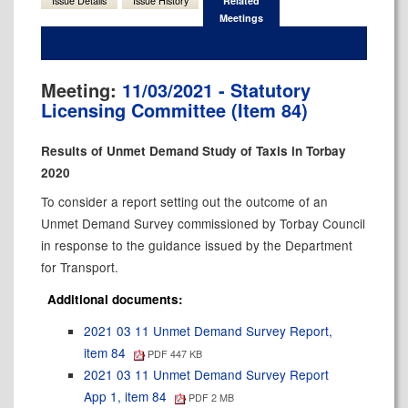
Issue Details
Issue History
Related
Meetings
Meeting:
11/03/2021 - Statutory
Licensing Committee (Item 84)
Results of Unmet Demand Study of Taxis in Torbay
2020
To consider a report setting out the outcome of an
Unmet Demand Survey commissioned by Torbay Council
in response to the guidance issued by the Department
for Transport.
Additional documents:
2021 03 11 Unmet Demand Survey Report,
item 84
PDF 447 KB
2021 03 11 Unmet Demand Survey Report
App 1, item 84
PDF 2 MB