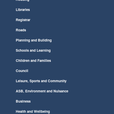
Libraries
Registrar
Roads
Planning and Building
Schools and Learning
Children and Families
Council
Leisure, Sports and Community
ASB, Environment and Nuisance
Business
Health and Wellbeing