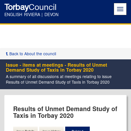
Torbay
Council
Toggl
navig
ENGLISH RIVIERA | DEVON
Back to About the council
Issue - items at meetings - Results of Unmet
Demand Study of Taxis in Torbay 2020
A summary of all discussions at meetings relating to issue
Results of Unmet Demand Study of Taxis in Torbay 2020
Results of Unmet Demand Study of
Taxis in Torbay 2020