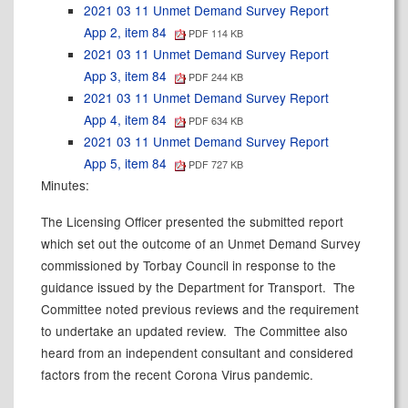
2021 03 11 Unmet Demand Survey Report
App 2, item 84
PDF 114 KB
2021 03 11 Unmet Demand Survey Report
App 3, item 84
PDF 244 KB
2021 03 11 Unmet Demand Survey Report
App 4, item 84
PDF 634 KB
2021 03 11 Unmet Demand Survey Report
App 5, item 84
PDF 727 KB
Minutes:
The Licensing Officer presented the submitted report
which set out the outcome of an Unmet Demand Survey
commissioned by Torbay Council in response to the
guidance issued by the Department for Transport.
The
Committee noted previous reviews and the requirement
to undertake an updated review.
The Committee also
heard from an independent consultant and considered
factors from the recent Corona Virus pandemic.