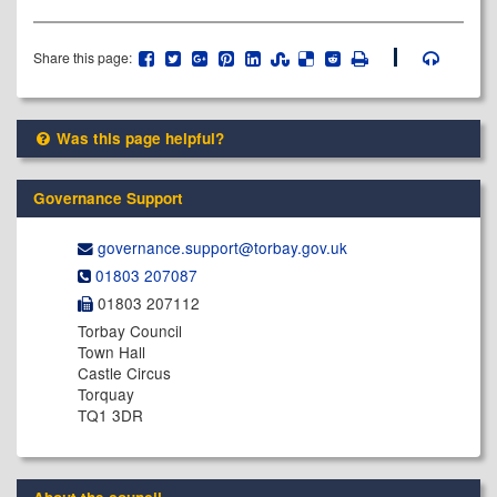
Share this page:
Was this page helpful?
Governance Support
governance.support@​torbay.gov.uk
01803 207087
01803 207112
Torbay Council
Town Hall
Castle Circus
Torquay
TQ1 3DR