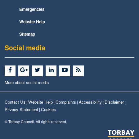
Emergencies
Website Help
Sitemap
Social media
More about social media
Contact Us
Website Help
Complaints
Accessibility
Disclaimer
|
|
|
|
|
Privacy Statement
Cookies
|
© Torbay Council. All rights reserved.