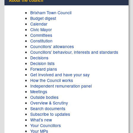
About the council
Brixham Town Council
Budget digest
Calendar
Civic Mayor
Committees
Constitution
Councillors' allowances
Councillors' behaviour, interests and standards
Decisions
Decision lists
Forward plans
Get involved and have your say
How the Council works
Independent remuneration panel
Meetings
Outside bodies
Overview & Scrutiny
Search documents
Subscribe to updates
What's new
Your Councillors
Your MPs