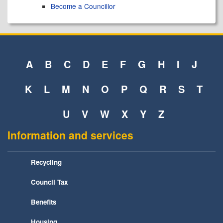
Become a Councillor
A
B
C
D
E
F
G
H
I
J
K
L
M
N
O
P
Q
R
S
T
U
V
W
X
Y
Z
Information and services
Recycling
Council Tax
Benefits
Housing