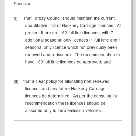
Resolved:
(i)
That Torbay Council should maintain the current
quantitative limit of Hackney Carriage licences.
At
present there are 162 full time licences, with 7
additional seasonal only licences (1 full time and 1
seasonal only licence which not previously been
renewed and re-issued).
The recommendation to
have 169 full time licences be approved; and
(ii)
that
a clear policy for allocating non-renewed
licences and any future Hackney Carriage
licences be determined.
As per the consultant’s
recommendation these licences should be
allocated only to zero emission vehicles.