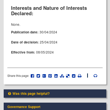
Interests and Nature of Interests
Declared:
None.
30/04/2024
Publication date:
25/04/2024
Date of decision:
08/05/2024
Effective from:
Share this page:
Was this page helpful?
Governance Support