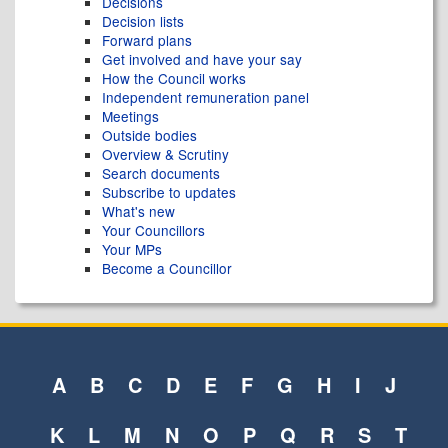
Decisions
Decision lists
Forward plans
Get involved and have your say
How the Council works
Independent remuneration panel
Meetings
Outside bodies
Overview & Scrutiny
Search documents
Subscribe to updates
What's new
Your Councillors
Your MPs
Become a Councillor
A
B
C
D
E
F
G
H
I
J
K
L
M
N
O
P
Q
R
S
T