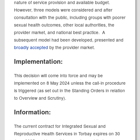
nature of service provision and available budget.
However, three models were considered and after
consultation with the public, including groups with poorer
sexual health outcomes, other local authorities, the
provider market, and national best practice.
A
subsequent model had been developed, presented and
broadly accepted
by the provider market.
Implementation:
This decision will come into force and may be
implemented on 8 May 2024 unless the call-in procedure
is triggered (as set out in the Standing Orders in relation
to Overview and Scrutiny).
Information:
The current contract for Integrated Sexual and
Reproductive Health Services in Torbay expires on 30