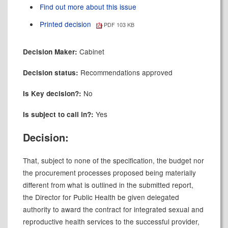
Find out more about this issue
Printed decision
PDF 103 KB
Cabinet
Decision Maker:
Recommendations approved
Decision status:
No
Is Key decision?:
Yes
Is subject to call in?:
Decision:
That, subject to none of the specification, the budget nor
the procurement processes proposed being materially
different from what is outlined in the submitted report,
the Director for Public Health be given delegated
authority to award the contract for integrated sexual and
reproductive health services to the successful provider,