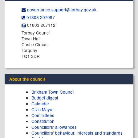
governance.support@​torbay.gov.uk
01803 207087
01803 207112
Torbay Council
Town Hall
Castle Circus
Torquay
TQ1 3DR
About the council
Brixham Town Council
Budget digest
Calendar
Civic Mayor
Committees
Constitution
Councillors' allowances
Councillors' behaviour, interests and standards