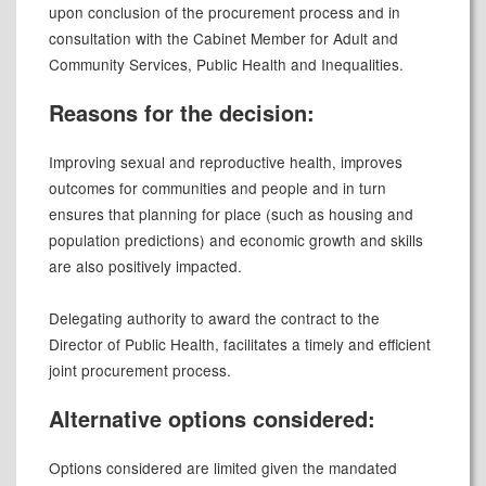
upon conclusion of the procurement process and in
consultation with the Cabinet Member for Adult and
Community Services, Public Health and Inequalities.
Reasons for the decision:
Improving sexual and reproductive health, improves
outcomes for communities and people and in turn
ensures that planning for place (such as housing and
population predictions) and economic growth and skills
are also positively impacted.
Delegating authority to award the contract to the
Director of Public Health, facilitates a timely and efficient
joint procurement process.
Alternative options considered:
Options considered are limited given the mandated