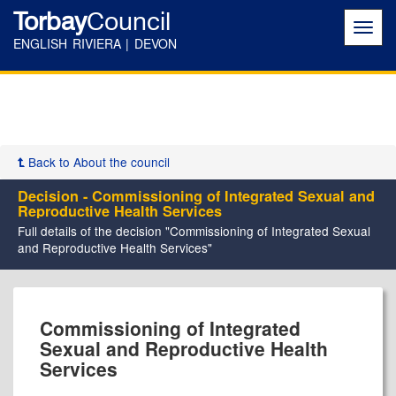
Torbay
Council
Toggl
navig
ENGLISH RIVIERA | DEVON
Back to About the council
Decision - Commissioning of Integrated Sexual and
Reproductive Health Services
Full details of the decision "Commissioning of Integrated Sexual
and Reproductive Health Services"
Commissioning of Integrated
Sexual and Reproductive Health
Services