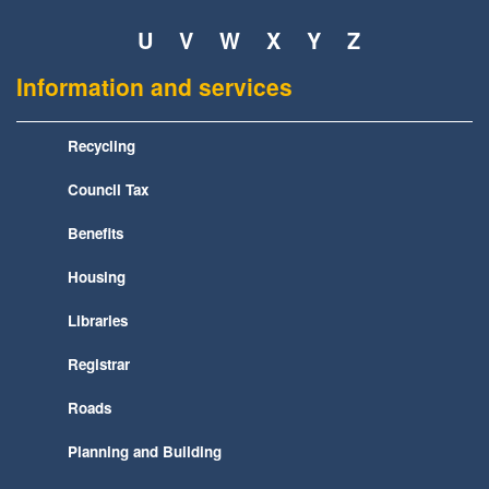
U
V
W
X
Y
Z
Information and services
Recycling
Council Tax
Benefits
Housing
Libraries
Registrar
Roads
Planning and Building