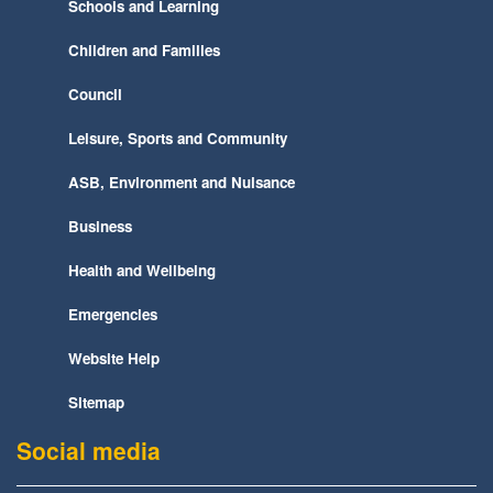
Schools and Learning
Children and Families
Council
Leisure, Sports and Community
ASB, Environment and Nuisance
Business
Health and Wellbeing
Emergencies
Website Help
Sitemap
Social media