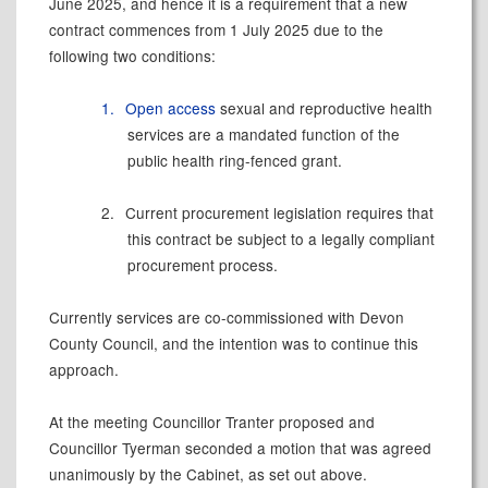
June 2025, and hence it is a requirement that a new
contract commences from 1 July 2025 due to the
following two conditions:
1.
Open access
sexual and reproductive health
services are a mandated function of the
public health ring-fenced grant.
2.
Current procurement legislation requires that
this contract be subject to a legally compliant
procurement process.
Currently services are co-commissioned with Devon
County Council, and the intention was to continue this
approach.
At the meeting Councillor Tranter proposed and
Councillor Tyerman seconded a motion that was agreed
unanimously by the Cabinet, as set out above.