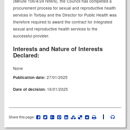
(Minute 106/4/24 refers), the Council has completed a
procurement process for sexual and reproductive health
services in Torbay and the Director for Public Health was
therefore required to award the contract for integrated
sexual and reproductive health services to the
successful provider.
Interests and Nature of Interests
Declared:
None
27/01/2025
Publication date:
16/01/2025
Date of decision:
Share this page: