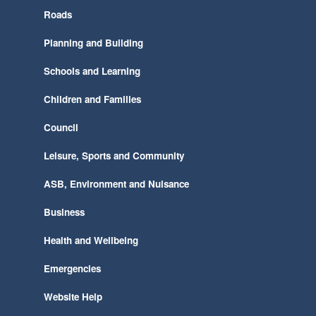
Roads
Planning and Building
Schools and Learning
Children and Families
Council
Leisure, Sports and Community
ASB, Environment and Nuisance
Business
Health and Wellbeing
Emergencies
Website Help