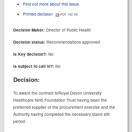
Find out more about this issue
Printed decision
PDF 192 KB
Director of Public Health
Decision Maker:
Recommendations approved
Decision status:
No
Is Key decision?:
No
Is subject to call in?:
Decision:
To award the contract to
Royal Devon University
Healthcare NHS Foundation Trust having been the
preferred supplier of the procurement exercise and the
Authority having completed the necessary stand still
period.