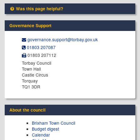
Was this page helpful?
Governance Support
governance.support@​torbay.gov.uk
01803 207087
01803 207112
Torbay Council
Town Hall
Castle Circus
Torquay
TQ1 3DR
About the council
Brixham Town Council
Budget digest
Calendar