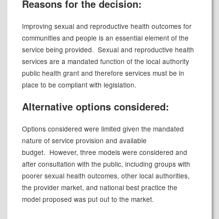
Reasons for the decision:
Improving sexual and reproductive health outcomes for
communities and people is an essential element of the
service being provided.
Sexual and reproductive health
services are a mandated function of the local authority
public health grant and therefore services must be in
place to be compliant with legislation.
Alternative options considered:
Options considered were limited given the mandated
nature of service provision and available
budget. However, three models were considered and
after consultation with the public, including groups with
poorer sexual health outcomes, other local authorities,
the provider market, and national best practice the
model proposed was put out to the market.