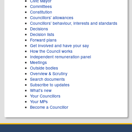
Civic Mayor
Committees
Constitution
Councillors' allowances
Councillors' behaviour, interests and standards
Decisions
Decision lists
Forward plans
Get involved and have your say
How the Council works
Independent remuneration panel
Meetings
Outside bodies
Overview & Scrutiny
Search documents
Subscribe to updates
What's new
Your Councillors
Your MPs
Become a Councillor