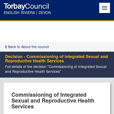
Torbay
Council
Toggl
navig
ENGLISH RIVIERA | DEVON
Back to About the council
Decision - Commissioning of Integrated Sexual and
Reproductive Health Services
Full details of the decision "Commissioning of Integrated Sexual
and Reproductive Health Services"
Commissioning of Integrated
Sexual and Reproductive Health
Services