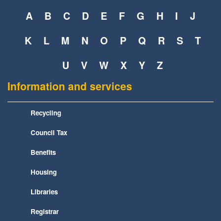
A
B
C
D
E
F
G
H
I
J
K
L
M
N
O
P
Q
R
S
T
U
V
W
X
Y
Z
Information and services
Recycling
Council Tax
Benefits
Housing
Libraries
Registrar