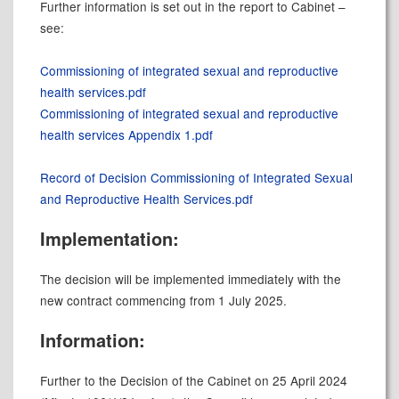
Further information is set out in the report to Cabinet –
see:
Commissioning of integrated sexual and reproductive
health services.pdf
Commissioning of integrated sexual and reproductive
health services Appendix 1.pdf
Record of Decision Commissioning of Integrated Sexual
and Reproductive Health Services.pdf
Implementation:
The decision will be implemented immediately with the
new contract commencing from 1 July 2025.
Information:
Further to the Decision of the Cabinet on 25 April 2024