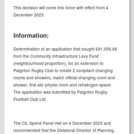
This decision will come into force with effect from 4
December 2023.
Information:
Determination of an application that sought £91,056.66
from the Community Infrastructure Levy Fund
(neighbourhood proportion), for an extension to
Paignton Rugby Club to create 2 compliant changing
rooms and showers, match official changing room and
shower, first aid /physio room and rehab/gym space.
The application was submitted by Paignton Rugby
Football Club Ltd.
The
CiL
Spend Panel met on 4 December 2023 and
recommended that the Divisional Director of Planning,