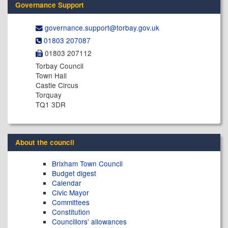
Governance Support
governance.support@​torbay.gov.uk
01803 207087
01803 207112
Torbay Council
Town Hall
Castle Circus
Torquay
TQ1 3DR
About the council
Brixham Town Council
Budget digest
Calendar
Civic Mayor
Committees
Constitution
Councillors' allowances