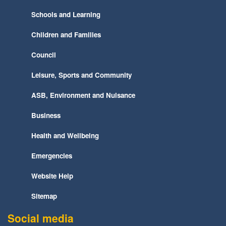
Schools and Learning
Children and Families
Council
Leisure, Sports and Community
ASB, Environment and Nuisance
Business
Health and Wellbeing
Emergencies
Website Help
Sitemap
Social media