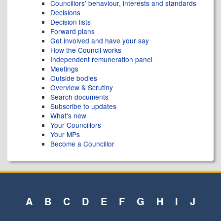
Councillors' behaviour, interests and standards
Decisions
Decision lists
Forward plans
Get involved and have your say
How the Council works
Independent remuneration panel
Meetings
Outside bodies
Overview & Scrutiny
Search documents
Subscribe to updates
What's new
Your Councillors
Your MPs
Become a Councillor
A
B
C
D
E
F
G
H
I
J