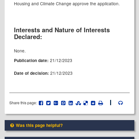
Housing and Climate Change approve the application.
Interests and Nature of Interests
Declared:
None.
21/12/2023
Publication date:
21/12/2023
Date of decision:
Share this page:
Was this page helpful?