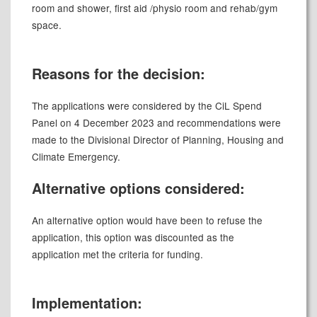
room and shower, first aid /physio room and rehab/gym
space
.
Reasons for the decision:
The applications were considered by the
CiL
Spend
Panel on 4 December 2023 and recommendations were
made to the Divisional Director of Planning, Housing and
Climate Emergency.
Alternative options considered:
An alternative option would have been to refuse the
application, this option was discounted as the
application met the criteria for funding.
Implementation: