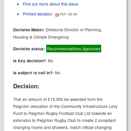
Find out more about this issue
Printed decision
PDF 195 KB
Divisional Director of Planning,
Decision Maker:
Housing & Climate Emergency
Recommendations Approved
Decision status:
No
Is Key decision?:
No
Is subject to call in?:
Decision:
That an amount of £15,000 be awarded from the
Paignton allocation of the Community Infrastructure Levy
Fund to Paignton Rugby Football Club Ltd towards an
extension to Paignton Rugby Club to create 2 compliant
changing rooms and showers, match official changing