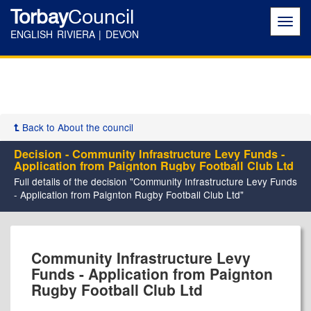
Torbay
Council
Toggl
navig
ENGLISH RIVIERA | DEVON
Back to About the council
Decision - Community Infrastructure Levy Funds -
Application from Paignton Rugby Football Club Ltd
Full details of the decision "Community Infrastructure Levy Funds
- Application from Paignton Rugby Football Club Ltd"
Community Infrastructure Levy
Funds - Application from Paignton
Rugby Football Club Ltd