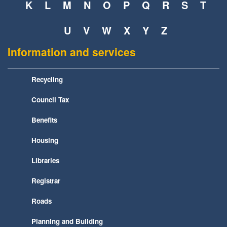
K
L
M
N
O
P
Q
R
S
T
U
V
W
X
Y
Z
Information and services
Recycling
Council Tax
Benefits
Housing
Libraries
Registrar
Roads
Planning and Building