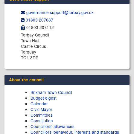
governance.support@​torbay.gov.uk
01803 207087
01803 207112
Torbay Council
Town Hall
Castle Circus
Torquay
TQ1 3DR
About the council
Brixham Town Council
Budget digest
Calendar
Civic Mayor
Committees
Constitution
Councillors' allowances
Councillors' behaviour, interests and standards