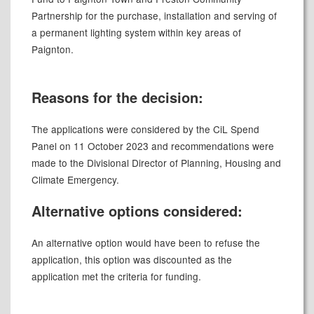
Partnership for the purchase, installation and serving of
a permanent lighting system within key areas of
Paignton.
Reasons for the decision:
The applications were considered by the CiL Spend
Panel on 11 October 2023 and recommendations were
made to the Divisional Director of Planning, Housing and
Climate Emergency.
Alternative options considered:
An alternative option would have been to refuse the
application, this option was discounted as the
application met the criteria for funding.