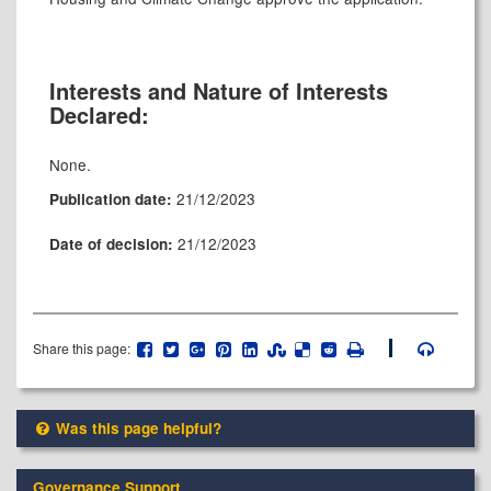
Interests and Nature of Interests
Declared:
None.
21/12/2023
Publication date:
21/12/2023
Date of decision:
Share this page:
Was this page helpful?
Governance Support