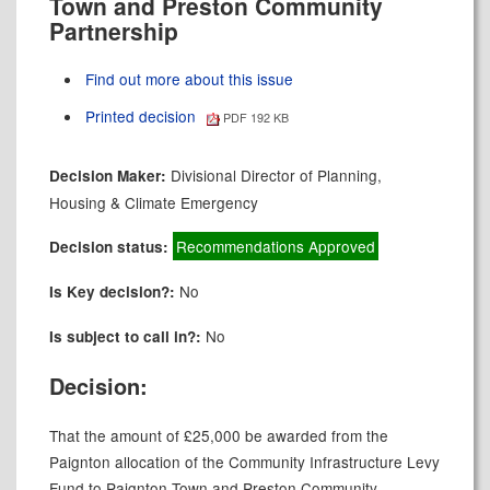
Town and Preston Community
Partnership
Find out more about this issue
Printed decision
PDF 192 KB
Divisional Director of Planning,
Decision Maker:
Housing & Climate Emergency
Recommendations Approved
Decision status:
No
Is Key decision?:
No
Is subject to call in?:
Decision:
That the amount of £25,000 be awarded from the
Paignton allocation of the Community Infrastructure Levy
Fund to Paignton Town and Preston Community