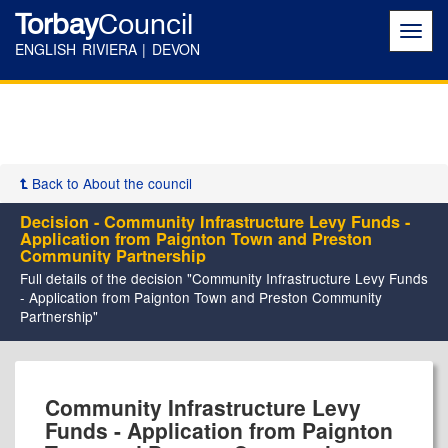
Torbay
Council
Toggl
navig
ENGLISH RIVIERA | DEVON
Back to About the council
Decision - Community Infrastructure Levy Funds -
Application from Paignton Town and Preston
Community Partnership
Full details of the decision "Community Infrastructure Levy Funds
- Application from Paignton Town and Preston Community
Partnership"
Community Infrastructure Levy
Funds - Application from Paignton