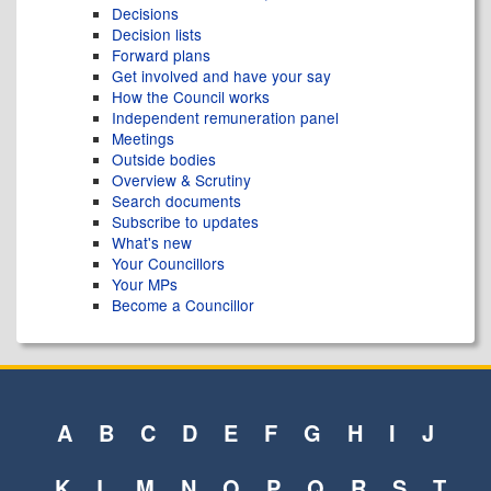
Decisions
Decision lists
Forward plans
Get involved and have your say
How the Council works
Independent remuneration panel
Meetings
Outside bodies
Overview & Scrutiny
Search documents
Subscribe to updates
What's new
Your Councillors
Your MPs
Become a Councillor
A
B
C
D
E
F
G
H
I
J
K
L
M
N
O
P
Q
R
S
T