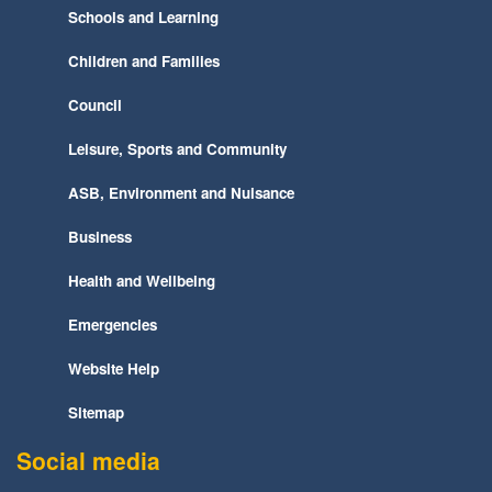
Schools and Learning
Children and Families
Council
Leisure, Sports and Community
ASB, Environment and Nuisance
Business
Health and Wellbeing
Emergencies
Website Help
Sitemap
Social media