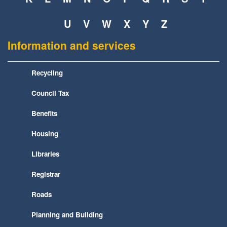
U
V
W
X
Y
Z
Information and services
Recycling
Council Tax
Benefits
Housing
Libraries
Registrar
Roads
Planning and Building