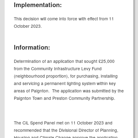
Implementation:
This decision will come into force with effect from 11
October 2023.
Information:
Determination of an application that sought £25,000
from the Community Infrastructure Levy Fund
(neighbourhood proportion), for purchasing, installing
and servicing a permanent lighting system within key
areas of Paignton.
The application was submitted by the
Paignton Town and Preston Community Partnership.
The CiL Spend Panel met on 11 October 2023 and
recommended that the Divisional Director of Planning,
Housing and Climate Change approve the application.