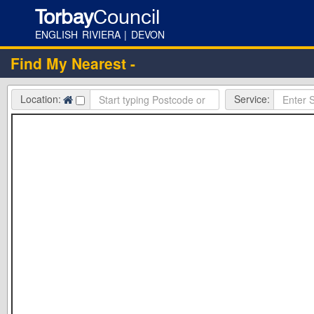
Torbay
Council
ENGLISH RIVIERA | DEVON
Find My Nearest -
Location:
Service: