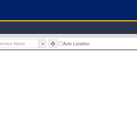
Auto Location