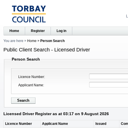
L
Home
Register
Log in
You are here
Home
Person Search
Public Client Search - Licensed Driver
Person Search
Licence Number
Applicant Name
Licensed Driver Register as at 03:17 on 9 August 2026
Licence Number
Applicant Name
Issued
Com