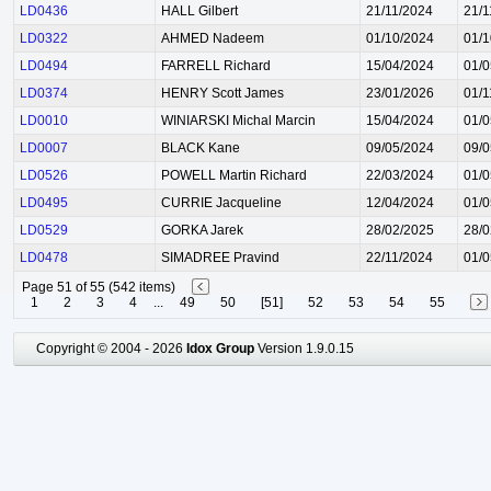
LD0436
HALL Gilbert
21/11/2024
21/1
LD0322
AHMED Nadeem
01/10/2024
01/1
LD0494
FARRELL Richard
15/04/2024
01/0
LD0374
HENRY Scott James
23/01/2026
01/1
LD0010
WINIARSKI Michal Marcin
15/04/2024
01/0
LD0007
BLACK Kane
09/05/2024
09/0
LD0526
POWELL Martin Richard
22/03/2024
01/0
LD0495
CURRIE Jacqueline
12/04/2024
01/0
LD0529
GORKA Jarek
28/02/2025
28/0
LD0478
SIMADREE Pravind
22/11/2024
01/0
Page 51 of 55 (542 items)
1
2
3
4
...
49
50
[51]
52
53
54
55
Copyright © 2004 - 2026
Idox Group
Version 1.9.0.15