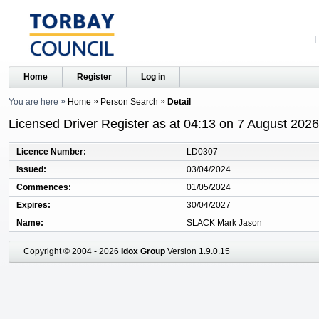
L
Home
Register
Log in
You are here
Home
Person Search
Detail
Licensed Driver Register as at 04:13 on 7 August 2026
Licence Number
LD0307
Issued
03/04/2024
Commences
01/05/2024
Expires
30/04/2027
Name
SLACK Mark Jason
Copyright © 2004 - 2026
Idox Group
Version 1.9.0.15