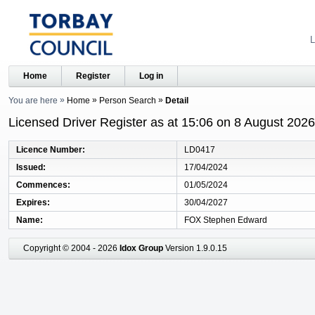
L
Home
Register
Log in
You are here
Home
Person Search
Detail
Licensed Driver Register as at 15:06 on 8 August 2026
Licence Number
LD0417
Issued
17/04/2024
Commences
01/05/2024
Expires
30/04/2027
Name
FOX Stephen Edward
Copyright © 2004 - 2026
Idox Group
Version 1.9.0.15